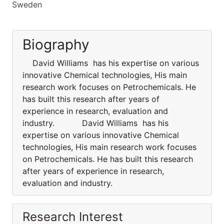
Sweden
Biography
David Williams has his expertise on various
innovative Chemical technologies, His main
research work focuses on Petrochemicals. He
has built this research after years of
experience in research, evaluation and
industry. David Williams has his
expertise on various innovative Chemical
technologies, His main research work focuses
on Petrochemicals. He has built this research
after years of experience in research,
evaluation and industry.
Research Interest