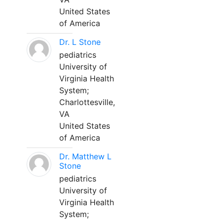
United States
of America
Dr. L Stone
pediatrics
University of
Virginia Health
System;
Charlottesville,
VA
United States
of America
Dr. Matthew L
Stone
pediatrics
University of
Virginia Health
System;