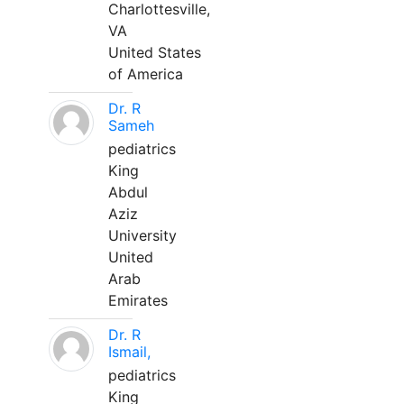
Charlottesville,
VA
United States
of America
Dr. R
Sameh
pediatrics
King
Abdul
Aziz
University
United
Arab
Emirates
Dr. R
Ismail,
pediatrics
King