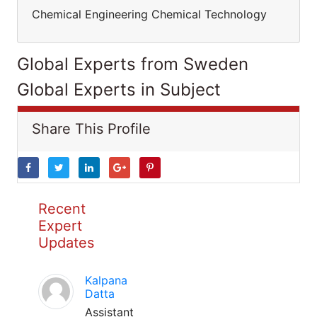
Chemical Engineering Chemical Technology
Global Experts from Sweden
Global Experts in Subject
Share This Profile
Recent
Expert
Updates
Kalpana
Datta
Assistant