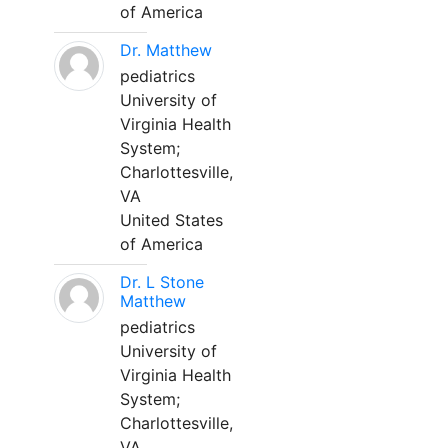
of America
Dr. Matthew
pediatrics
University of
Virginia Health
System;
Charlottesville,
VA
United States
of America
Dr. L Stone
Matthew
pediatrics
University of
Virginia Health
System;
Charlottesville,
VA