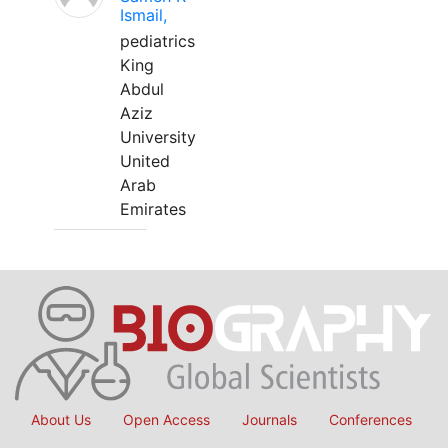
Ismail,
pediatrics
King
Abdul
Aziz
University
United
Arab
Emirates
About Us
Open Access
Journals
Conferences