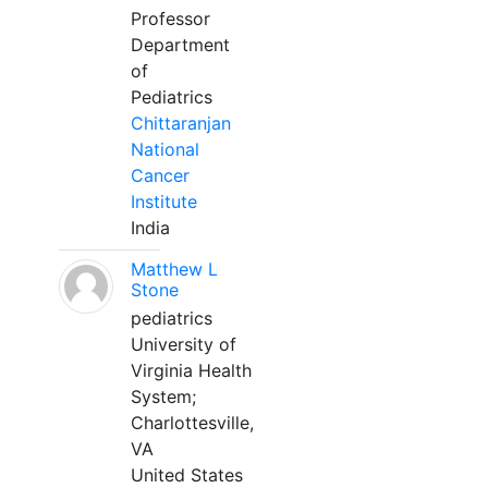
Professor
Department
of
Pediatrics
Chittaranjan
National
Cancer
Institute
India
Matthew L
Stone
pediatrics
University of
Virginia Health
System;
Charlottesville,
VA
United States