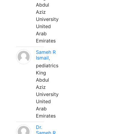
Abdul
Aziz
University
United
Arab
Emirates
Sameh R
Ismail,
pediatrics
King
Abdul
Aziz
University
United
Arab
Emirates
Dr.
Sameh R