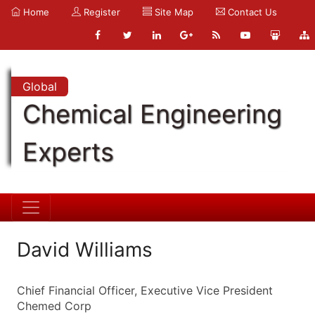
Home
Register
Site Map
Contact Us
Global
Chemical Engineering
Experts
David Williams
Chief Financial Officer, Executive Vice President
Chemed Corp