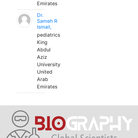
Emirates
Dr.
Sameh R
Ismail,
pediatrics
King
Abdul
Aziz
University
United
Arab
Emirates