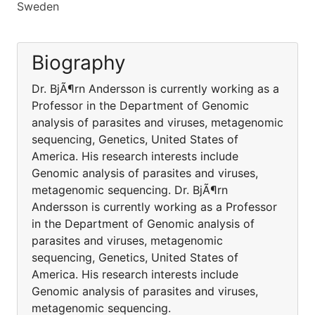
Sweden
Biography
Dr. BjÃ¶rn Andersson is currently working as a
Professor in the Department of Genomic
analysis of parasites and viruses, metagenomic
sequencing, Genetics, United States of
America. His research interests include
Genomic analysis of parasites and viruses,
metagenomic sequencing. Dr. BjÃ¶rn
Andersson is currently working as a Professor
in the Department of Genomic analysis of
parasites and viruses, metagenomic
sequencing, Genetics, United States of
America. His research interests include
Genomic analysis of parasites and viruses,
metagenomic sequencing.