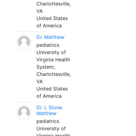
Charlottesville,
VA
United States
of America
Dr. Matthew
pediatrics
University of
Virginia Health
System;
Charlottesville,
VA
United States
of America
Dr. L Stone
Matthew
pediatrics
University of
Virginia Health