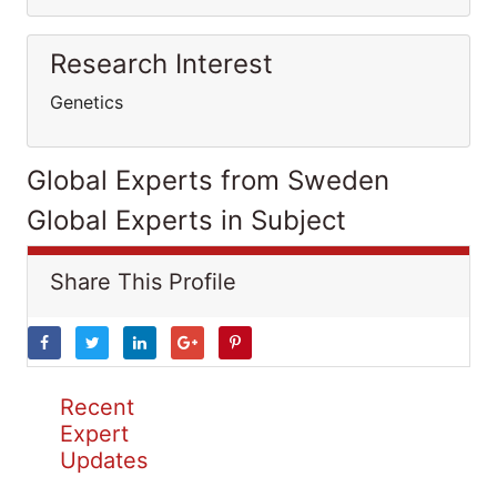
Research Interest
Genetics
Global Experts from Sweden
Global Experts in Subject
Share This Profile
Recent
Expert
Updates