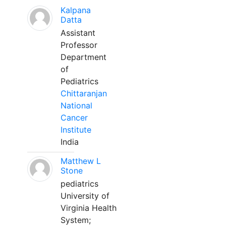
Kalpana
Datta
Assistant
Professor
Department
of
Pediatrics
Chittaranjan
National
Cancer
Institute
India
Matthew L
Stone
pediatrics
University of
Virginia Health
System;