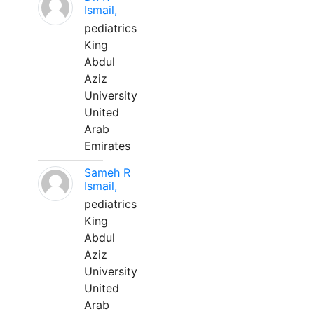
Ismail,
pediatrics
King
Abdul
Aziz
University
United
Arab
Emirates
Sameh R
Ismail,
pediatrics
King
Abdul
Aziz
University
United
Arab