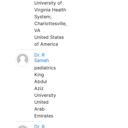
University of
Virginia Health
System;
Charlottesville,
VA
United States
of America
Dr. R
Sameh
pediatrics
King
Abdul
Aziz
University
United
Arab
Emirates
Dr. R