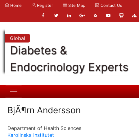
Home
Register
Site Map
Contact Us
Global
Diabetes &
Endocrinology Experts
BjÃ¶rn Andersson
Department of Health Sciences
Karolinska Institutet