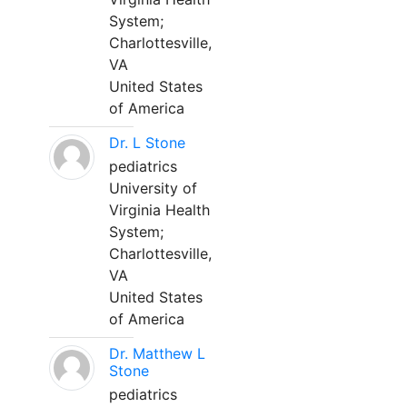
System;
Charlottesville,
VA
United States
of America
Dr. L Stone
pediatrics
University of
Virginia Health
System;
Charlottesville,
VA
United States
of America
Dr. Matthew L
Stone
pediatrics