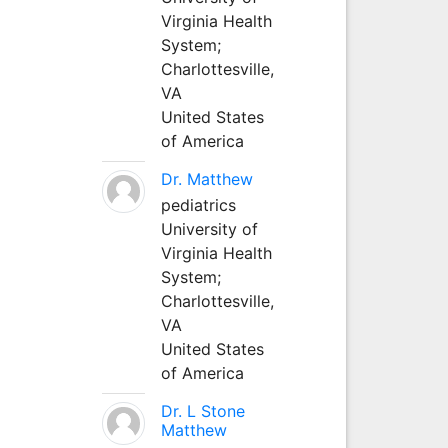
Virginia Health
System;
Charlottesville,
VA
United States
of America
Dr. Matthew
pediatrics
University of
Virginia Health
System;
Charlottesville,
VA
United States
of America
Dr. L Stone
Matthew