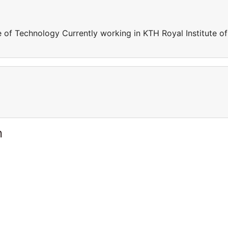
e of Technology Currently working in KTH Royal Institute of
n