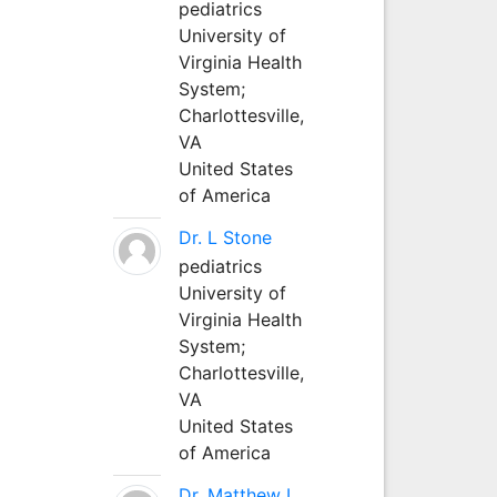
pediatrics
University of
Virginia Health
System;
Charlottesville,
VA
United States
of America
Dr. L Stone
pediatrics
University of
Virginia Health
System;
Charlottesville,
VA
United States
of America
Dr. Matthew L