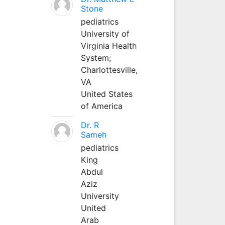
Stone
pediatrics
University of
Virginia Health
System;
Charlottesville,
VA
United States
of America
Dr. R
Sameh
pediatrics
King
Abdul
Aziz
University
United
Arab