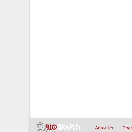
About Us
Open