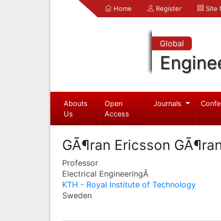
Home
Register
Site
Global
Engine
Abouts
Open
Journals
Confe
Us
Access
GÃ¶ran Ericsson GÃ¶ran
Professor
Electrical EngineeringÂ
KTH - Royal Institute of Technology
Sweden