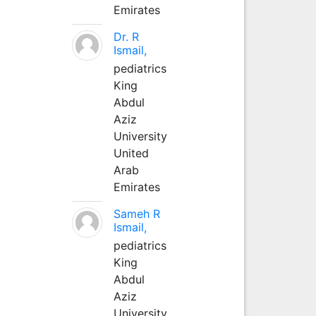
Emirates
Dr. R
Ismail,
pediatrics
King
Abdul
Aziz
University
United
Arab
Emirates
Sameh R
Ismail,
pediatrics
King
Abdul
Aziz
University