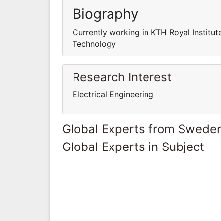
Biography
Currently working in KTH Royal Institut
Technology
Research Interest
Electrical Engineering
Global Experts from Swede
Global Experts in Subject