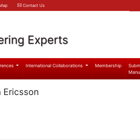
 Map
Contact Us
ering Experts
rences
International Collaborations
Membership
Subm
Manu
 Ericsson