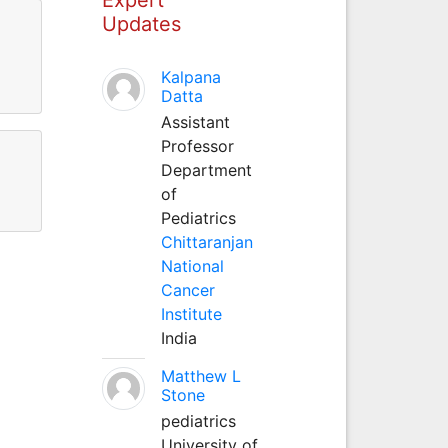
Updates
Kalpana
Datta
Assistant
Professor
Department
of
Pediatrics
Chittaranjan
National
Cancer
Institute
India
Matthew L
Stone
pediatrics
University of