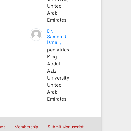
United
Arab
Emirates
Dr.
Sameh R
Ismail,
pediatrics
King
Abdul
Aziz
University
United
Arab
Emirates
ons
Membership
Submit Manuscript