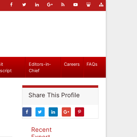
it
Editors-in-
Careers
FAQs
script
Chief
Share This Profile
Recent
Expert