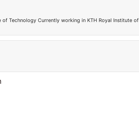
e of Technology Currently working in KTH Royal Institute of
n