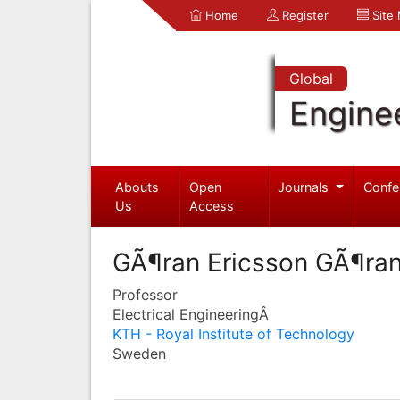
Home
Register
Site
Global
Engine
Abouts
Open
Journals
Confe
Us
Access
GÃ¶ran Ericsson GÃ¶ran
Professor
Electrical EngineeringÂ
KTH - Royal Institute of Technology
Sweden