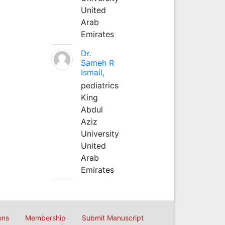
United
Arab
Emirates
Dr.
Sameh R
Ismail,
pediatrics
King
Abdul
Aziz
University
United
Arab
Emirates
ons
Membership
Submit Manuscript