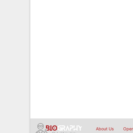
About Us
Open