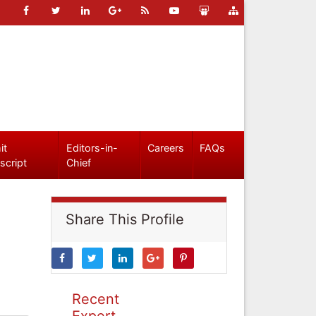
it
Editors-in-
Careers
FAQs
script
Chief
Share This Profile
Recent
Expert