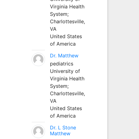
Virginia Health
System;
Charlottesville,
VA
United States
of America
Dr. Matthew
pediatrics
University of
Virginia Health
System;
Charlottesville,
VA
United States
of America
Dr. L Stone
Matthew