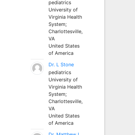
pediatrics
University of
Virginia Health
System;
Charlottesville,
VA
United States
of America
Dr. L Stone
pediatrics
University of
Virginia Health
System;
Charlottesville,
VA
United States
of America
Dr. Matthew L