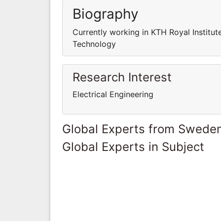
Biography
Currently working in KTH Royal Institut
Technology
Research Interest
Electrical Engineering
Global Experts from Swede
Global Experts in Subject