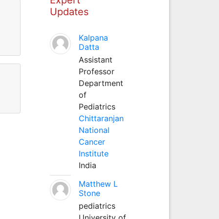
Updates
Kalpana
Datta
Assistant
Professor
Department
of
Pediatrics
Chittaranjan
National
Cancer
Institute
India
Matthew L
Stone
pediatrics
University of