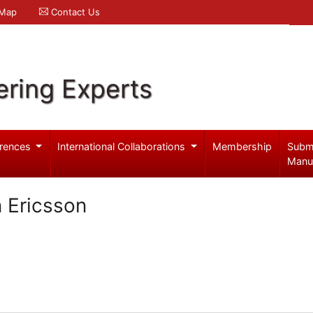
 Map
Contact Us
ering Experts
rences
International Collaborations
Membership
Subm
Manu
 Ericsson