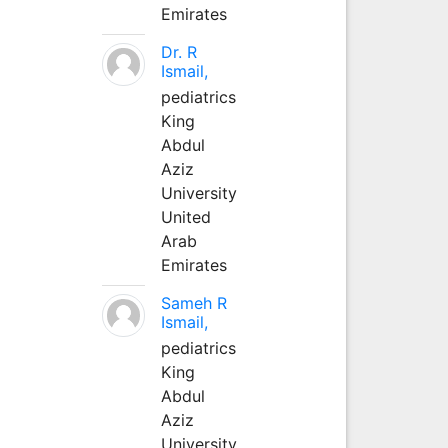
Emirates
Dr. R
Ismail,
pediatrics
King
Abdul
Aziz
University
United
Arab
Emirates
Sameh R
Ismail,
pediatrics
King
Abdul
Aziz
University