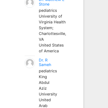
Stone
pediatrics
University of
Virginia Health
System;
Charlottesville,
VA
United States
of America
Dr. R
Sameh
pediatrics
King
Abdul
Aziz
University
United
Arab