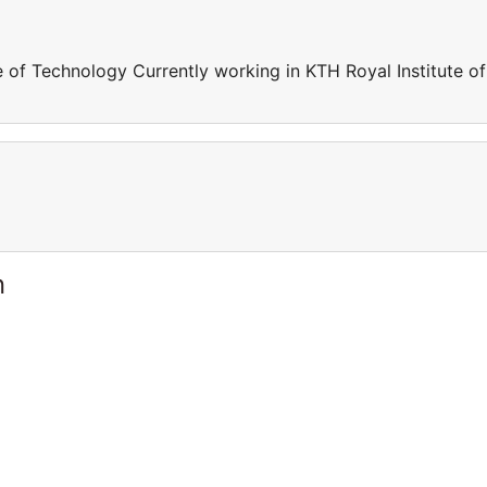
e of Technology Currently working in KTH Royal Institute of
n