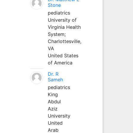
Stone
pediatrics
University of
Virginia Health
System;
Charlottesville,
VA
United States
of America
Dr. R
Sameh
pediatrics
King
Abdul
Aziz
University
United
Arab