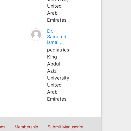
United
Arab
Emirates
Dr.
Sameh R
Ismail,
pediatrics
King
Abdul
Aziz
University
United
Arab
Emirates
ons
Membership
Submit Manuscript