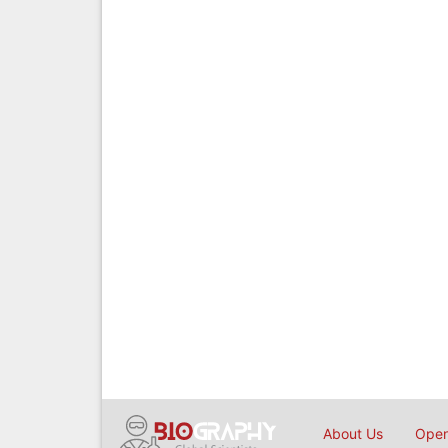
About Us
Open