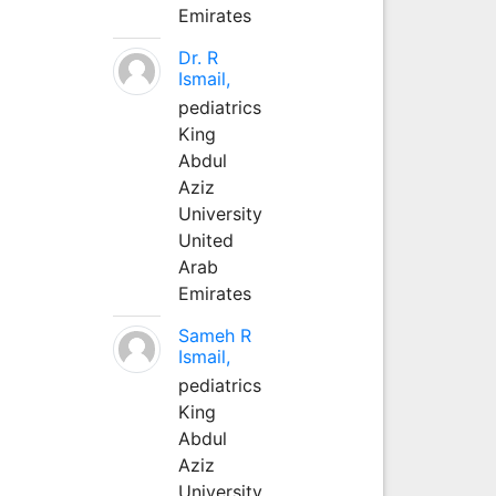
Emirates
Dr. R
Ismail,
pediatrics
King
Abdul
Aziz
University
United
Arab
Emirates
Sameh R
Ismail,
pediatrics
King
Abdul
Aziz
University