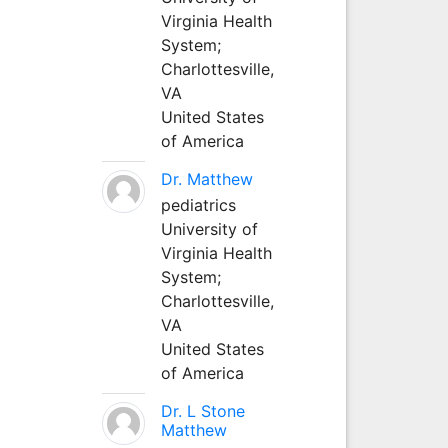
Virginia Health
System;
Charlottesville,
VA
United States
of America
Dr. Matthew
pediatrics
University of
Virginia Health
System;
Charlottesville,
VA
United States
of America
Dr. L Stone
Matthew