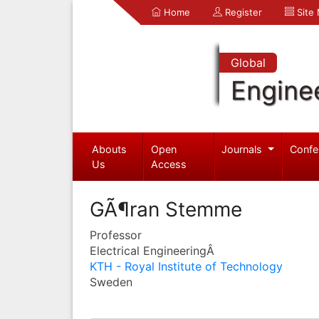
Home
Register
Site
Global
Engine
Abouts
Open
Journals
Confe
Us
Access
GÃ¶ran Stemme
Professor
Electrical EngineeringÂ
KTH - Royal Institute of Technology
Sweden