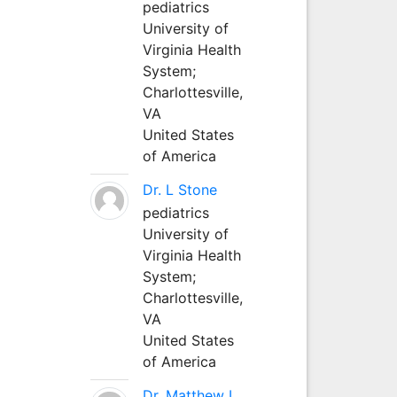
pediatrics
University of
Virginia Health
System;
Charlottesville,
VA
United States
of America
Dr. L Stone
pediatrics
University of
Virginia Health
System;
Charlottesville,
VA
United States
of America
Dr. Matthew L