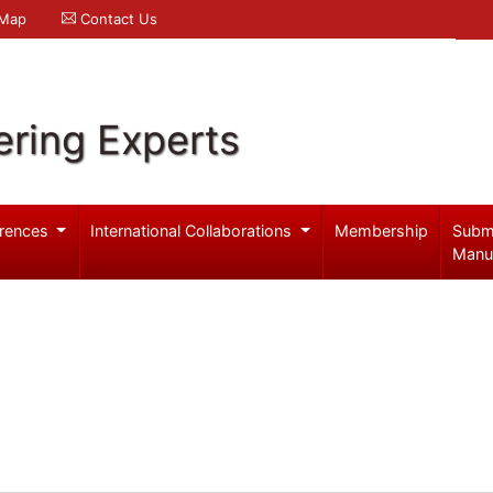
 Map
Contact Us
ering Experts
rences
International Collaborations
Membership
Subm
Manu