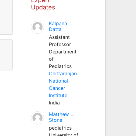
Updates
Kalpana
Datta
Assistant
Professor
Department
of
Pediatrics
Chittaranjan
National
Cancer
Institute
India
Matthew L
Stone
pediatrics
University of