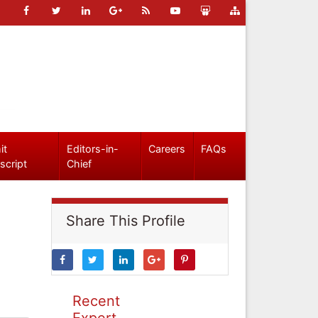
it
Editors-in-
Careers
FAQs
script
Chief
Share This Profile
Recent
Expert