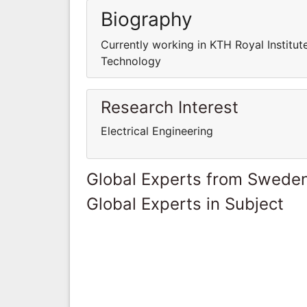
Biography
Currently working in KTH Royal Institut
Technology
Research Interest
Electrical Engineering
Global Experts from Swede
Global Experts in Subject