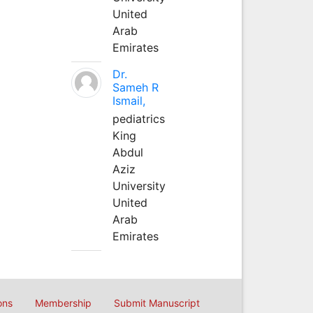
United
Arab
Emirates
Dr.
Sameh R
Ismail,
pediatrics
King
Abdul
Aziz
University
United
Arab
Emirates
ons
Membership
Submit Manuscript