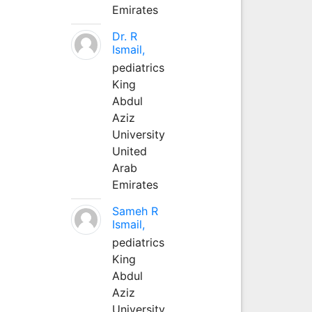
Emirates
Dr. R
Ismail,
pediatrics
King
Abdul
Aziz
University
United
Arab
Emirates
Sameh R
Ismail,
pediatrics
King
Abdul
Aziz
University