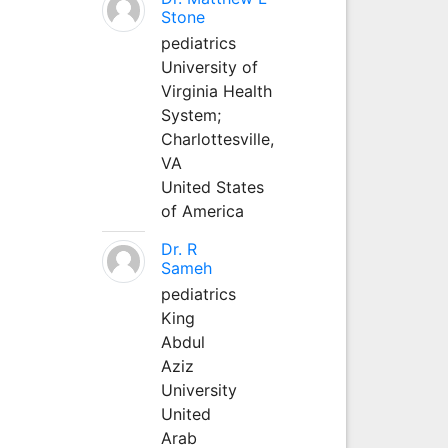
Stone
pediatrics
University of
Virginia Health
System;
Charlottesville,
VA
United States
of America
Dr. R
Sameh
pediatrics
King
Abdul
Aziz
University
United
Arab