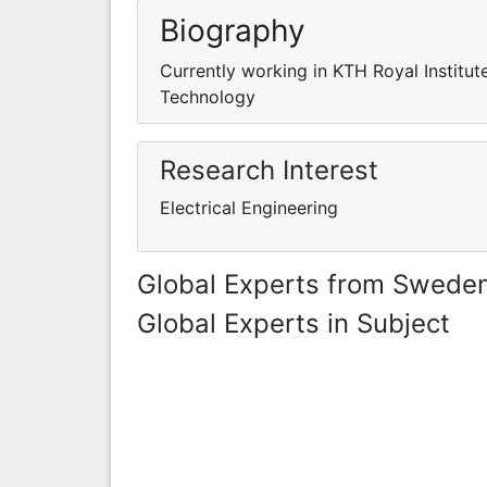
Biography
Currently working in KTH Royal Institut
Technology
Research Interest
Electrical Engineering
Global Experts from Swede
Global Experts in Subject