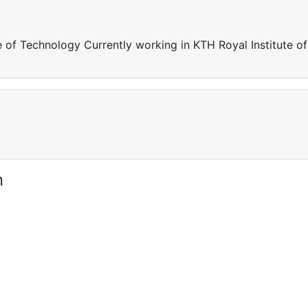
e of Technology Currently working in KTH Royal Institute of
n