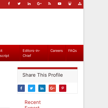
it
Editors-in-
Careers
FAQs
script
Chief
Share This Profile
Recent
Expert