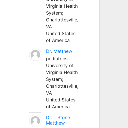
Virginia Health
System;
Charlottesville,
VA
United States
of America
Dr. Matthew
pediatrics
University of
Virginia Health
System;
Charlottesville,
VA
United States
of America
Dr. L Stone
Matthew