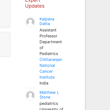
Updates
Kalpana
Datta
Assistant
Professor
Department
of
Pediatrics
Chittaranjan
National
Cancer
Institute
India
Matthew L
Stone
pediatrics
University of