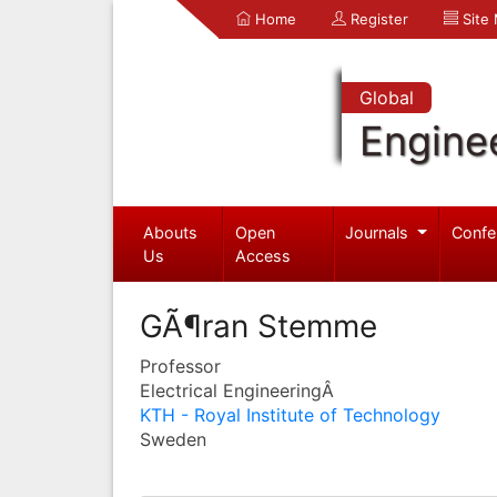
Home
Register
Site
Global
Engine
Abouts
Open
Journals
Confe
Us
Access
GÃ¶ran Stemme
Professor
Electrical EngineeringÂ
KTH - Royal Institute of Technology
Sweden