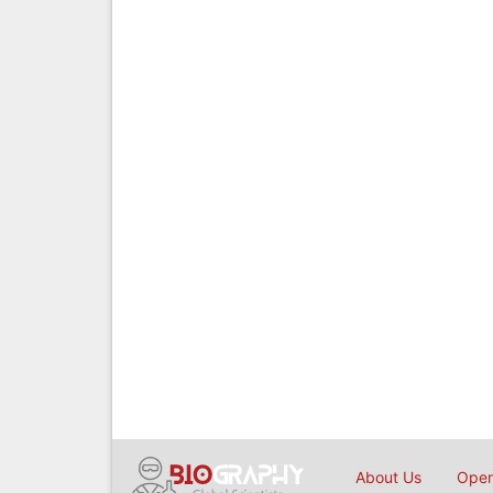
About Us
Open