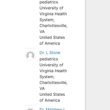
pediatrics
University of
Virginia Health
System;
Charlottesville,
VA
United States
of America
Dr. L Stone
pediatrics
University of
Virginia Health
System;
Charlottesville,
VA
United States
of America
Dr. Matthew L