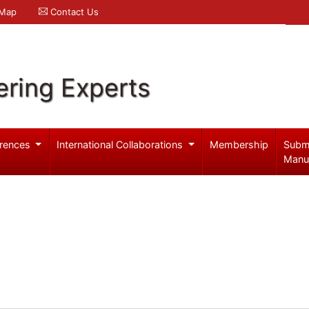
 Map
Contact Us
ering Experts
rences
International Collaborations
Membership
Subm
Manu