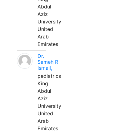
Abdul
Aziz
University
United
Arab
Emirates
Dr.
Sameh R
Ismail,
pediatrics
King
Abdul
Aziz
University
United
Arab
Emirates