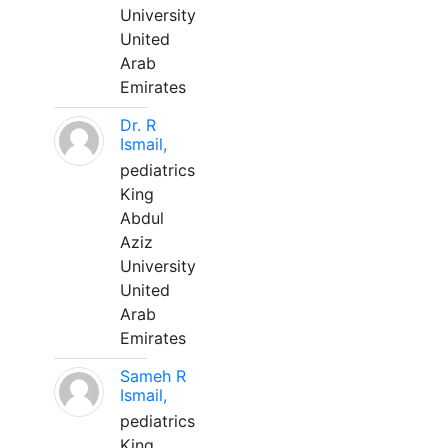
University
United
Arab
Emirates
Dr. R
Ismail,
pediatrics
King
Abdul
Aziz
University
United
Arab
Emirates
Sameh R
Ismail,
pediatrics
King