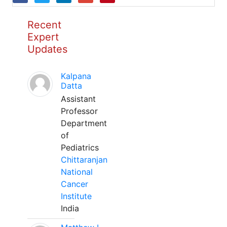
Recent
Expert
Updates
Kalpana
Datta
Assistant
Professor
Department
of
Pediatrics
Chittaranjan
National
Cancer
Institute
India