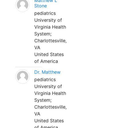
Matthew L
Stone
pediatrics
University of
Virginia Health
System;
Charlottesville,
VA
United States
of America
Dr. Matthew
pediatrics
University of
Virginia Health
System;
Charlottesville,
VA
United States
of America