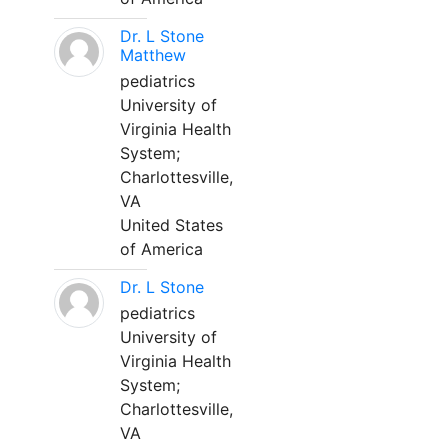
Dr. L Stone
Matthew
pediatrics
University of
Virginia Health
System;
Charlottesville,
VA
United States
of America
Dr. L Stone
pediatrics
University of
Virginia Health
System;
Charlottesville,
VA