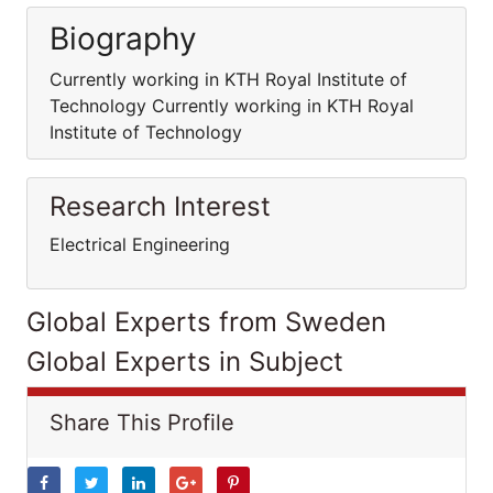
Biography
Currently working in KTH Royal Institute of
Technology Currently working in KTH Royal
Institute of Technology
Research Interest
Electrical Engineering
Global Experts from Sweden
Global Experts in Subject
Share This Profile