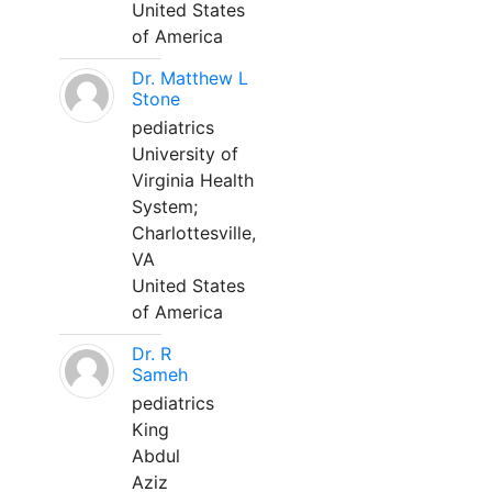
United States
of America
Dr. Matthew L
Stone
pediatrics
University of
Virginia Health
System;
Charlottesville,
VA
United States
of America
Dr. R
Sameh
pediatrics
King
Abdul
Aziz