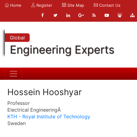
Home
Register
Site Map
Contact Us
Global
Engineering Experts
Hossein Hooshyar
Professor
Electrical EngineeringÂ
KTH - Royal Institute of Technology
Sweden