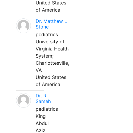
United States
of America
Dr. Matthew L
Stone
pediatrics
University of
Virginia Health
System;
Charlottesville,
VA
United States
of America
Dr. R
Sameh
pediatrics
King
Abdul
Aziz