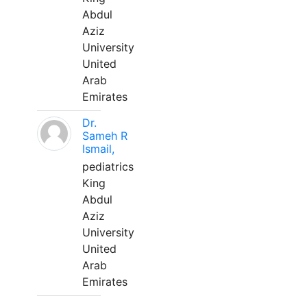
Abdul
Aziz
University
United
Arab
Emirates
Dr.
Sameh R
Ismail,
pediatrics
King
Abdul
Aziz
University
United
Arab
Emirates