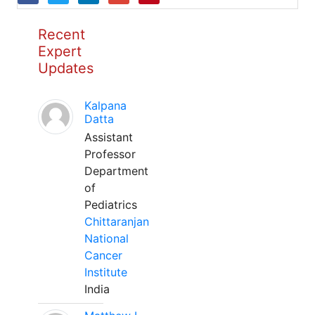
Recent
Expert
Updates
Kalpana
Datta
Assistant
Professor
Department
of
Pediatrics
Chittaranjan
National
Cancer
Institute
India