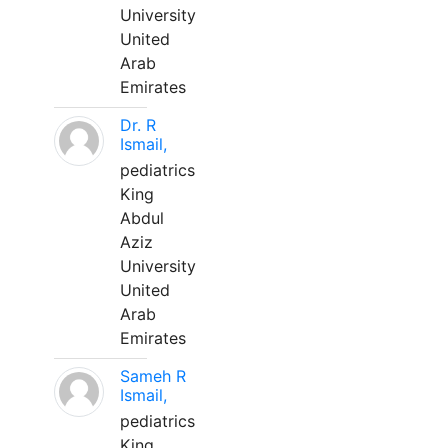
University
United
Arab
Emirates
Dr. R
Ismail,
pediatrics
King
Abdul
Aziz
University
United
Arab
Emirates
Sameh R
Ismail,
pediatrics
King