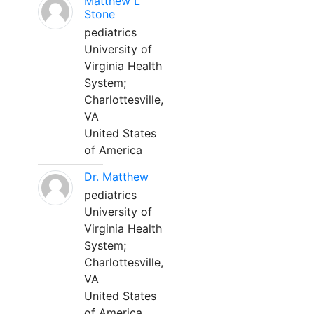
Matthew L
Stone
pediatrics
University of
Virginia Health
System;
Charlottesville,
VA
United States
of America
Dr. Matthew
pediatrics
University of
Virginia Health
System;
Charlottesville,
VA
United States
of America