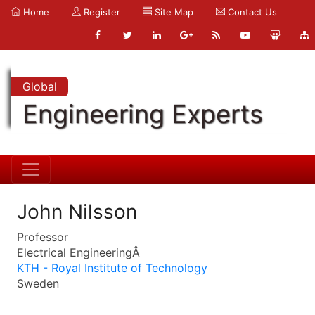
Home
Register
Site Map
Contact Us
Global
Engineering Experts
John Nilsson
Professor
Electrical EngineeringÂ
KTH - Royal Institute of Technology
Sweden