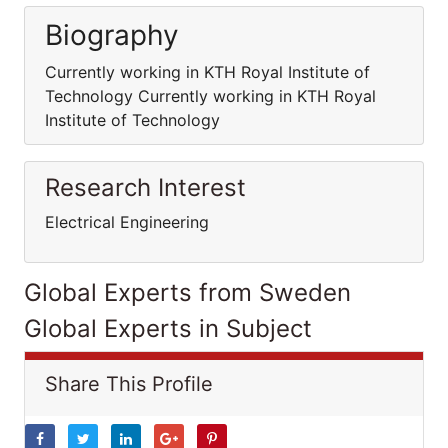
Biography
Currently working in KTH Royal Institute of
Technology Currently working in KTH Royal
Institute of Technology
Research Interest
Electrical Engineering
Global Experts from Sweden
Global Experts in Subject
Share This Profile