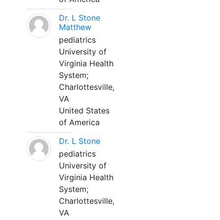
Dr. L Stone
Matthew
pediatrics
University of
Virginia Health
System;
Charlottesville,
VA
United States
of America
Dr. L Stone
pediatrics
University of
Virginia Health
System;
Charlottesville,
VA