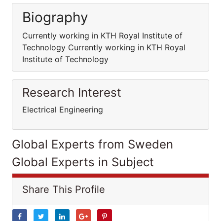
Biography
Currently working in KTH Royal Institute of
Technology Currently working in KTH Royal
Institute of Technology
Research Interest
Electrical Engineering
Global Experts from Sweden
Global Experts in Subject
Share This Profile