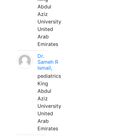
Abdul
Aziz
University
United
Arab
Emirates
Dr.
Sameh R
Ismail,
pediatrics
King
Abdul
Aziz
University
United
Arab
Emirates