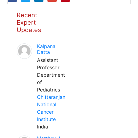
Recent
Expert
Updates
Kalpana
Datta
Assistant
Professor
Department
of
Pediatrics
Chittaranjan
National
Cancer
Institute
India