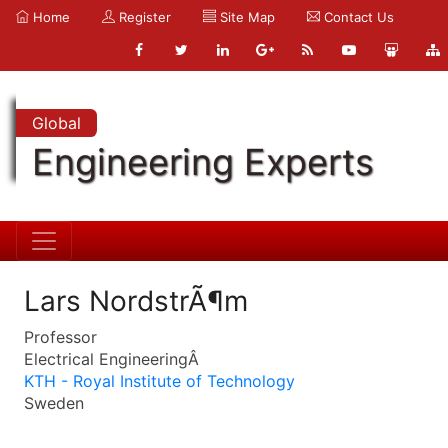
Home
Register
Site Map
Contact Us
Global
Engineering Experts
Lars NordstrÃ¶m
Professor
Electrical EngineeringÂ
KTH - Royal Institute of Technology
Sweden