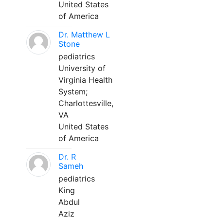
United States
of America
Dr. Matthew L
Stone
pediatrics
University of
Virginia Health
System;
Charlottesville,
VA
United States
of America
Dr. R
Sameh
pediatrics
King
Abdul
Aziz