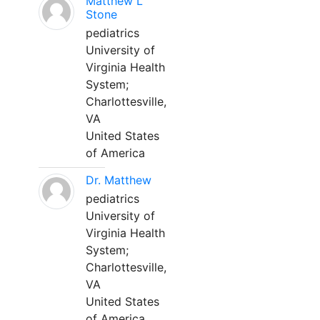
Matthew L
Stone
pediatrics
University of
Virginia Health
System;
Charlottesville,
VA
United States
of America
Dr. Matthew
pediatrics
University of
Virginia Health
System;
Charlottesville,
VA
United States
of America