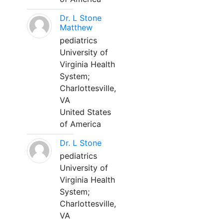
Dr. L Stone
Matthew
pediatrics
University of
Virginia Health
System;
Charlottesville,
VA
United States
of America
Dr. L Stone
pediatrics
University of
Virginia Health
System;
Charlottesville,
VA