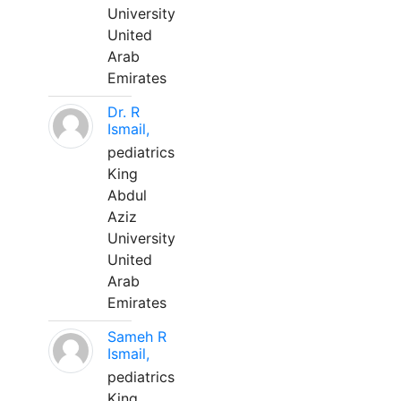
University
United
Arab
Emirates
Dr. R
Ismail,
pediatrics
King
Abdul
Aziz
University
United
Arab
Emirates
Sameh R
Ismail,
pediatrics
King