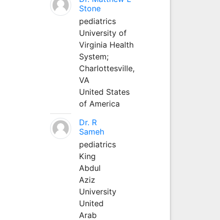
Stone
pediatrics
University of
Virginia Health
System;
Charlottesville,
VA
United States
of America
Dr. R
Sameh
pediatrics
King
Abdul
Aziz
University
United
Arab