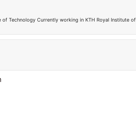
e of Technology Currently working in KTH Royal Institute of
n