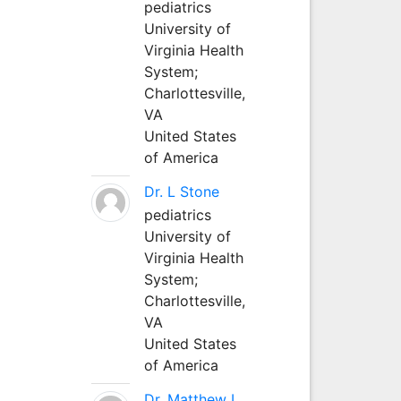
pediatrics
University of
Virginia Health
System;
Charlottesville,
VA
United States
of America
Dr. L Stone
pediatrics
University of
Virginia Health
System;
Charlottesville,
VA
United States
of America
Dr. Matthew L