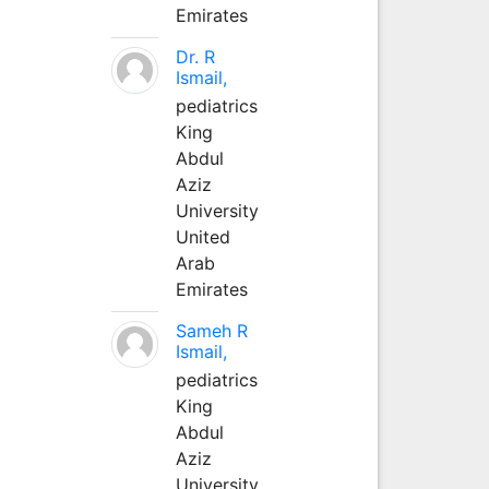
Emirates
Dr. R
Ismail,
pediatrics
King
Abdul
Aziz
University
United
Arab
Emirates
Sameh R
Ismail,
pediatrics
King
Abdul
Aziz
University