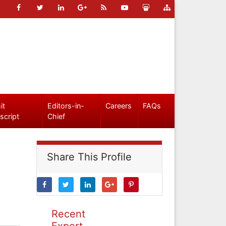
it
Editors-in-
Careers
FAQs
script
Chief
Share This Profile
Recent
Expert