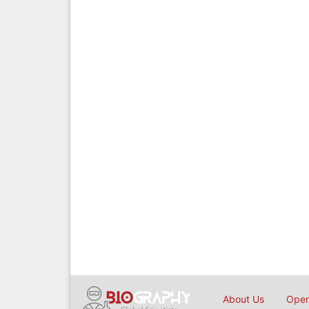
About Us
Open