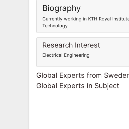
Biography
Currently working in KTH Royal Institut
Technology
Research Interest
Electrical Engineering
Global Experts from Swede
Global Experts in Subject