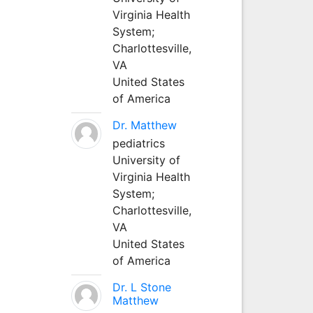
Virginia Health
System;
Charlottesville,
VA
United States
of America
Dr. Matthew
pediatrics
University of
Virginia Health
System;
Charlottesville,
VA
United States
of America
Dr. L Stone
Matthew