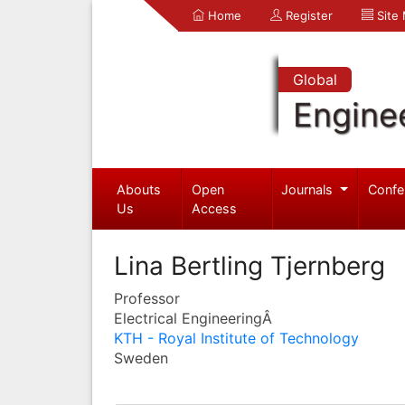
Home
Register
Site
Global
Engine
Abouts
Open
Journals
Confe
Us
Access
Lina Bertling Tjernberg
Professor
Electrical EngineeringÂ
KTH - Royal Institute of Technology
Sweden