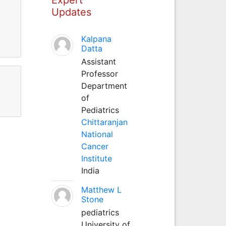
Updates
Kalpana
Datta
Assistant
Professor
Department
of
Pediatrics
Chittaranjan
National
Cancer
Institute
India
Matthew L
Stone
pediatrics
University of