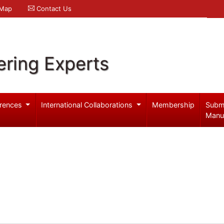
 Map
Contact Us
ering Experts
rences
International Collaborations
Membership
Subm
Manu