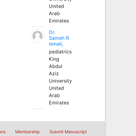
United
Arab
Emirates
Dr.
Sameh R
Ismail,
pediatrics
King
Abdul
Aziz
University
United
Arab
Emirates
ons
Membership
Submit Manuscript