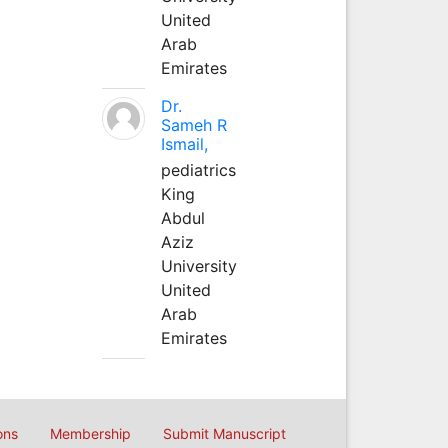
United
Arab
Emirates
Dr.
Sameh R
Ismail,
pediatrics
King
Abdul
Aziz
University
United
Arab
Emirates
ons
Membership
Submit Manuscript