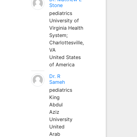
Stone
pediatrics
University of
Virginia Health
System;
Charlottesville,
VA
United States
of America
Dr. R
Sameh
pediatrics
King
Abdul
Aziz
University
United
Arab