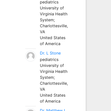
pediatrics
University of
Virginia Health
System;
Charlottesville,
VA
United States
of America
Dr. L Stone
pediatrics
University of
Virginia Health
System;
Charlottesville,
VA
United States
of America
Dr. Matthew L