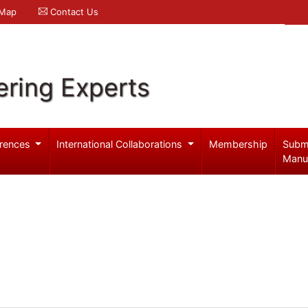
 Map
Contact Us
ering Experts
rences
International Collaborations
Membership
Subm
Manu