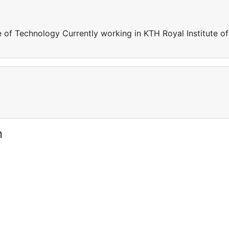
e of Technology Currently working in KTH Royal Institute of
n