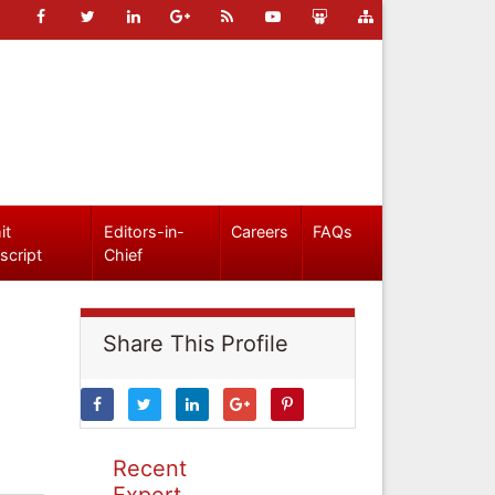
it
Editors-in-
Careers
FAQs
script
Chief
Share This Profile
Recent
Expert