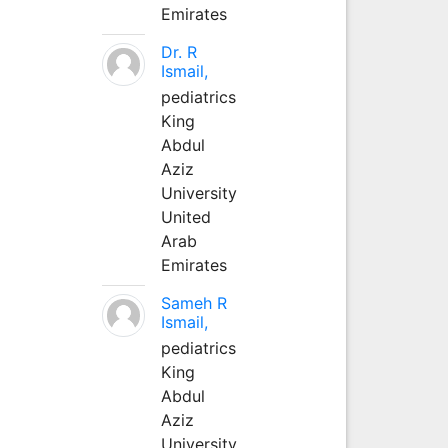
Emirates
Dr. R
Ismail,
pediatrics
King
Abdul
Aziz
University
United
Arab
Emirates
Sameh R
Ismail,
pediatrics
King
Abdul
Aziz
University