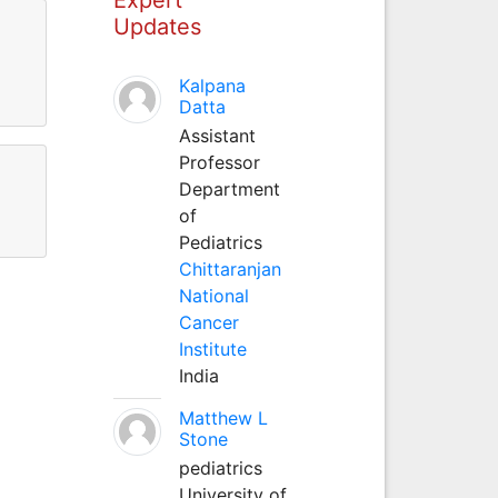
Updates
Kalpana
Datta
Assistant
Professor
Department
of
Pediatrics
Chittaranjan
National
Cancer
Institute
India
Matthew L
Stone
pediatrics
University of