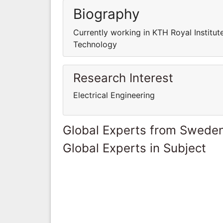
Biography
Currently working in KTH Royal Institut
Technology
Research Interest
Electrical Engineering
Global Experts from Swede
Global Experts in Subject