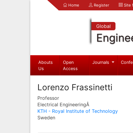
Home
Register
Site
Global
Engine
Abouts
Open
Journals
Confe
Us
Access
Lorenzo Frassinetti
Professor
Electrical EngineeringÂ
KTH - Royal Institute of Technology
Sweden