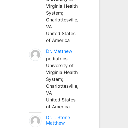
Virginia Health
System;
Charlottesville,
VA
United States
of America
Dr. Matthew
pediatrics
University of
Virginia Health
System;
Charlottesville,
VA
United States
of America
Dr. L Stone
Matthew