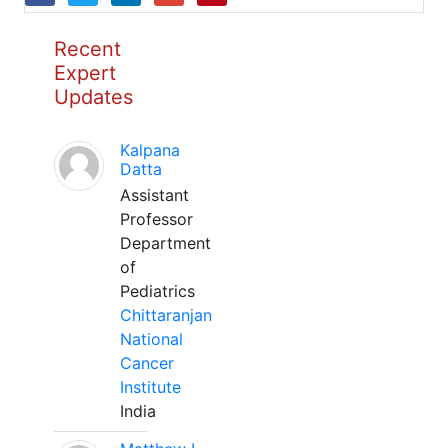
Recent
Expert
Updates
Kalpana
Datta
Assistant
Professor
Department
of
Pediatrics
Chittaranjan
National
Cancer
Institute
India