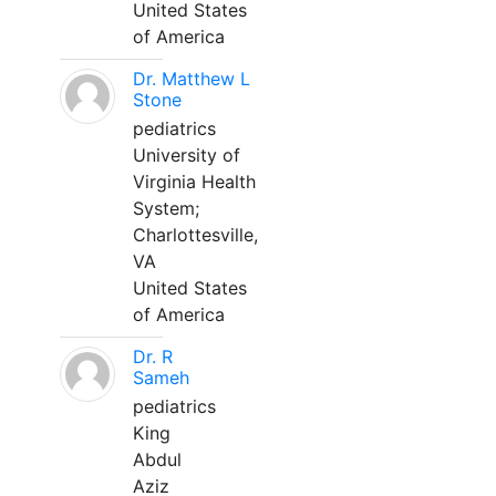
United States
of America
Dr. Matthew L
Stone
pediatrics
University of
Virginia Health
System;
Charlottesville,
VA
United States
of America
Dr. R
Sameh
pediatrics
King
Abdul
Aziz