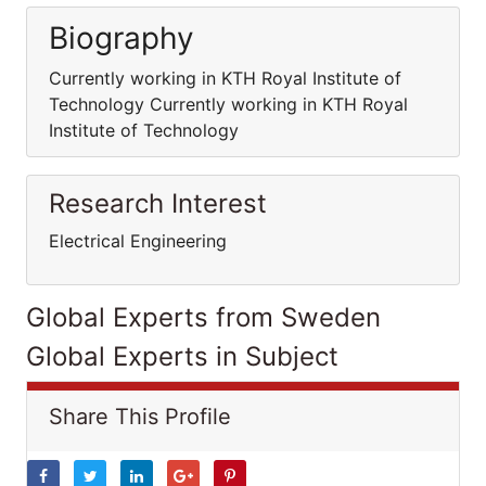
Biography
Currently working in KTH Royal Institute of
Technology Currently working in KTH Royal
Institute of Technology
Research Interest
Electrical Engineering
Global Experts from Sweden
Global Experts in Subject
Share This Profile