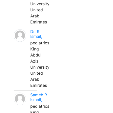
University
United
Arab
Emirates
Dr. R
Ismail,
pediatrics
King
Abdul
Aziz
University
United
Arab
Emirates
Sameh R
Ismail,
pediatrics
King