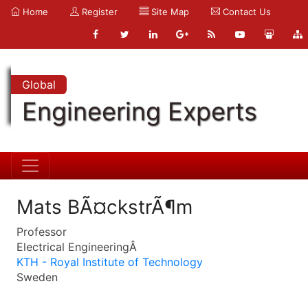
Home
Register
Site Map
Contact Us
Global
Engineering Experts
Mats BÃ¤ckstrÃ¶m
Professor
Electrical EngineeringÂ
KTH - Royal Institute of Technology
Sweden