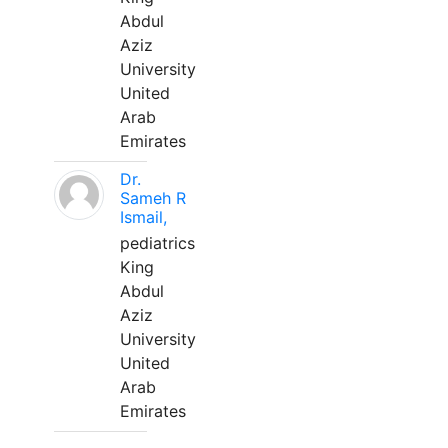
Abdul
Aziz
University
United
Arab
Emirates
Dr.
Sameh R
Ismail,
pediatrics
King
Abdul
Aziz
University
United
Arab
Emirates