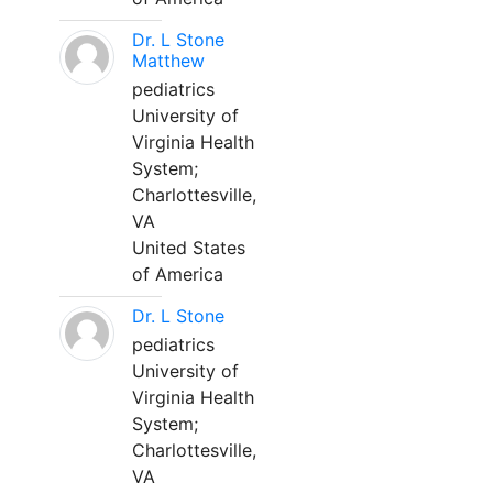
Dr. L Stone
Matthew
pediatrics
University of
Virginia Health
System;
Charlottesville,
VA
United States
of America
Dr. L Stone
pediatrics
University of
Virginia Health
System;
Charlottesville,
VA