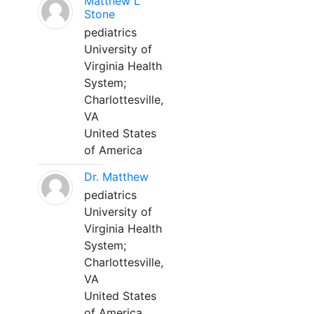
Matthew L
Stone
pediatrics
University of
Virginia Health
System;
Charlottesville,
VA
United States
of America
Dr. Matthew
pediatrics
University of
Virginia Health
System;
Charlottesville,
VA
United States
of America