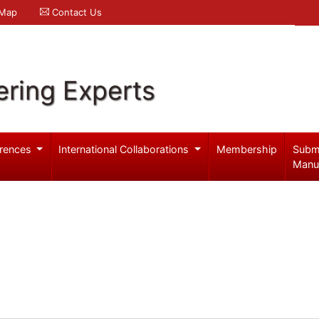
 Map
Contact Us
ering Experts
rences
International Collaborations
Membership
Subm
Manu