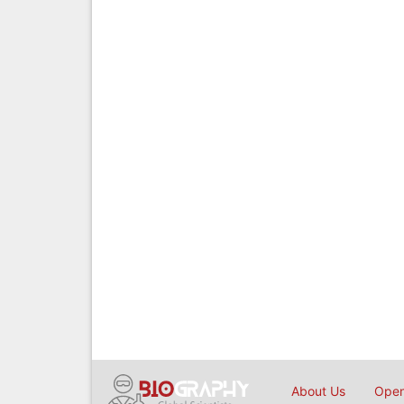
About Us
Open