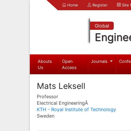
Home
Register
Site
Global
Engine
Abouts
Open
Journals
Confe
Us
Access
Mats Leksell
Professor
Electrical EngineeringÂ
KTH - Royal Institute of Technology
Sweden