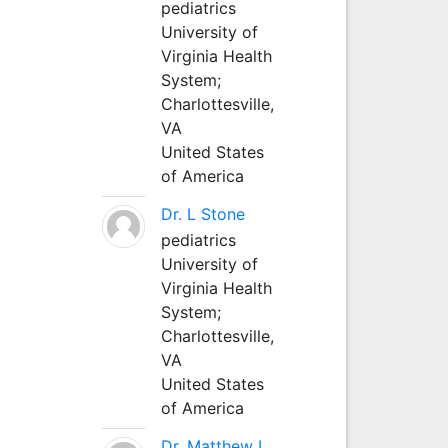
pediatrics
University of
Virginia Health
System;
Charlottesville,
VA
United States
of America
Dr. L Stone
pediatrics
University of
Virginia Health
System;
Charlottesville,
VA
United States
of America
Dr. Matthew L