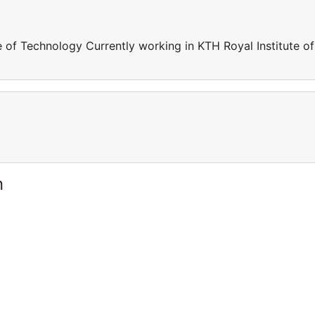
e of Technology Currently working in KTH Royal Institute of
n