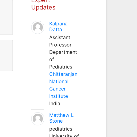
Updates
Kalpana
Datta
Assistant
Professor
Department
of
Pediatrics
Chittaranjan
National
Cancer
Institute
India
Matthew L
Stone
pediatrics
University of