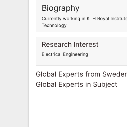
Biography
Currently working in KTH Royal Institut
Technology
Research Interest
Electrical Engineering
Global Experts from Swede
Global Experts in Subject