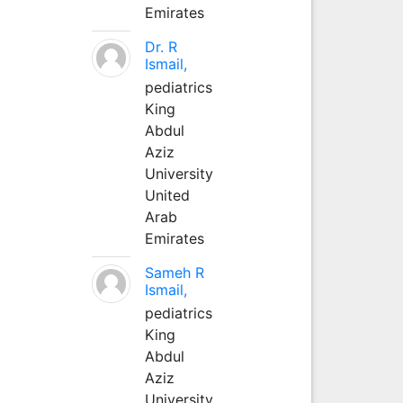
Emirates
Dr. R
Ismail,
pediatrics
King
Abdul
Aziz
University
United
Arab
Emirates
Sameh R
Ismail,
pediatrics
King
Abdul
Aziz
University