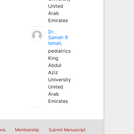
United
Arab
Emirates
Dr.
Sameh R
Ismail,
pediatrics
King
Abdul
Aziz
University
United
Arab
Emirates
ons
Membership
Submit Manuscript