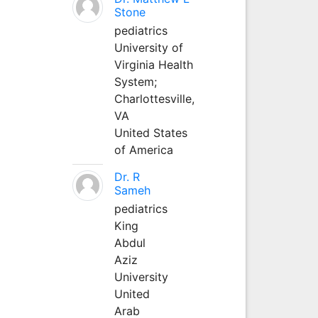
Stone
pediatrics
University of
Virginia Health
System;
Charlottesville,
VA
United States
of America
Dr. R
Sameh
pediatrics
King
Abdul
Aziz
University
United
Arab