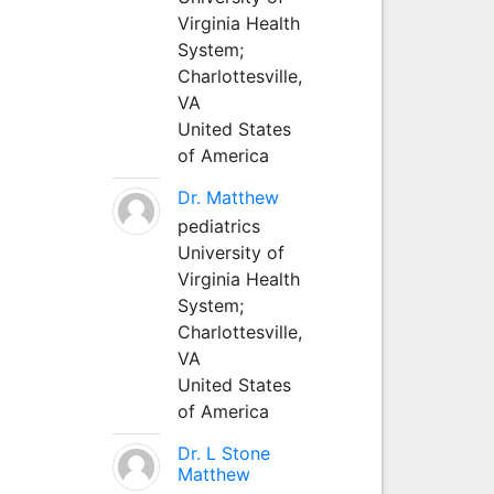
Virginia Health
System;
Charlottesville,
VA
United States
of America
Dr. Matthew
pediatrics
University of
Virginia Health
System;
Charlottesville,
VA
United States
of America
Dr. L Stone
Matthew