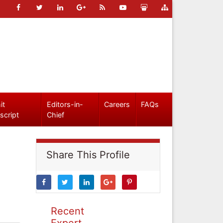
it
Editors-in-
Careers
FAQs
script
Chief
Share This Profile
Recent
Expert