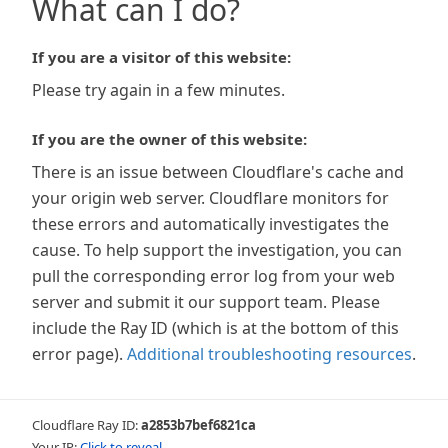
What can I do?
If you are a visitor of this website:
Please try again in a few minutes.
If you are the owner of this website:
There is an issue between Cloudflare's cache and
your origin web server. Cloudflare monitors for
these errors and automatically investigates the
cause. To help support the investigation, you can
pull the corresponding error log from your web
server and submit it our support team. Please
include the Ray ID (which is at the bottom of this
error page).
Additional troubleshooting resources
.
Cloudflare Ray ID:
a2853b7bef6821ca
Your IP:
Click to reveal