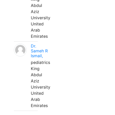
Abdul
Aziz
University
United
Arab
Emirates
Dr.
Sameh R
Ismail,
pediatrics
King
Abdul
Aziz
University
United
Arab
Emirates