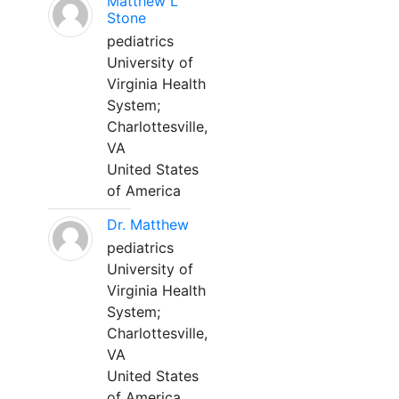
Matthew L
Stone
pediatrics
University of
Virginia Health
System;
Charlottesville,
VA
United States
of America
Dr. Matthew
pediatrics
University of
Virginia Health
System;
Charlottesville,
VA
United States
of America