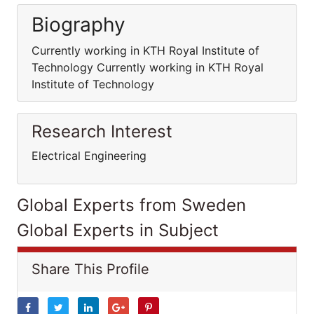
Biography
Currently working in KTH Royal Institute of
Technology Currently working in KTH Royal
Institute of Technology
Research Interest
Electrical Engineering
Global Experts from Sweden
Global Experts in Subject
Share This Profile