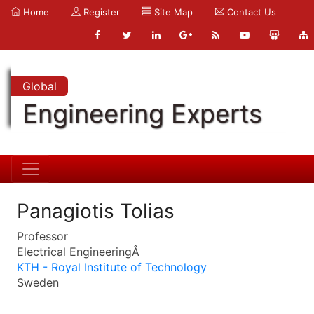
Home
Register
Site Map
Contact Us
Global
Engineering Experts
Panagiotis Tolias
Professor
Electrical EngineeringÂ
KTH - Royal Institute of Technology
Sweden