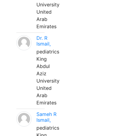
University
United
Arab
Emirates
Dr. R
Ismail,
pediatrics
King
Abdul
Aziz
University
United
Arab
Emirates
Sameh R
Ismail,
pediatrics
King