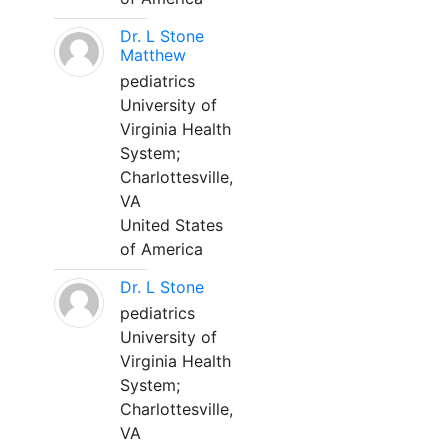
Dr. L Stone
Matthew
pediatrics
University of
Virginia Health
System;
Charlottesville,
VA
United States
of America
Dr. L Stone
pediatrics
University of
Virginia Health
System;
Charlottesville,
VA