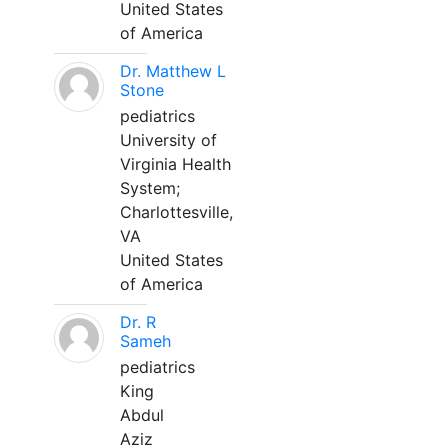
United States
of America
Dr. Matthew L
Stone
pediatrics
University of
Virginia Health
System;
Charlottesville,
VA
United States
of America
Dr. R
Sameh
pediatrics
King
Abdul
Aziz