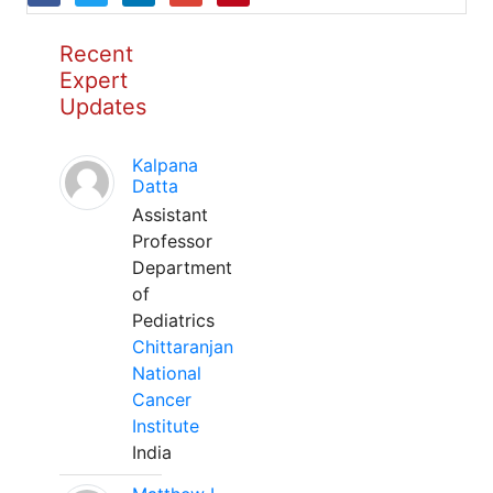
Recent
Expert
Updates
Kalpana
Datta
Assistant
Professor
Department
of
Pediatrics
Chittaranjan
National
Cancer
Institute
India