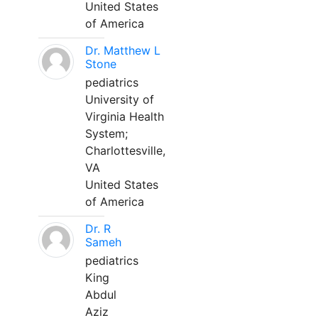
United States
of America
Dr. Matthew L
Stone
pediatrics
University of
Virginia Health
System;
Charlottesville,
VA
United States
of America
Dr. R
Sameh
pediatrics
King
Abdul
Aziz