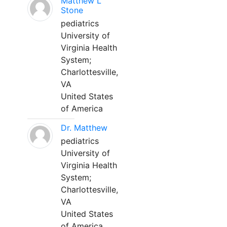
Matthew L
Stone
pediatrics
University of
Virginia Health
System;
Charlottesville,
VA
United States
of America
Dr. Matthew
pediatrics
University of
Virginia Health
System;
Charlottesville,
VA
United States
of America