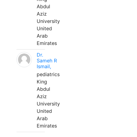
Abdul
Aziz
University
United
Arab
Emirates
Dr.
Sameh R
Ismail,
pediatrics
King
Abdul
Aziz
University
United
Arab
Emirates