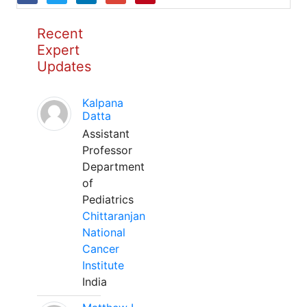
Recent
Expert
Updates
Kalpana
Datta
Assistant
Professor
Department
of
Pediatrics
Chittaranjan
National
Cancer
Institute
India