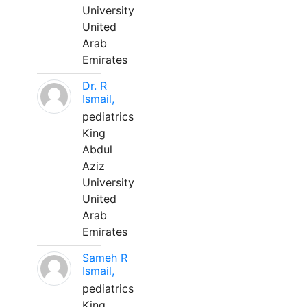
University
United
Arab
Emirates
Dr. R
Ismail,
pediatrics
King
Abdul
Aziz
University
United
Arab
Emirates
Sameh R
Ismail,
pediatrics
King