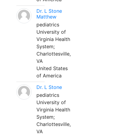
Dr. L Stone
Matthew
pediatrics
University of
Virginia Health
System;
Charlottesville,
VA
United States
of America
Dr. L Stone
pediatrics
University of
Virginia Health
System;
Charlottesville,
VA