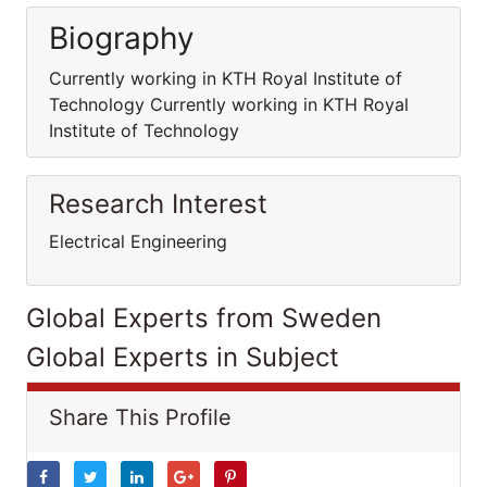
Biography
Currently working in KTH Royal Institute of
Technology Currently working in KTH Royal
Institute of Technology
Research Interest
Electrical Engineering
Global Experts from Sweden
Global Experts in Subject
Share This Profile