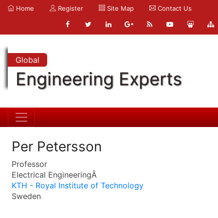
Home
Register
Site Map
Contact Us
Global
Engineering Experts
Per Petersson
Professor
Electrical EngineeringÂ
KTH - Royal Institute of Technology
Sweden