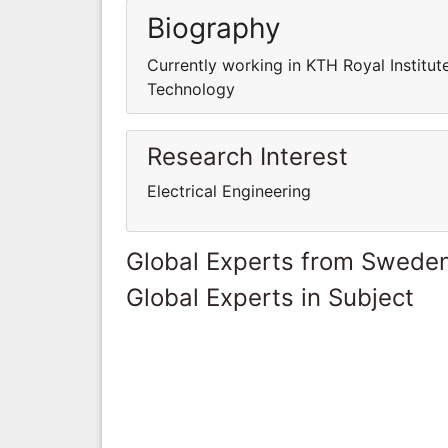
Biography
Currently working in KTH Royal Institut
Technology
Research Interest
Electrical Engineering
Global Experts from Swede
Global Experts in Subject