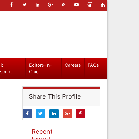
it
Editors-in-
Careers
FAQs
script
Chief
Share This Profile
Recent
Expert