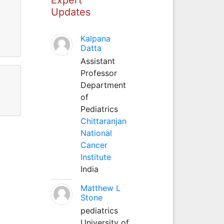
Updates
Kalpana
Datta
Assistant
Professor
Department
of
Pediatrics
Chittaranjan
National
Cancer
Institute
India
Matthew L
Stone
pediatrics
University of