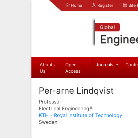
Home
Register
Site
Global
Engine
Abouts
Open
Journals
Confe
Us
Access
Per-arne Lindqvist
Professor
Electrical EngineeringÂ
KTH - Royal Institute of Technology
Sweden