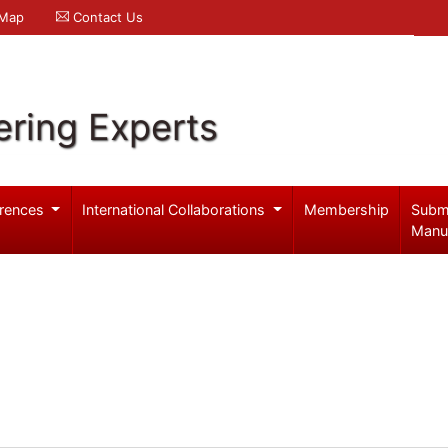
 Map
Contact Us
ering Experts
rences
International Collaborations
Membership
Subm
Manu