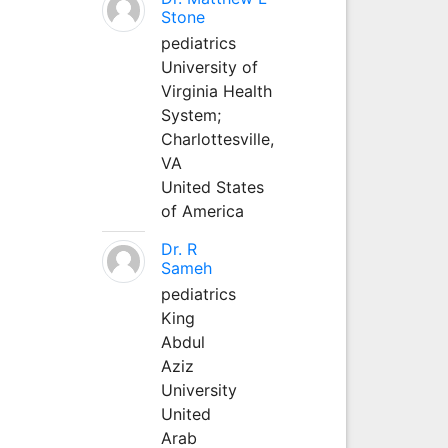
Stone
pediatrics
University of
Virginia Health
System;
Charlottesville,
VA
United States
of America
Dr. R
Sameh
pediatrics
King
Abdul
Aziz
University
United
Arab