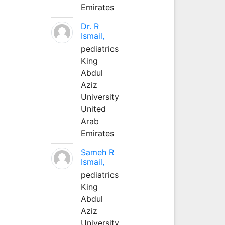
Emirates
Dr. R
Ismail,
pediatrics
King
Abdul
Aziz
University
United
Arab
Emirates
Sameh R
Ismail,
pediatrics
King
Abdul
Aziz
University