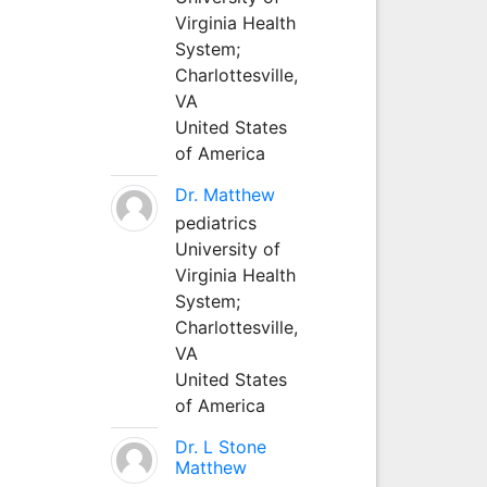
Virginia Health
System;
Charlottesville,
VA
United States
of America
Dr. Matthew
pediatrics
University of
Virginia Health
System;
Charlottesville,
VA
United States
of America
Dr. L Stone
Matthew