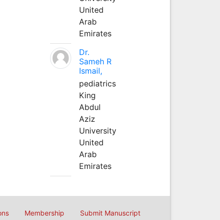
United
Arab
Emirates
Dr.
Sameh R
Ismail,
pediatrics
King
Abdul
Aziz
University
United
Arab
Emirates
ons
Membership
Submit Manuscript