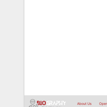
About Us
Open