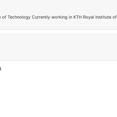
e of Technology Currently working in KTH Royal Institute of
n