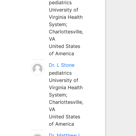
pediatrics
University of
Virginia Health
System;
Charlottesville,
VA
United States
of America
Dr. L Stone
pediatrics
University of
Virginia Health
System;
Charlottesville,
VA
United States
of America
Dr. Matthew L