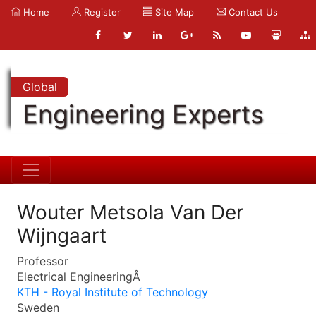
Home
Register
Site Map
Contact Us
Global
Engineering Experts
Wouter Metsola Van Der
Wijngaart
Professor
Electrical EngineeringÂ
KTH - Royal Institute of Technology
Sweden