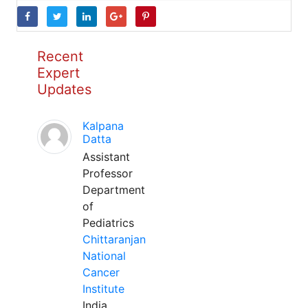
Recent
Expert
Updates
Kalpana
Datta
Assistant
Professor
Department
of
Pediatrics
Chittaranjan
National
Cancer
Institute
India