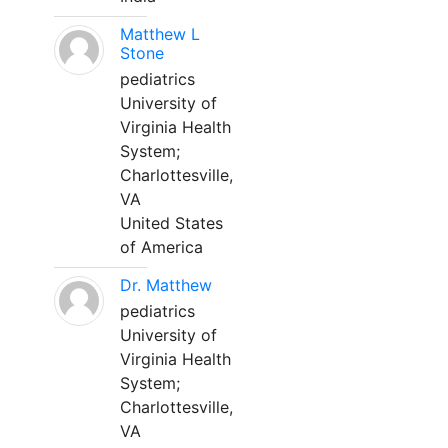
Matthew L
Stone
pediatrics
University of
Virginia Health
System;
Charlottesville,
VA
United States
of America
Dr. Matthew
pediatrics
University of
Virginia Health
System;
Charlottesville,
VA