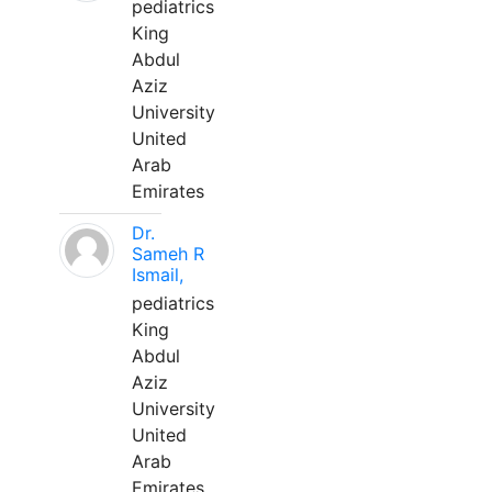
pediatrics
King
Abdul
Aziz
University
United
Arab
Emirates
Dr.
Sameh R
Ismail,
pediatrics
King
Abdul
Aziz
University
United
Arab
Emirates