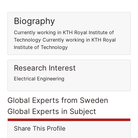
Biography
Currently working in KTH Royal Institute of
Technology Currently working in KTH Royal
Institute of Technology
Research Interest
Electrical Engineering
Global Experts from Sweden
Global Experts in Subject
Share This Profile