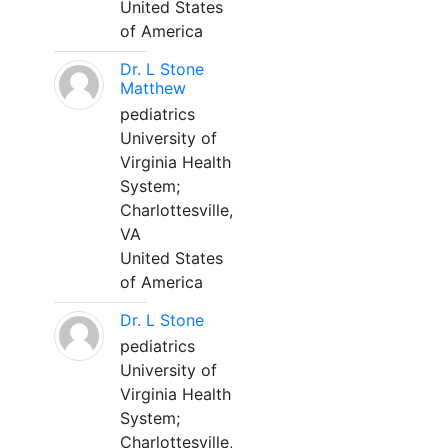
United States
of America
Dr. L Stone
Matthew
pediatrics
University of
Virginia Health
System;
Charlottesville,
VA
United States
of America
Dr. L Stone
pediatrics
University of
Virginia Health
System;
Charlottesville,