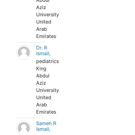
Abdul
Aziz
University
United
Arab
Emirates
Dr. R
Ismail,
pediatrics
King
Abdul
Aziz
University
United
Arab
Emirates
Sameh R
Ismail,