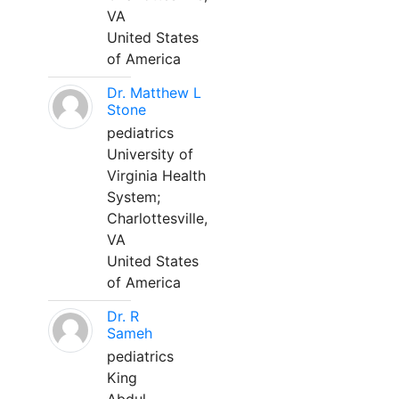
VA
United States
of America
Dr. Matthew L
Stone
pediatrics
University of
Virginia Health
System;
Charlottesville,
VA
United States
of America
Dr. R
Sameh
pediatrics
King