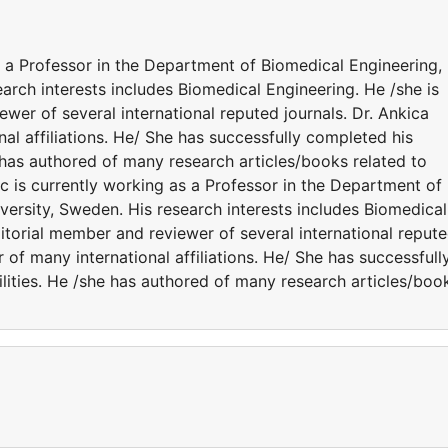
s a Professor in the Department of Biomedical Engineering,
arch interests includes Biomedical Engineering. He /she is
ewer of several international reputed journals. Dr. Ankica
al affiliations. He/ She has successfully completed his
e has authored of many research articles/books related to
c is currently working as a Professor in the Department of
ersity, Sweden. His research interests includes Biomedical
ditorial member and reviewer of several international reput
 of many international affiliations. He/ She has successfull
lities. He /she has authored of many research articles/boo