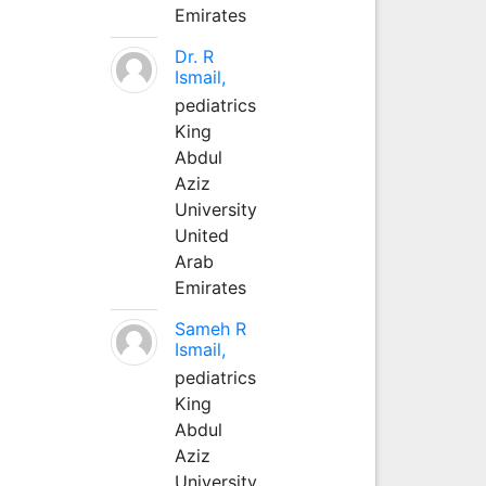
Emirates
Dr. R
Ismail,
pediatrics
King
Abdul
Aziz
University
United
Arab
Emirates
Sameh R
Ismail,
pediatrics
King
Abdul
Aziz
University