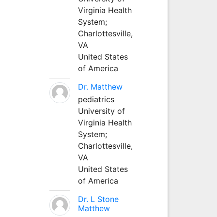
Virginia Health
System;
Charlottesville,
VA
United States
of America
Dr. Matthew
pediatrics
University of
Virginia Health
System;
Charlottesville,
VA
United States
of America
Dr. L Stone
Matthew