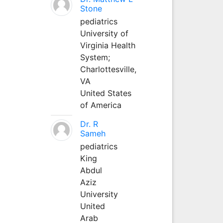
Stone
pediatrics
University of
Virginia Health
System;
Charlottesville,
VA
United States
of America
Dr. R
Sameh
pediatrics
King
Abdul
Aziz
University
United
Arab