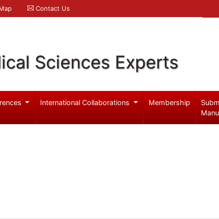
 Map
Contact Us
ical Sciences Experts
rences
International Collaborations
Membership
Subm
Manu