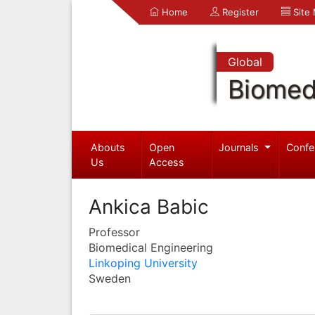
Home
Register
Site
Global
Biomed
Abouts
Open
Journals
Confe
Us
Access
Ankica Babic
Professor
Biomedical Engineering
Linkoping University
Sweden