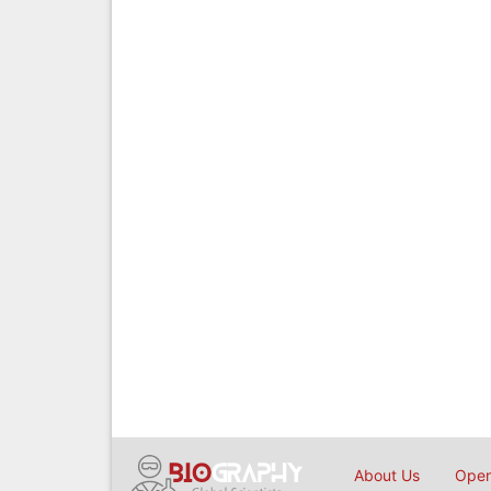
About Us
Open