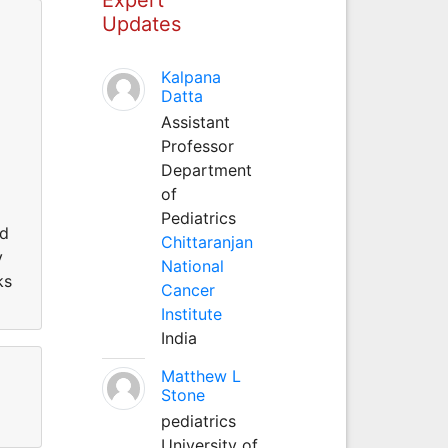
Updates
Kalpana
Datta
Assistant
Professor
Department
of
Pediatrics
ed
Chittaranjan
y
National
ks
Cancer
Institute
India
Matthew L
Stone
pediatrics
University of