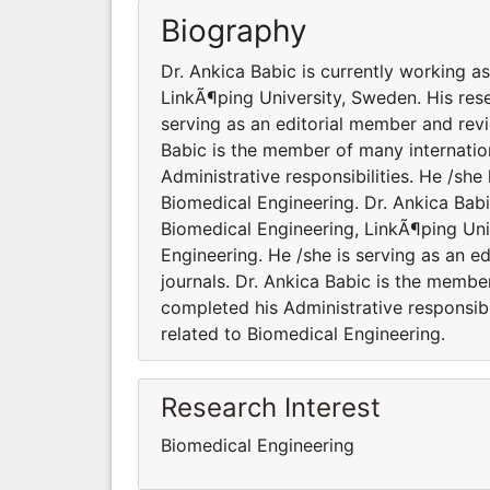
Biography
Dr. Ankica Babic is currently working a
LinkÃ¶ping University, Sweden. His rese
serving as an editorial member and revi
Babic is the member of many internation
Administrative responsibilities. He /sh
Biomedical Engineering. Dr. Ankica Babi
Biomedical Engineering, LinkÃ¶ping Univ
Engineering. He /she is serving as an e
journals. Dr. Ankica Babic is the member
completed his Administrative responsibi
related to Biomedical Engineering.
Research Interest
Biomedical Engineering