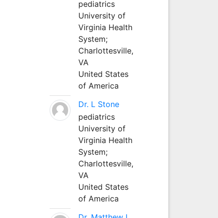
pediatrics
University of
Virginia Health
System;
Charlottesville,
VA
United States
of America
Dr. L Stone
pediatrics
University of
Virginia Health
System;
Charlottesville,
VA
United States
of America
Dr. Matthew L