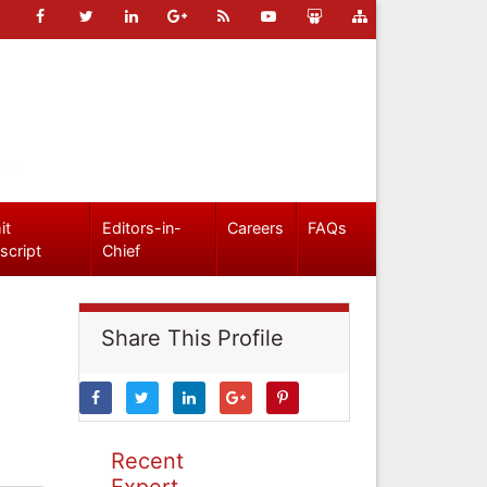
it
Editors-in-
Careers
FAQs
script
Chief
Share This Profile
Recent
Expert