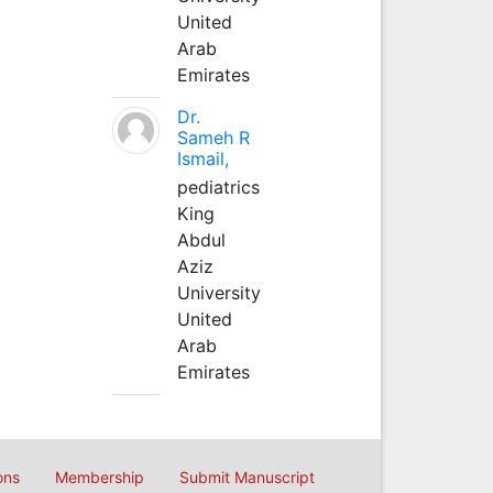
United
Arab
Emirates
Dr.
Sameh R
Ismail,
pediatrics
King
Abdul
Aziz
University
United
Arab
Emirates
ons
Membership
Submit Manuscript