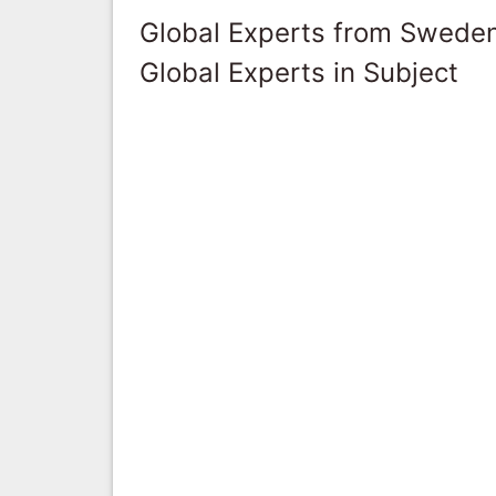
Global Experts from Swede
Global Experts in Subject