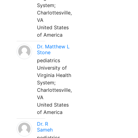
System;
Charlottesville,
VA
United States
of America
Dr. Matthew L
Stone
pediatrics
University of
Virginia Health
System;
Charlottesville,
VA
United States
of America
Dr. R
Sameh
pediatrics