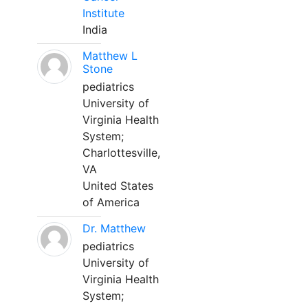
Institute
India
Matthew L
Stone
pediatrics
University of
Virginia Health
System;
Charlottesville,
VA
United States
of America
Dr. Matthew
pediatrics
University of
Virginia Health
System;