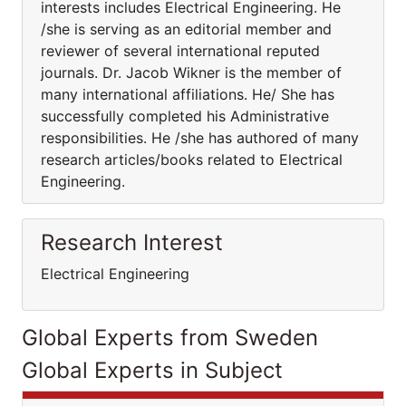
interests includes Electrical Engineering. He
/she is serving as an editorial member and
reviewer of several international reputed
journals. Dr. Jacob Wikner is the member of
many international affiliations. He/ She has
successfully completed his Administrative
responsibilities. He /she has authored of many
research articles/books related to Electrical
Engineering.
Research Interest
Electrical Engineering
Global Experts from Sweden
Global Experts in Subject