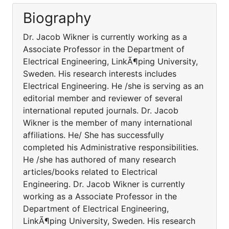
Biography
Dr. Jacob Wikner is currently working as a
Associate Professor in the Department of
Electrical Engineering, LinkÃ¶ping University,
Sweden. His research interests includes
Electrical Engineering. He /she is serving as an
editorial member and reviewer of several
international reputed journals. Dr. Jacob
Wikner is the member of many international
affiliations. He/ She has successfully
completed his Administrative responsibilities.
He /she has authored of many research
articles/books related to Electrical
Engineering. Dr. Jacob Wikner is currently
working as a Associate Professor in the
Department of Electrical Engineering,
LinkÃ¶ping University, Sweden. His research