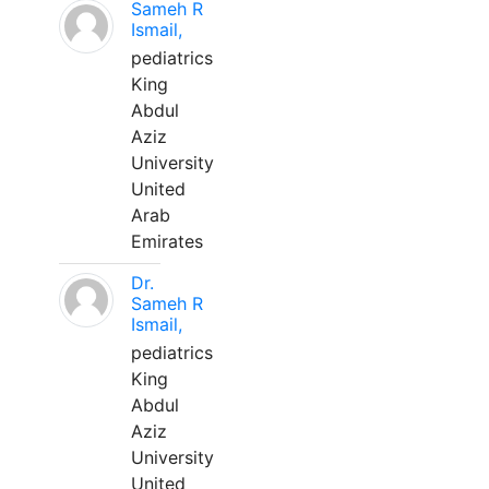
Sameh R
Ismail,
pediatrics
King
Abdul
Aziz
University
United
Arab
Emirates
Dr.
Sameh R
Ismail,
pediatrics
King
Abdul
Aziz
University
United