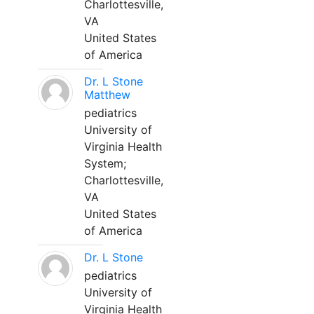
Charlottesville,
VA
United States
of America
Dr. L Stone
Matthew
pediatrics
University of
Virginia Health
System;
Charlottesville,
VA
United States
of America
Dr. L Stone
pediatrics
University of
Virginia Health