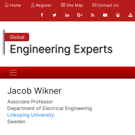
Home
Register
Site Map
Contact Us
Global
Engineering Experts
Jacob Wikner
Associate Professor
Department of Electrical Engineering
Linkoping University
Sweden