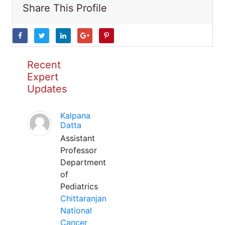
Share This Profile
Recent
Expert
Updates
Kalpana
Datta
Assistant
Professor
Department
of
Pediatrics
Chittaranjan
National
Cancer