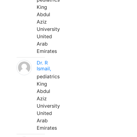
King
Abdul
Aziz
University
United
Arab
Emirates
Dr. R
Ismail,
pediatrics
King
Abdul
Aziz
University
United
Arab
Emirates