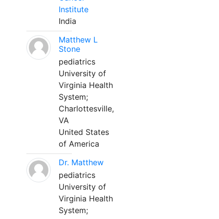
Institute
India
Matthew L
Stone
pediatrics
University of
Virginia Health
System;
Charlottesville,
VA
United States
of America
Dr. Matthew
pediatrics
University of
Virginia Health
System;