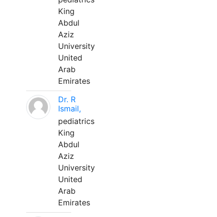
King
Abdul
Aziz
University
United
Arab
Emirates
Dr. R
Ismail,
pediatrics
King
Abdul
Aziz
University
United
Arab
Emirates