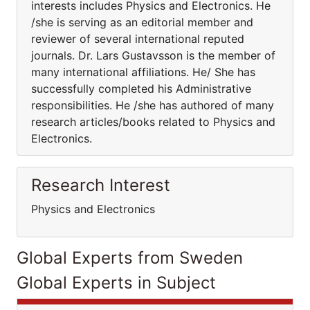
interests includes Physics and Electronics. He
/she is serving as an editorial member and
reviewer of several international reputed
journals. Dr. Lars Gustavsson is the member of
many international affiliations. He/ She has
successfully completed his Administrative
responsibilities. He /she has authored of many
research articles/books related to Physics and
Electronics.
Research Interest
Physics and Electronics
Global Experts from Sweden
Global Experts in Subject