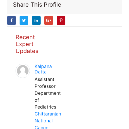
Share This Profile
Recent
Expert
Updates
Kalpana
Datta
Assistant
Professor
Department
of
Pediatrics
Chittaranjan
National
Cancer