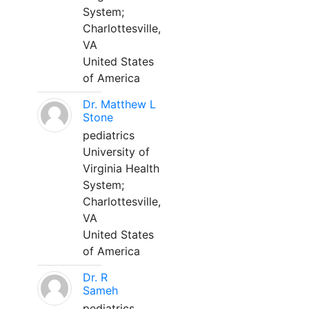
System;
Charlottesville,
VA
United States
of America
Dr. Matthew L
Stone
pediatrics
University of
Virginia Health
System;
Charlottesville,
VA
United States
of America
Dr. R
Sameh
pediatrics