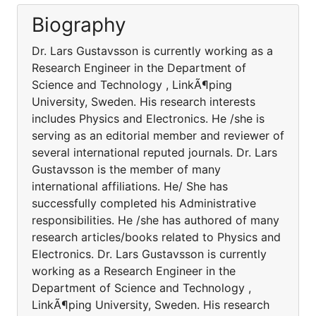
Biography
Dr. Lars Gustavsson is currently working as a
Research Engineer in the Department of
Science and Technology , LinkÃ¶ping
University, Sweden. His research interests
includes Physics and Electronics. He /she is
serving as an editorial member and reviewer of
several international reputed journals. Dr. Lars
Gustavsson is the member of many
international affiliations. He/ She has
successfully completed his Administrative
responsibilities. He /she has authored of many
research articles/books related to Physics and
Electronics. Dr. Lars Gustavsson is currently
working as a Research Engineer in the
Department of Science and Technology ,
LinkÃ¶ping University, Sweden. His research