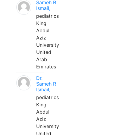
Sameh R
Ismail,
pediatrics
King
Abdul
Aziz
University
United
Arab
Emirates
Dr.
Sameh R
Ismail,
pediatrics
King
Abdul
Aziz
University
United