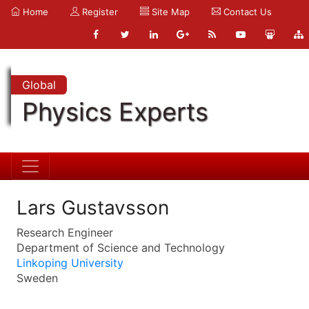
Home
Register
Site Map
Contact Us
Global
Physics Experts
Lars Gustavsson
Research Engineer
Department of Science and Technology
Linkoping University
Sweden