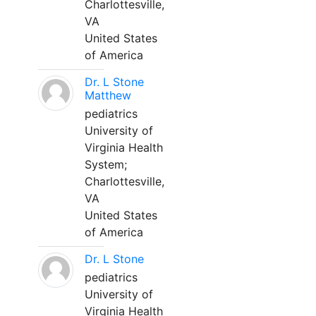
Charlottesville,
VA
United States
of America
Dr. L Stone
Matthew
pediatrics
University of
Virginia Health
System;
Charlottesville,
VA
United States
of America
Dr. L Stone
pediatrics
University of
Virginia Health