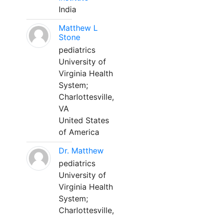
India
Matthew L
Stone
pediatrics
University of
Virginia Health
System;
Charlottesville,
VA
United States
of America
Dr. Matthew
pediatrics
University of
Virginia Health
System;
Charlottesville,