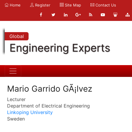
Home
Register
Site Map
Contact Us
Global
Engineering Experts
Mario Garrido GÃ¡lvez
Lecturer
Department of Electrical Engineering
Linkoping University
Sweden