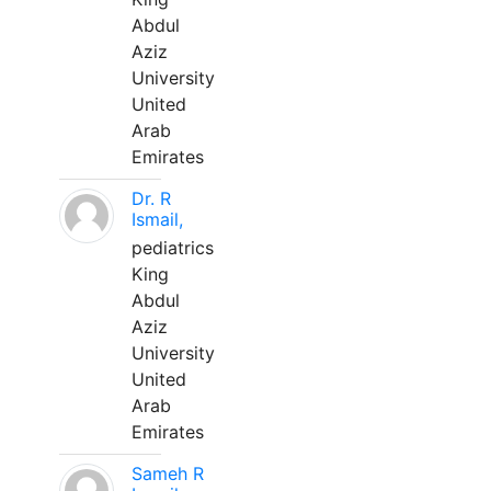
Abdul
Aziz
University
United
Arab
Emirates
Dr. R
Ismail,
pediatrics
King
Abdul
Aziz
University
United
Arab
Emirates
Sameh R