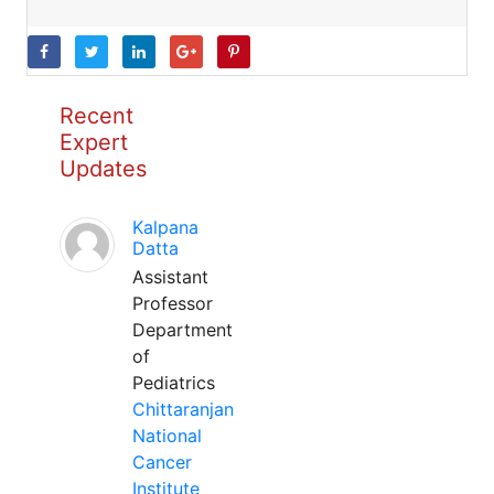
Recent
Expert
Updates
Kalpana
Datta
Assistant
Professor
Department
of
Pediatrics
Chittaranjan
National
Cancer
Institute