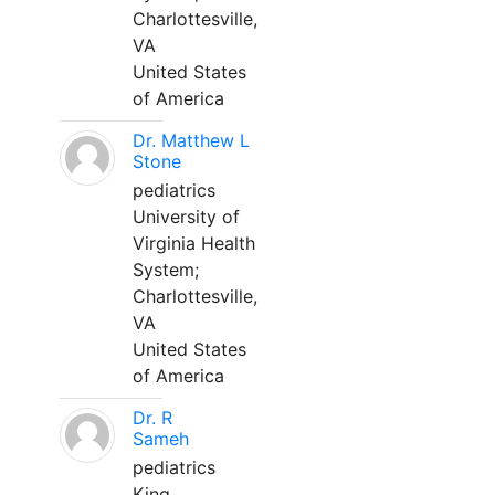
Charlottesville,
VA
United States
of America
Dr. Matthew L
Stone
pediatrics
University of
Virginia Health
System;
Charlottesville,
VA
United States
of America
Dr. R
Sameh
pediatrics
King