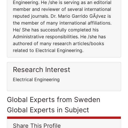
Engineering. He /she is serving as an editorial
member and reviewer of several international
reputed journals. Dr. Mario Garrido GÃ¡lvez is
the member of many international affiliations.
He/ She has successfully completed his
Administrative responsibilities. He /she has
authored of many research articles/books
related to Electrical Engineering.
Research Interest
Electrical Engineering
Global Experts from Sweden
Global Experts in Subject
Share This Profile