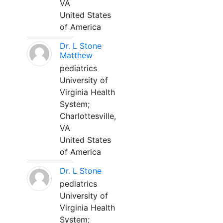
VA
United States
of America
Dr. L Stone
Matthew
pediatrics
University of
Virginia Health
System;
Charlottesville,
VA
United States
of America
Dr. L Stone
pediatrics
University of
Virginia Health
System;