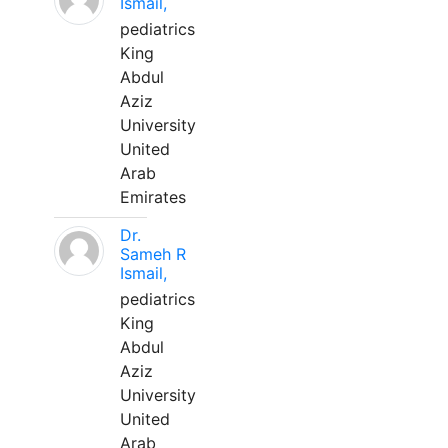
Ismail,
pediatrics
King
Abdul
Aziz
University
United
Arab
Emirates
Dr.
Sameh R
Ismail,
pediatrics
King
Abdul
Aziz
University
United
Arab