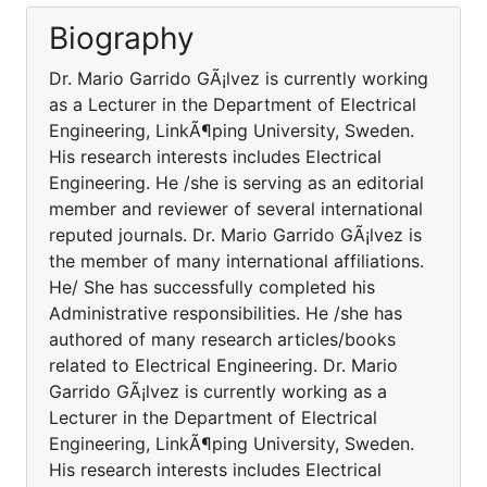
Biography
Dr. Mario Garrido GÃ¡lvez is currently working
as a Lecturer in the Department of Electrical
Engineering, LinkÃ¶ping University, Sweden.
His research interests includes Electrical
Engineering. He /she is serving as an editorial
member and reviewer of several international
reputed journals. Dr. Mario Garrido GÃ¡lvez is
the member of many international affiliations.
He/ She has successfully completed his
Administrative responsibilities. He /she has
authored of many research articles/books
related to Electrical Engineering. Dr. Mario
Garrido GÃ¡lvez is currently working as a
Lecturer in the Department of Electrical
Engineering, LinkÃ¶ping University, Sweden.
His research interests includes Electrical