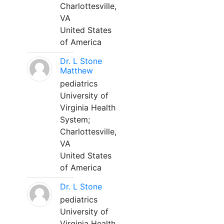
Charlottesville,
VA
United States
of America
Dr. L Stone
Matthew
pediatrics
University of
Virginia Health
System;
Charlottesville,
VA
United States
of America
Dr. L Stone
pediatrics
University of
Virginia Health