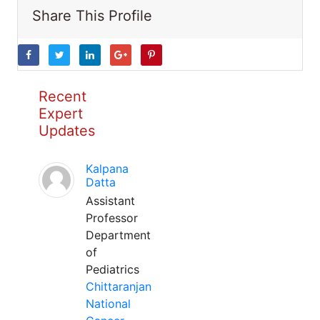
Share This Profile
Recent
Expert
Updates
Kalpana
Datta
Assistant
Professor
Department
of
Pediatrics
Chittaranjan
National