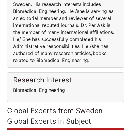
Sweden. His research interests includes
Biomedical Engineering. He /she is serving as
an editorial member and reviewer of several
international reputed journals. Dr. Per Ask is
the member of many international affiliations.
He/ She has successfully completed his
Administrative responsibilities. He /she has
authored of many research articles/books
related to Biomedical Engineering.
Research Interest
Biomedical Engineering
Global Experts from Sweden
Global Experts in Subject