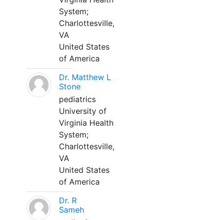
System;
Charlottesville,
VA
United States
of America
Dr. Matthew L
Stone
pediatrics
University of
Virginia Health
System;
Charlottesville,
VA
United States
of America
Dr. R
Sameh