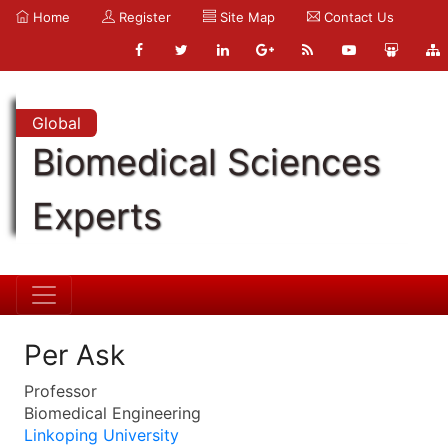
Home
Register
Site Map
Contact Us
Global
Biomedical Sciences
Experts
Per Ask
Professor
Biomedical Engineering
Linkoping University