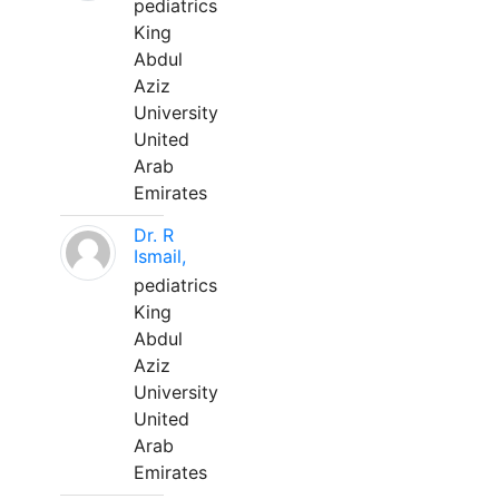
pediatrics
King
Abdul
Aziz
University
United
Arab
Emirates
Dr. R
Ismail,
pediatrics
King
Abdul
Aziz
University
United
Arab
Emirates