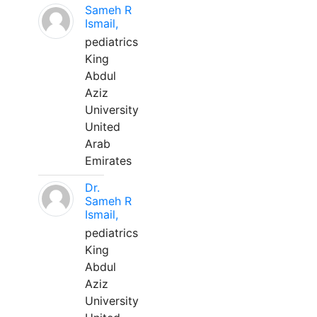
Sameh R
Ismail,
pediatrics
King
Abdul
Aziz
University
United
Arab
Emirates
Dr.
Sameh R
Ismail,
pediatrics
King
Abdul
Aziz
University