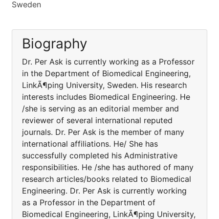
Sweden
Biography
Dr. Per Ask is currently working as a Professor
in the Department of Biomedical Engineering,
LinkÃ¶ping University, Sweden. His research
interests includes Biomedical Engineering. He
/she is serving as an editorial member and
reviewer of several international reputed
journals. Dr. Per Ask is the member of many
international affiliations. He/ She has
successfully completed his Administrative
responsibilities. He /she has authored of many
research articles/books related to Biomedical
Engineering. Dr. Per Ask is currently working
as a Professor in the Department of
Biomedical Engineering, LinkÃ¶ping University,