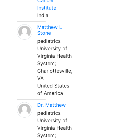
Cancer
Institute
India
Matthew L
Stone
pediatrics
University of
Virginia Health
System;
Charlottesville,
VA
United States
of America
Dr. Matthew
pediatrics
University of
Virginia Health
System;