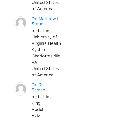
United States
of America
Dr. Matthew L
Stone
pediatrics
University of
Virginia Health
System;
Charlottesville,
VA
United States
of America
Dr. R
Sameh
pediatrics
King
Abdul
Aziz