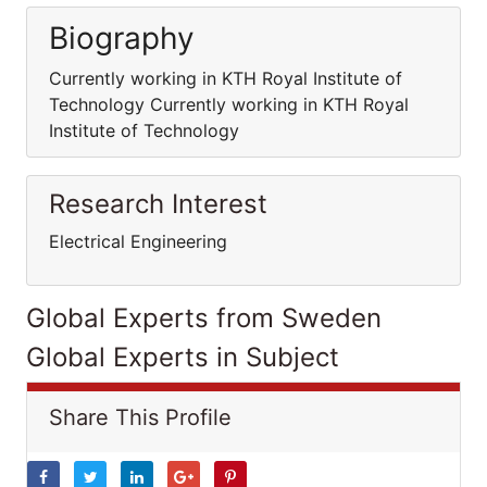
Biography
Currently working in KTH Royal Institute of
Technology Currently working in KTH Royal
Institute of Technology
Research Interest
Electrical Engineering
Global Experts from Sweden
Global Experts in Subject
Share This Profile