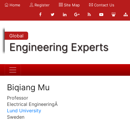
Home
Register
Site Map
Contact Us
Global
Engineering Experts
Biqiang Mu
Professor
Electrical EngineeringÂ
Lund University
Sweden