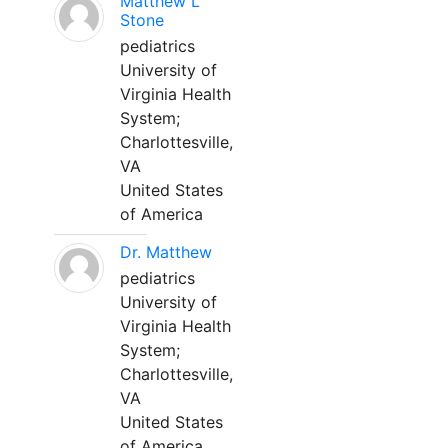
Matthew L
Stone
pediatrics
University of
Virginia Health
System;
Charlottesville,
VA
United States
of America
Dr. Matthew
pediatrics
University of
Virginia Health
System;
Charlottesville,
VA
United States
of America