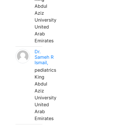
Abdul
Aziz
University
United
Arab
Emirates
Dr.
Sameh R
Ismail,
pediatrics
King
Abdul
Aziz
University
United
Arab
Emirates