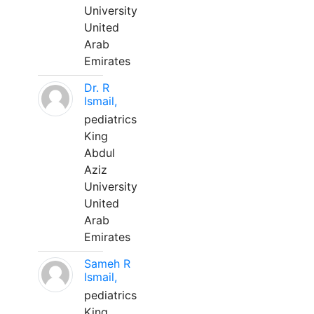
University
United
Arab
Emirates
Dr. R
Ismail,
pediatrics
King
Abdul
Aziz
University
United
Arab
Emirates
Sameh R
Ismail,
pediatrics
King