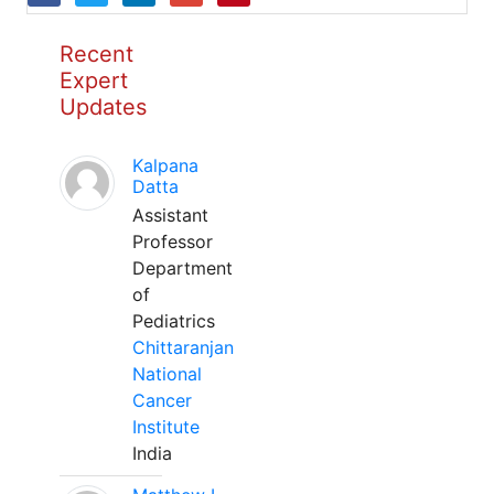
Recent
Expert
Updates
Kalpana
Datta
Assistant
Professor
Department
of
Pediatrics
Chittaranjan
National
Cancer
Institute
India