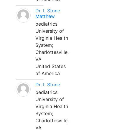
Dr. L Stone
Matthew
pediatrics
University of
Virginia Health
System;
Charlottesville,
VA
United States
of America
Dr. L Stone
pediatrics
University of
Virginia Health
System;
Charlottesville,
VA