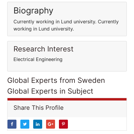
Biography
Currently working in Lund university. Currently
working in Lund university.
Research Interest
Electrical Engineering
Global Experts from Sweden
Global Experts in Subject
Share This Profile