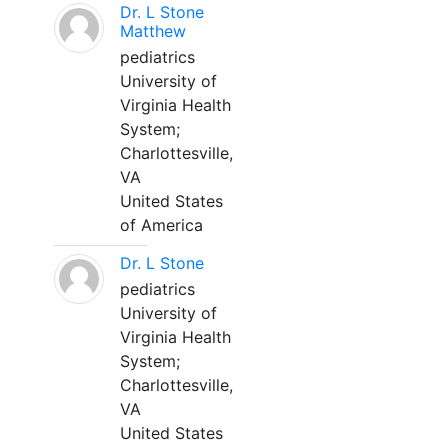
Dr. L Stone
Matthew
pediatrics
University of
Virginia Health
System;
Charlottesville,
VA
United States
of America
Dr. L Stone
pediatrics
University of
Virginia Health
System;
Charlottesville,
VA
United States