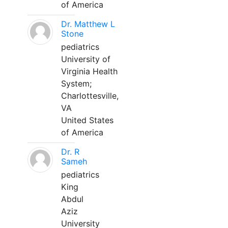
of America
Dr. Matthew L
Stone
pediatrics
University of
Virginia Health
System;
Charlottesville,
VA
United States
of America
Dr. R
Sameh
pediatrics
King
Abdul
Aziz
University