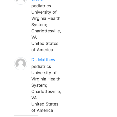
pediatrics
University of
Virginia Health
System;
Charlottesville,
VA
United States
of America
Dr. Matthew
pediatrics
University of
Virginia Health
System;
Charlottesville,
VA
United States
of America