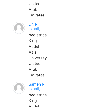
United
Arab
Emirates
Dr. R
Ismail,
pediatrics
King
Abdul
Aziz
University
United
Arab
Emirates
Sameh R
Ismail,
pediatrics
King
Abdul