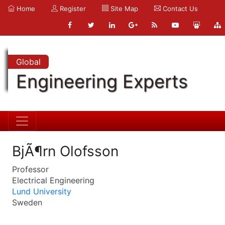
Home
Register
Site Map
Contact Us
Global
Engineering Experts
BjÃ¶rn Olofsson
Professor
Electrical Engineering
Lund University
Sweden