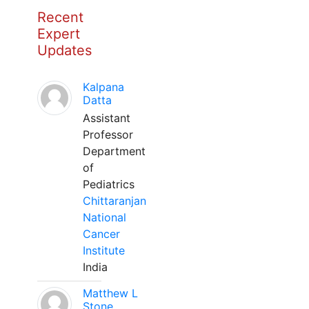
Recent
Expert
Updates
Kalpana
Datta
Assistant
Professor
Department
of
Pediatrics
Chittaranjan
National
Cancer
Institute
India
Matthew L
Stone