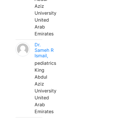
Aziz
University
United
Arab
Emirates
Dr.
Sameh R
Ismail,
pediatrics
King
Abdul
Aziz
University
United
Arab
Emirates