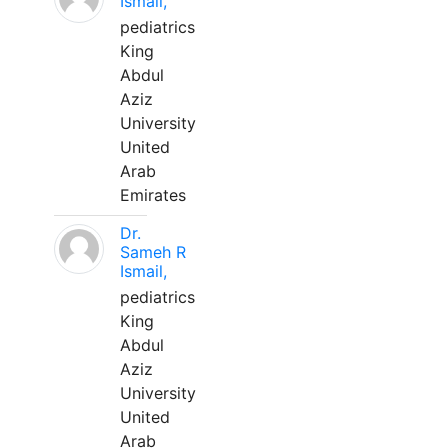
Ismail,
pediatrics
King
Abdul
Aziz
University
United
Arab
Emirates
Dr.
Sameh R
Ismail,
pediatrics
King
Abdul
Aziz
University
United
Arab