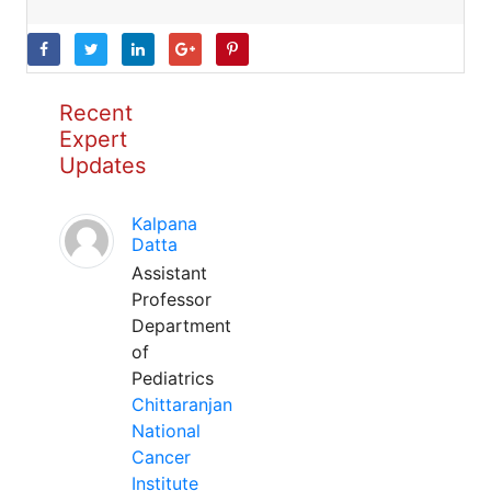
Recent
Expert
Updates
Kalpana
Datta
Assistant
Professor
Department
of
Pediatrics
Chittaranjan
National
Cancer
Institute