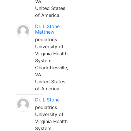
VA
United States
of America
Dr. L Stone
Matthew
pediatrics
University of
Virginia Health
System;
Charlottesville,
VA
United States
of America
Dr. L Stone
pediatrics
University of
Virginia Health
System;