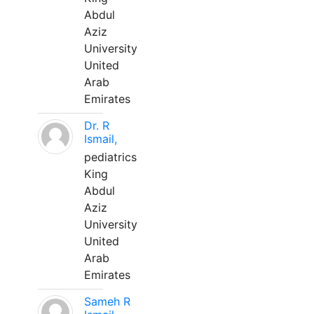
Abdul
Aziz
University
United
Arab
Emirates
Dr. R
Ismail,
pediatrics
King
Abdul
Aziz
University
United
Arab
Emirates
Sameh R