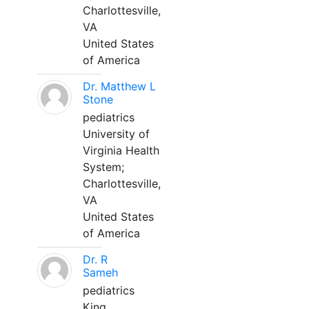
Charlottesville,
VA
United States
of America
Dr. Matthew L
Stone
pediatrics
University of
Virginia Health
System;
Charlottesville,
VA
United States
of America
Dr. R
Sameh
pediatrics
King