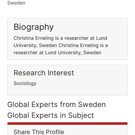
Sweden
Biography
Christina Erneling is a researcher at Lund
University, Sweden Christina Erneling is a
researcher at Lund University, Sweden
Research Interest
Sociology
Global Experts from Sweden
Global Experts in Subject
Share This Profile