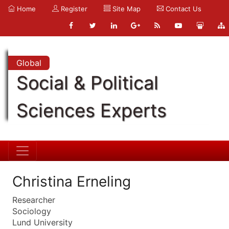
Home
Register
Site Map
Contact Us
Global
Social & Political
Sciences Experts
Christina Erneling
Researcher
Sociology
Lund University