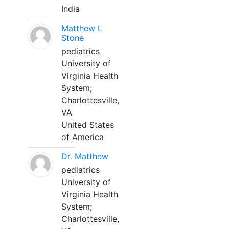
India
Matthew L
Stone
pediatrics
University of
Virginia Health
System;
Charlottesville,
VA
United States
of America
Dr. Matthew
pediatrics
University of
Virginia Health
System;
Charlottesville,