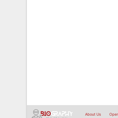
About Us
Open