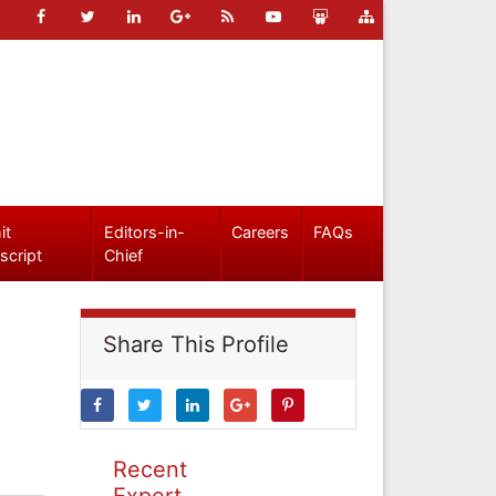
it
Editors-in-
Careers
FAQs
script
Chief
Share This Profile
Recent
Expert