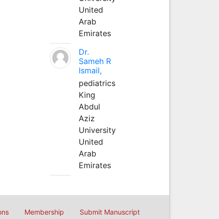
United
Arab
Emirates
Dr.
Sameh R
Ismail,
pediatrics
King
Abdul
Aziz
University
United
Arab
Emirates
ons
Membership
Submit Manuscript