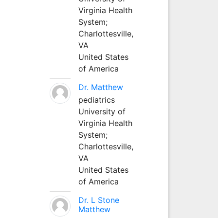
Virginia Health
System;
Charlottesville,
VA
United States
of America
Dr. Matthew
pediatrics
University of
Virginia Health
System;
Charlottesville,
VA
United States
of America
Dr. L Stone
Matthew