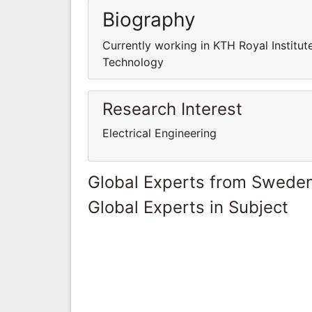
Biography
Currently working in KTH Royal Institut
Technology
Research Interest
Electrical Engineering
Global Experts from Swede
Global Experts in Subject