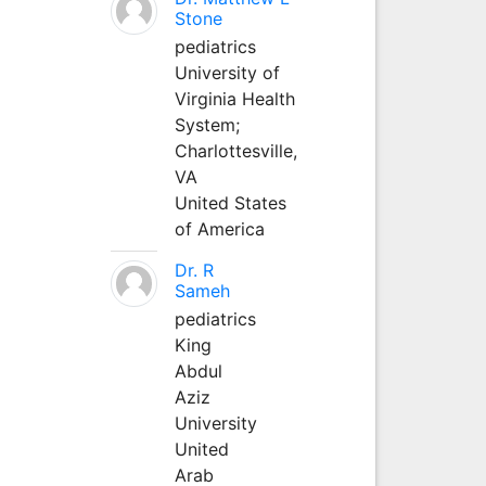
Stone
pediatrics
University of
Virginia Health
System;
Charlottesville,
VA
United States
of America
Dr. R
Sameh
pediatrics
King
Abdul
Aziz
University
United
Arab