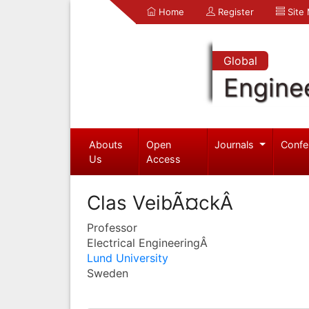
Home
Register
Site
Global
Engine
Abouts
Open
Journals
Confe
Us
Access
Clas VeibÃ¤ckÂ
Professor
Electrical EngineeringÂ
Lund University
Sweden