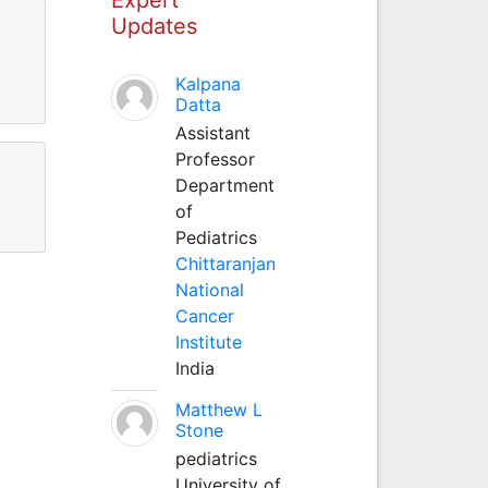
Updates
Kalpana
Datta
Assistant
Professor
Department
of
Pediatrics
Chittaranjan
National
Cancer
Institute
India
Matthew L
Stone
pediatrics
University of