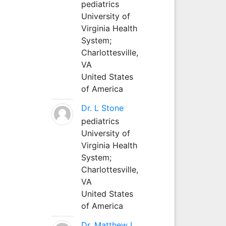
pediatrics
University of
Virginia Health
System;
Charlottesville,
VA
United States
of America
Dr. L Stone
pediatrics
University of
Virginia Health
System;
Charlottesville,
VA
United States
of America
Dr. Matthew L