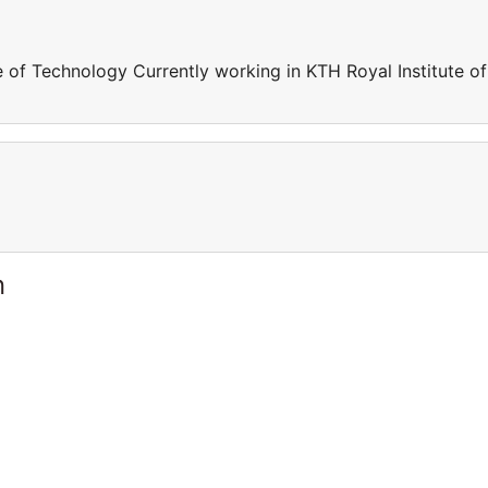
e of Technology Currently working in KTH Royal Institute of
n