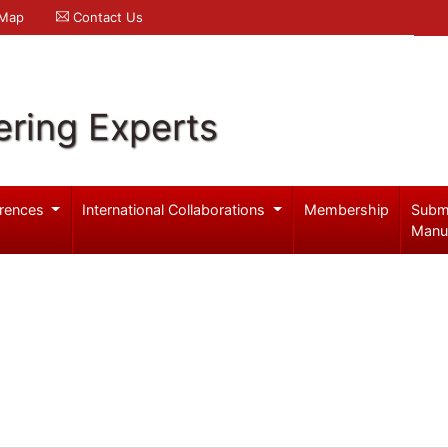
 Map
Contact Us
ering Experts
rences
International Collaborations
Membership
Subm
Manu