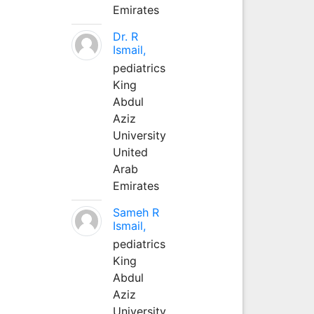
Emirates
Dr. R
Ismail,
pediatrics
King
Abdul
Aziz
University
United
Arab
Emirates
Sameh R
Ismail,
pediatrics
King
Abdul
Aziz
University