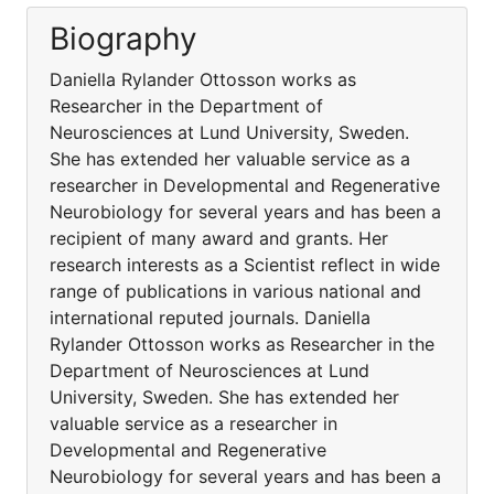
Biography
Daniella Rylander Ottosson works as
Researcher in the Department of
Neurosciences at Lund University, Sweden.
She has extended her valuable service as a
researcher in Developmental and Regenerative
Neurobiology for several years and has been a
recipient of many award and grants. Her
research interests as a Scientist reflect in wide
range of publications in various national and
international reputed journals. Daniella
Rylander Ottosson works as Researcher in the
Department of Neurosciences at Lund
University, Sweden. She has extended her
valuable service as a researcher in
Developmental and Regenerative
Neurobiology for several years and has been a