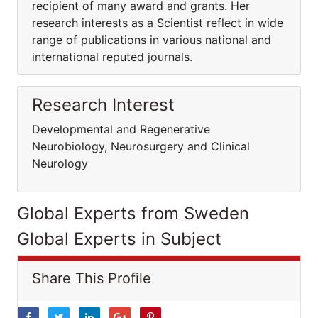
recipient of many award and grants. Her
research interests as a Scientist reflect in wide
range of publications in various national and
international reputed journals.
Research Interest
Developmental and Regenerative
Neurobiology, Neurosurgery and Clinical
Neurology
Global Experts from Sweden
Global Experts in Subject
Share This Profile