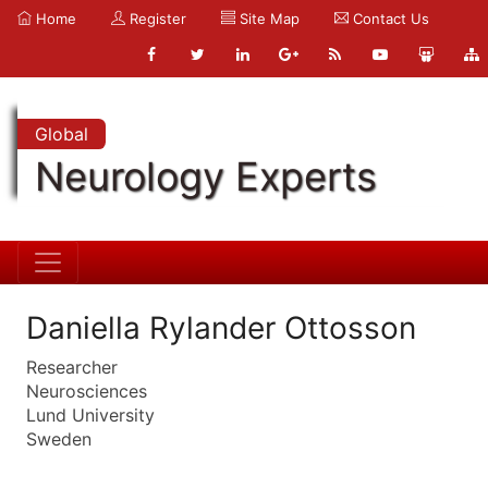
Home
Register
Site Map
Contact Us
Global
Neurology Experts
Daniella Rylander Ottosson
Researcher
Neurosciences
Lund University
Sweden