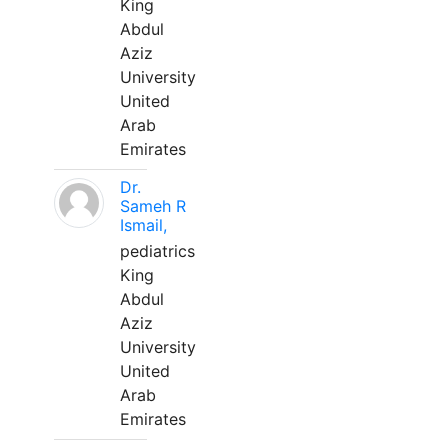
King
Abdul
Aziz
University
United
Arab
Emirates
Dr.
Sameh R
Ismail,
pediatrics
King
Abdul
Aziz
University
United
Arab
Emirates