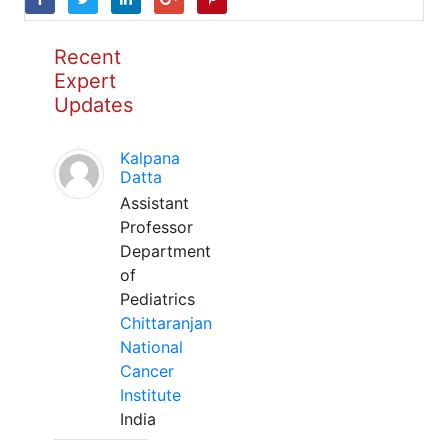
Recent
Expert
Updates
Kalpana
Datta
Assistant
Professor
Department
of
Pediatrics
Chittaranjan
National
Cancer
Institute
India