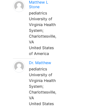
Matthew L
Stone
pediatrics
University of
Virginia Health
System;
Charlottesville,
VA
United States
of America
Dr. Matthew
pediatrics
University of
Virginia Health
System;
Charlottesville,
VA
United States