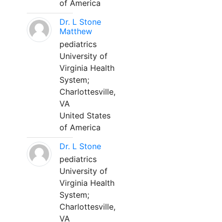
of America
Dr. L Stone
Matthew
pediatrics
University of
Virginia Health
System;
Charlottesville,
VA
United States
of America
Dr. L Stone
pediatrics
University of
Virginia Health
System;
Charlottesville,
VA