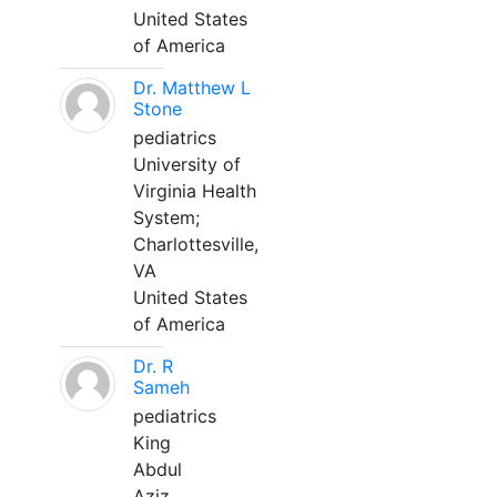
United States
of America
Dr. Matthew L
Stone
pediatrics
University of
Virginia Health
System;
Charlottesville,
VA
United States
of America
Dr. R
Sameh
pediatrics
King
Abdul
Aziz