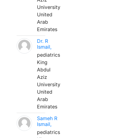
University
United
Arab
Emirates
Dr. R
Ismail,
pediatrics
King
Abdul
Aziz
University
United
Arab
Emirates
Sameh R
Ismail,
pediatrics