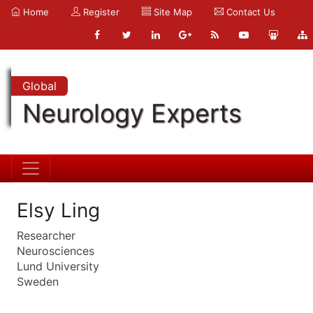
Home
Register
Site Map
Contact Us
Global
Neurology Experts
Elsy Ling
Researcher
Neurosciences
Lund University
Sweden