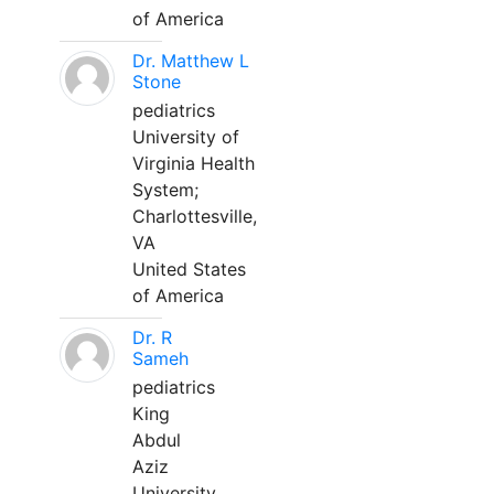
of America
Dr. Matthew L
Stone
pediatrics
University of
Virginia Health
System;
Charlottesville,
VA
United States
of America
Dr. R
Sameh
pediatrics
King
Abdul
Aziz
University