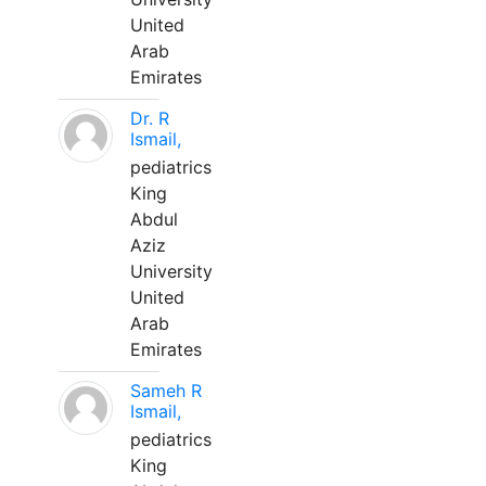
United
Arab
Emirates
Dr. R
Ismail,
pediatrics
King
Abdul
Aziz
University
United
Arab
Emirates
Sameh R
Ismail,
pediatrics
King