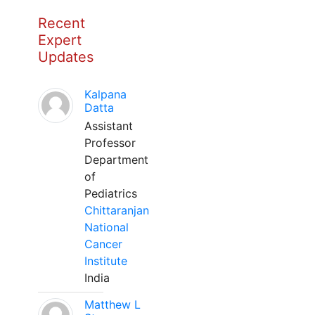
Recent
Expert
Updates
Kalpana
Datta
Assistant
Professor
Department
of
Pediatrics
Chittaranjan
National
Cancer
Institute
India
Matthew L