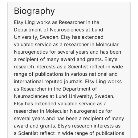
Biography
Elsy Ling works as Researcher in the
Department of Neurosciences at Lund
University, Sweden. Elsy has extended
valuable service as a researcher in Molecular
Neurogenetics for several years and has been
a recipient of many award and grants. Elsy’s
research interests as a Scientist reflect in wide
range of publications in various national and
international reputed journals. Elsy Ling works
as Researcher in the Department of
Neurosciences at Lund University, Sweden.
Elsy has extended valuable service as a
researcher in Molecular Neurogenetics for
several years and has been a recipient of many
award and grants. Elsy’s research interests as
a Scientist reflect in wide range of publications