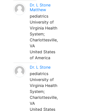
Dr. L Stone
Matthew
pediatrics
University of
Virginia Health
System;
Charlottesville,
VA
United States
of America
Dr. L Stone
pediatrics
University of
Virginia Health
System;
Charlottesville,
VA
United States