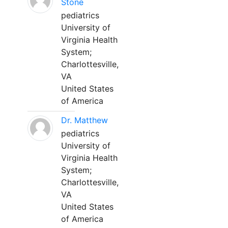
Stone
pediatrics
University of
Virginia Health
System;
Charlottesville,
VA
United States
of America
Dr. Matthew
pediatrics
University of
Virginia Health
System;
Charlottesville,
VA
United States
of America