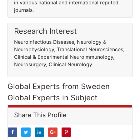
in various national and international reputed
journals.
Research Interest
Neuroinfectious Diseases, Neurology &
Neurophysiology, Translational Neurosciences,
Clinical & Experimental Neuroimmunology,
Neurosurgery, Clinical Neurology
Global Experts from Sweden
Global Experts in Subject
Share This Profile