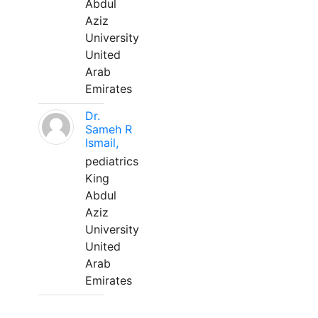
Abdul
Aziz
University
United
Arab
Emirates
Dr.
Sameh R
Ismail,
pediatrics
King
Abdul
Aziz
University
United
Arab
Emirates