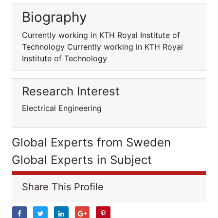
Biography
Currently working in KTH Royal Institute of
Technology Currently working in KTH Royal
Institute of Technology
Research Interest
Electrical Engineering
Global Experts from Sweden
Global Experts in Subject
Share This Profile