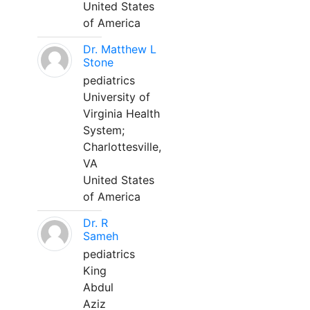
United States
of America
Dr. Matthew L
Stone
pediatrics
University of
Virginia Health
System;
Charlottesville,
VA
United States
of America
Dr. R
Sameh
pediatrics
King
Abdul
Aziz