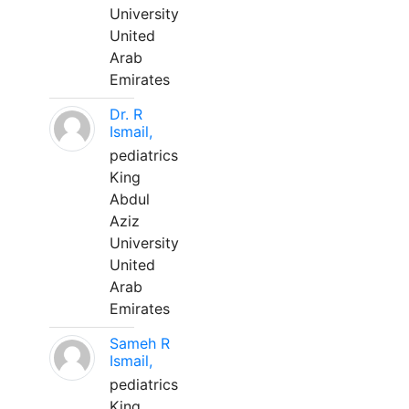
University
United
Arab
Emirates
Dr. R
Ismail,
pediatrics
King
Abdul
Aziz
University
United
Arab
Emirates
Sameh R
Ismail,
pediatrics
King