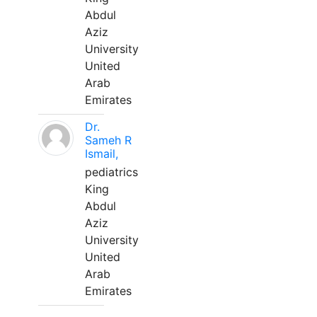
Abdul
Aziz
University
United
Arab
Emirates
Dr.
Sameh R
Ismail,
pediatrics
King
Abdul
Aziz
University
United
Arab
Emirates