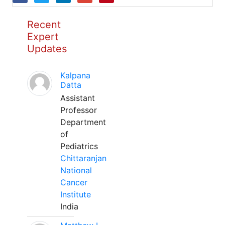
Recent
Expert
Updates
Kalpana
Datta
Assistant
Professor
Department
of
Pediatrics
Chittaranjan
National
Cancer
Institute
India