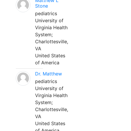
Matthew L
Stone
pediatrics
University of
Virginia Health
System;
Charlottesville,
VA
United States
of America
Dr. Matthew
pediatrics
University of
Virginia Health
System;
Charlottesville,
VA
United States
of America