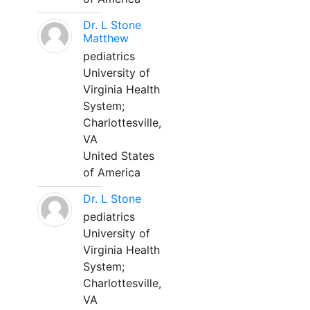
Dr. L Stone
Matthew
pediatrics
University of
Virginia Health
System;
Charlottesville,
VA
United States
of America
Dr. L Stone
pediatrics
University of
Virginia Health
System;
Charlottesville,
VA