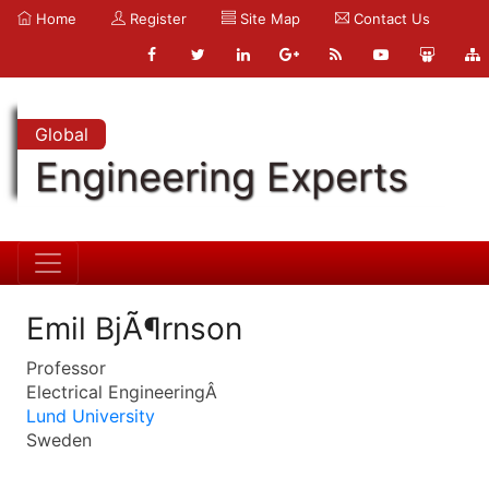
Home
Register
Site Map
Contact Us
Global
Engineering Experts
Emil BjÃ¶rnson
Professor
Electrical EngineeringÂ
Lund University
Sweden