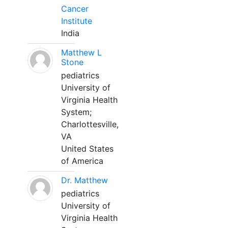
Cancer
Institute
India
Matthew L
Stone
pediatrics
University of
Virginia Health
System;
Charlottesville,
VA
United States
of America
Dr. Matthew
pediatrics
University of
Virginia Health