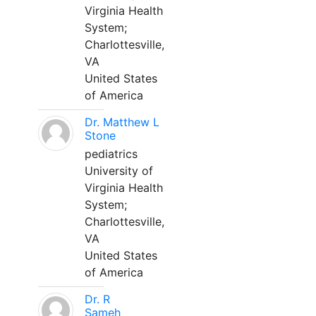
Virginia Health
System;
Charlottesville,
VA
United States
of America
Dr. Matthew L
Stone
pediatrics
University of
Virginia Health
System;
Charlottesville,
VA
United States
of America
Dr. R
Sameh