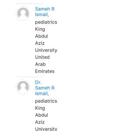
Sameh R
Ismail,
pediatrics
King
Abdul
Aziz
University
United
Arab
Emirates
Dr.
Sameh R
Ismail,
pediatrics
King
Abdul
Aziz
University