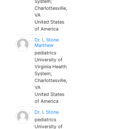
System;
Charlottesville,
VA
United States
of America
Dr. L Stone
Matthew
pediatrics
University of
Virginia Health
System;
Charlottesville,
VA
United States
of America
Dr. L Stone
pediatrics
University of