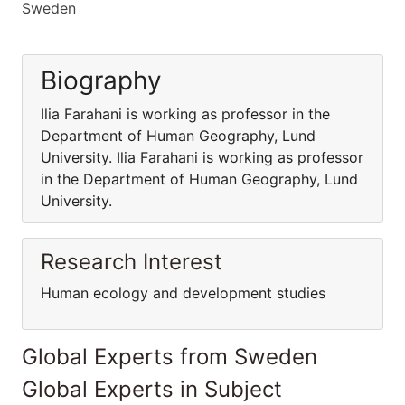
Sweden
Biography
Ilia Farahani is working as professor in the
Department of Human Geography, Lund
University. Ilia Farahani is working as professor
in the Department of Human Geography, Lund
University.
Research Interest
Human ecology and development studies
Global Experts from Sweden
Global Experts in Subject