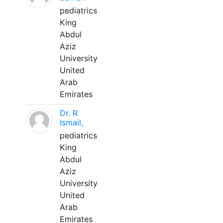
pediatrics
King
Abdul
Aziz
University
United
Arab
Emirates
Dr. R
Ismail,
pediatrics
King
Abdul
Aziz
University
United
Arab
Emirates