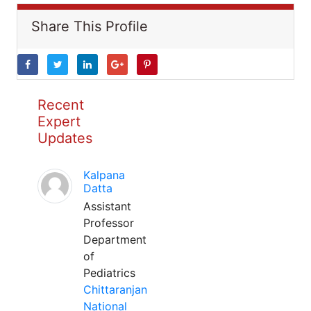
Share This Profile
Recent
Expert
Updates
Kalpana
Datta
Assistant
Professor
Department
of
Pediatrics
Chittaranjan
National