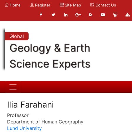
Home
Register
Site Map
Contact Us
Global
Geology & Earth
Science Experts
Ilia Farahani
Professor
Department of Human Geography
Lund University