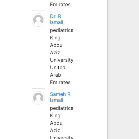
Emirates
Dr. R
Ismail,
pediatrics
King
Abdul
Aziz
University
United
Arab
Emirates
Sameh R
Ismail,
pediatrics
King
Abdul
Aziz
University