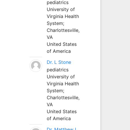
pediatrics
University of
Virginia Health
System;
Charlottesville,
VA
United States
of America
Dr. L Stone
pediatrics
University of
Virginia Health
System;
Charlottesville,
VA
United States
of America
Dr. Matthew L