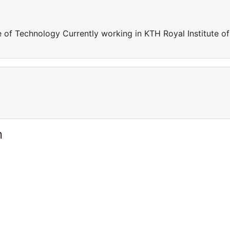
e of Technology Currently working in KTH Royal Institute of
n