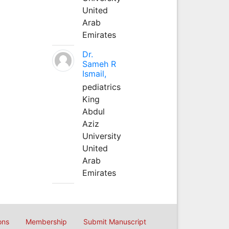
United
Arab
Emirates
Dr.
Sameh R
Ismail,
pediatrics
King
Abdul
Aziz
University
United
Arab
Emirates
ons
Membership
Submit Manuscript