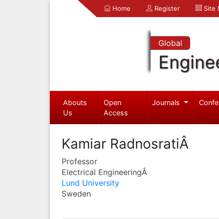
Home
Register
Site
Global
Engine
Abouts
Open
Journals
Confe
Us
Access
Kamiar RadnosratiÂ
Professor
Electrical EngineeringÂ
Lund University
Sweden