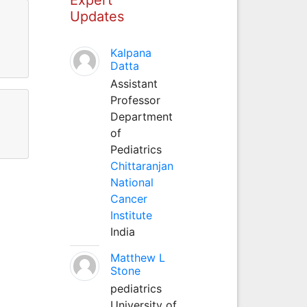
Updates
Kalpana
Datta
Assistant
Professor
Department
of
Pediatrics
Chittaranjan
National
Cancer
Institute
India
Matthew L
Stone
pediatrics
University of