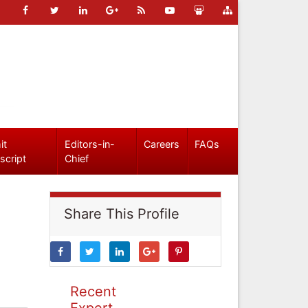
it
Editors-in-
Careers
FAQs
script
Chief
Share This Profile
Recent
Expert