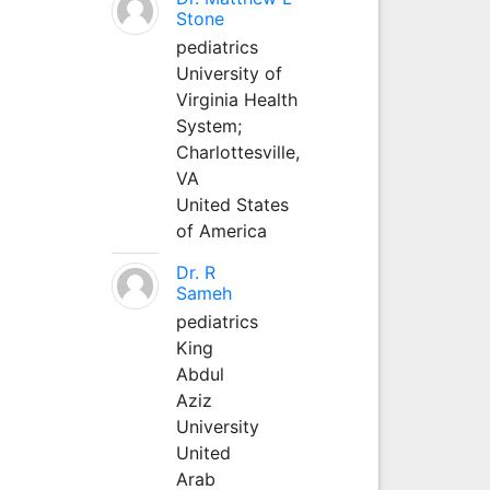
Stone
pediatrics
University of
Virginia Health
System;
Charlottesville,
VA
United States
of America
Dr. R
Sameh
pediatrics
King
Abdul
Aziz
University
United
Arab