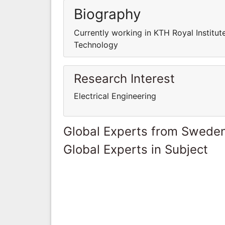
Biography
Currently working in KTH Royal Institut
Technology
Research Interest
Electrical Engineering
Global Experts from Swede
Global Experts in Subject