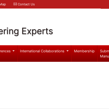
 Map
Contact Us
ering Experts
rences
International Collaborations
Membership
Subm
Manu