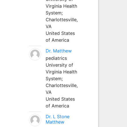
Virginia Health
System;
Charlottesville,
VA
United States
of America
Dr. Matthew
pediatrics
University of
Virginia Health
System;
Charlottesville,
VA
United States
of America
Dr. L Stone
Matthew