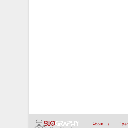
About Us
Open