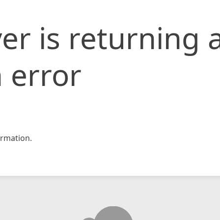
er is returning 
 error
rmation.