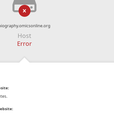
biography.omicsonline.org
Host
Error
site:
tes.
ebsite: