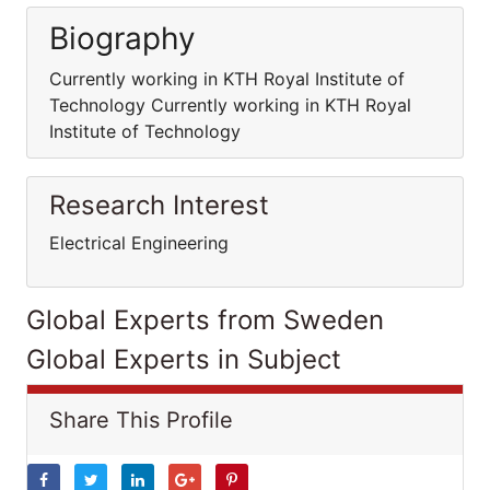
Biography
Currently working in KTH Royal Institute of
Technology Currently working in KTH Royal
Institute of Technology
Research Interest
Electrical Engineering
Global Experts from Sweden
Global Experts in Subject
Share This Profile