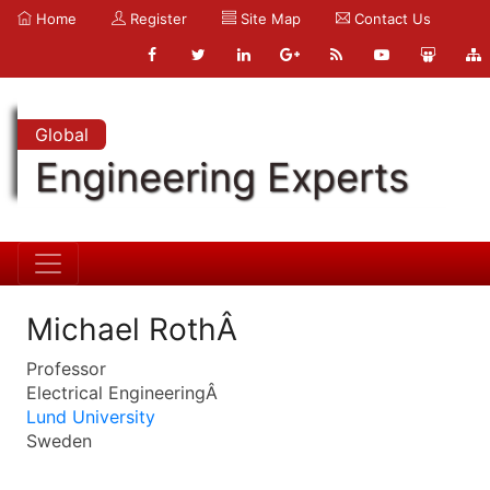
Home
Register
Site Map
Contact Us
Global
Engineering Experts
Michael RothÂ
Professor
Electrical EngineeringÂ
Lund University
Sweden