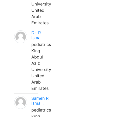
University
United
Arab
Emirates
Dr. R
Ismail,
pediatrics
King
Abdul
Aziz
University
United
Arab
Emirates
Sameh R
Ismail,
pediatrics
King