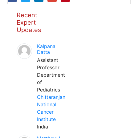
Recent
Expert
Updates
Kalpana
Datta
Assistant
Professor
Department
of
Pediatrics
Chittaranjan
National
Cancer
Institute
India