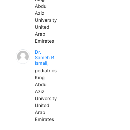
Abdul
Aziz
University
United
Arab
Emirates
Dr.
Sameh R
Ismail,
pediatrics
King
Abdul
Aziz
University
United
Arab
Emirates