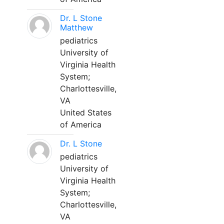
Dr. L Stone
Matthew
pediatrics
University of
Virginia Health
System;
Charlottesville,
VA
United States
of America
Dr. L Stone
pediatrics
University of
Virginia Health
System;
Charlottesville,
VA