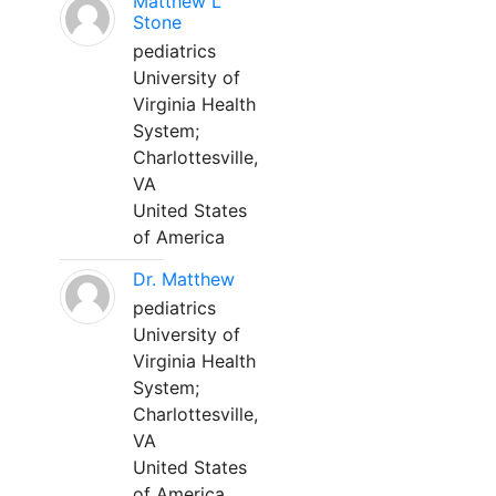
Matthew L
Stone
pediatrics
University of
Virginia Health
System;
Charlottesville,
VA
United States
of America
Dr. Matthew
pediatrics
University of
Virginia Health
System;
Charlottesville,
VA
United States
of America