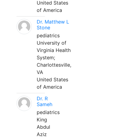
United States
of America
Dr. Matthew L
Stone
pediatrics
University of
Virginia Health
System;
Charlottesville,
VA
United States
of America
Dr. R
Sameh
pediatrics
King
Abdul
Aziz