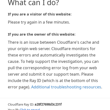
What can I do?
If you are a visitor of this website:
Please try again in a few minutes.
If you are the owner of this website:
There is an issue between Cloudflare's cache and
your origin web server. Cloudflare monitors for
these errors and automatically investigates the
cause. To help support the investigation, you can
pull the corresponding error log from your web
server and submit it our support team. Please
include the Ray ID (which is at the bottom of this
error page).
Additional troubleshooting resources
.
Cloudflare Ray ID:
a28f27698d3c231f
Your IP:
Click to reveal