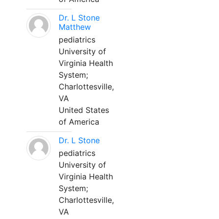
Dr. L Stone
Matthew
pediatrics
University of
Virginia Health
System;
Charlottesville,
VA
United States
of America
Dr. L Stone
pediatrics
University of
Virginia Health
System;
Charlottesville,
VA