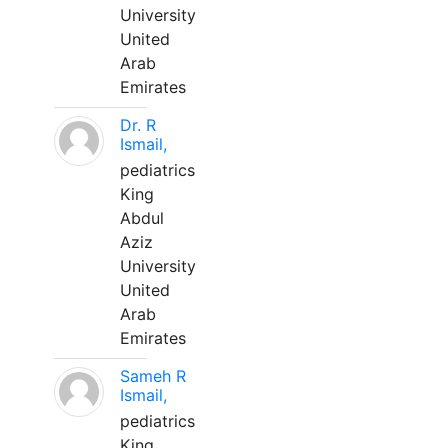
University
United
Arab
Emirates
Dr. R
Ismail,
pediatrics
King
Abdul
Aziz
University
United
Arab
Emirates
Sameh R
Ismail,
pediatrics
King