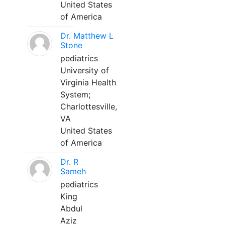
United States
of America
Dr. Matthew L
Stone
pediatrics
University of
Virginia Health
System;
Charlottesville,
VA
United States
of America
Dr. R
Sameh
pediatrics
King
Abdul
Aziz