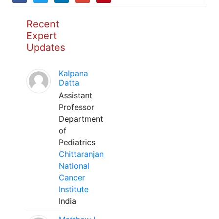
Recent
Expert
Updates
Kalpana
Datta
Assistant
Professor
Department
of
Pediatrics
Chittaranjan
National
Cancer
Institute
India