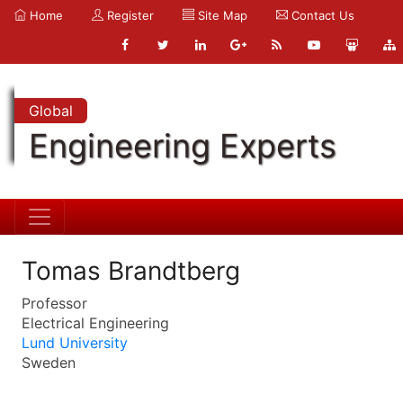
Home
Register
Site Map
Contact Us
Global
Engineering Experts
Tomas Brandtberg
Professor
Electrical Engineering
Lund University
Sweden