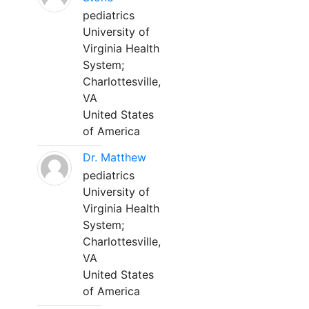
pediatrics
University of
Virginia Health
System;
Charlottesville,
VA
United States
of America
Dr. Matthew
pediatrics
University of
Virginia Health
System;
Charlottesville,
VA
United States
of America