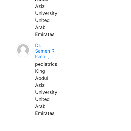
Aziz
University
United
Arab
Emirates
Dr.
Sameh R
Ismail,
pediatrics
King
Abdul
Aziz
University
United
Arab
Emirates