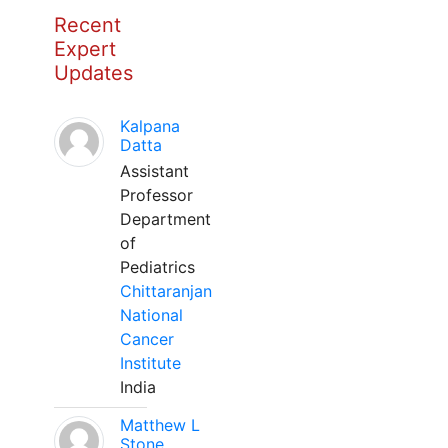
Recent
Expert
Updates
Kalpana
Datta
Assistant
Professor
Department
of
Pediatrics
Chittaranjan
National
Cancer
Institute
India
Matthew L
Stone