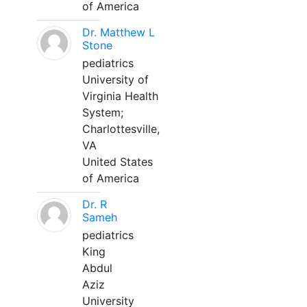
of America
Dr. Matthew L
Stone
pediatrics
University of
Virginia Health
System;
Charlottesville,
VA
United States
of America
Dr. R
Sameh
pediatrics
King
Abdul
Aziz
University