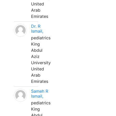
United
Arab
Emirates
Dr. R
Ismail,
pediatrics
King
Abdul
Aziz
University
United
Arab
Emirates
Sameh R
Ismail,
pediatrics
King
Abdul