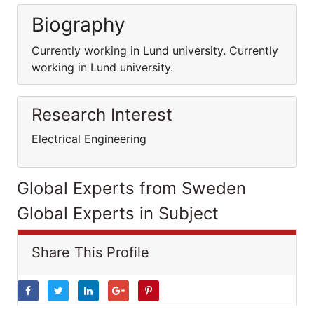
Biography
Currently working in Lund university. Currently
working in Lund university.
Research Interest
Electrical Engineering
Global Experts from Sweden
Global Experts in Subject
Share This Profile