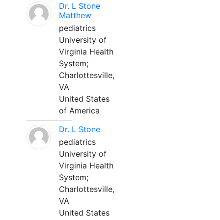
Dr. L Stone
Matthew
pediatrics
University of
Virginia Health
System;
Charlottesville,
VA
United States
of America
Dr. L Stone
pediatrics
University of
Virginia Health
System;
Charlottesville,
VA
United States