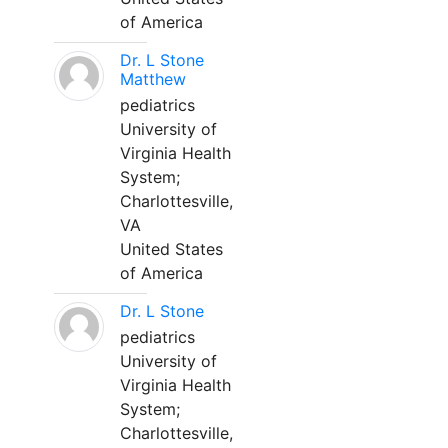
of America
Dr. L Stone
Matthew
pediatrics
University of
Virginia Health
System;
Charlottesville,
VA
United States
of America
Dr. L Stone
pediatrics
University of
Virginia Health
System;
Charlottesville,