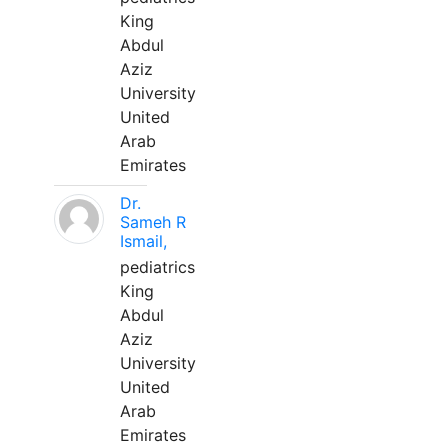
King
Abdul
Aziz
University
United
Arab
Emirates
Dr.
Sameh R
Ismail,
pediatrics
King
Abdul
Aziz
University
United
Arab
Emirates