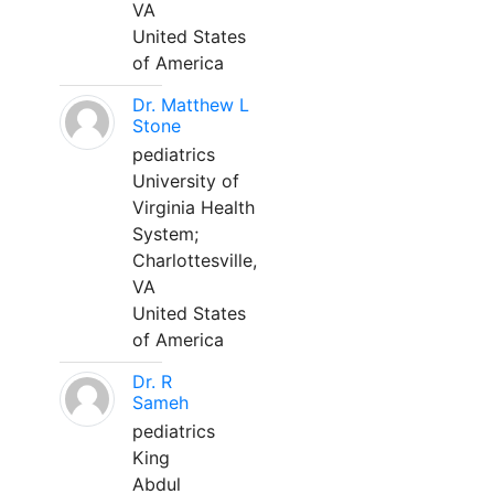
VA
United States
of America
Dr. Matthew L
Stone
pediatrics
University of
Virginia Health
System;
Charlottesville,
VA
United States
of America
Dr. R
Sameh
pediatrics
King
Abdul