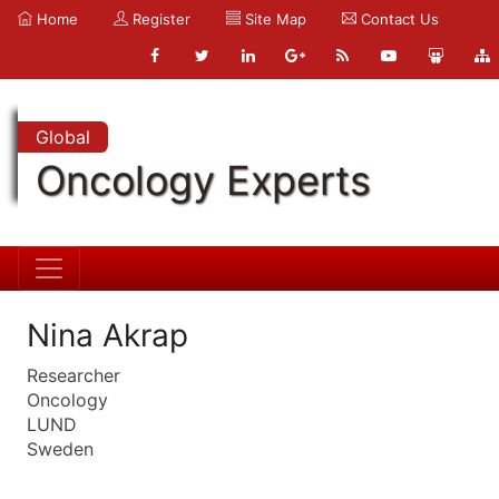
Home
Register
Site Map
Contact Us
Global
Oncology Experts
Nina Akrap
Researcher
Oncology
LUND
Sweden