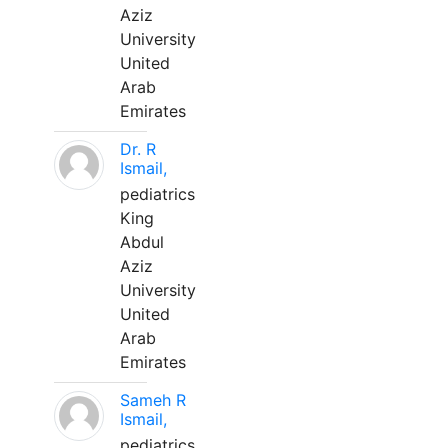
Aziz
University
United
Arab
Emirates
Dr. R
Ismail,
pediatrics
King
Abdul
Aziz
University
United
Arab
Emirates
Sameh R
Ismail,
pediatrics