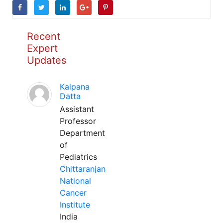
Recent
Expert
Updates
Kalpana
Datta
Assistant
Professor
Department
of
Pediatrics
Chittaranjan
National
Cancer
Institute
India