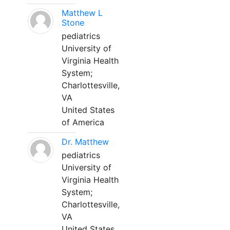
Matthew L
Stone
pediatrics
University of
Virginia Health
System;
Charlottesville,
VA
United States
of America
Dr. Matthew
pediatrics
University of
Virginia Health
System;
Charlottesville,
VA
United States