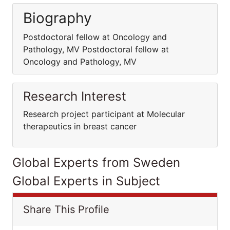
Biography
Postdoctoral fellow at Oncology and
Pathology, MV Postdoctoral fellow at
Oncology and Pathology, MV
Research Interest
Research project participant at Molecular
therapeutics in breast cancer
Global Experts from Sweden
Global Experts in Subject
Share This Profile