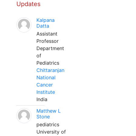
Updates
Kalpana
Datta
Assistant
Professor
Department
of
Pediatrics
Chittaranjan
National
Cancer
Institute
India
Matthew L
Stone
pediatrics
University of