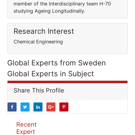
member of the Interdisciplinary team H-70
studying Ageing Longitudinally.
Research Interest
Chemical Engineering
Global Experts from Sweden
Global Experts in Subject
Share This Profile
Recent
Expert