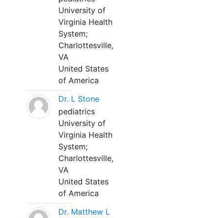
University of
Virginia Health
System;
Charlottesville,
VA
United States
of America
Dr. L Stone
pediatrics
University of
Virginia Health
System;
Charlottesville,
VA
United States
of America
Dr. Matthew L