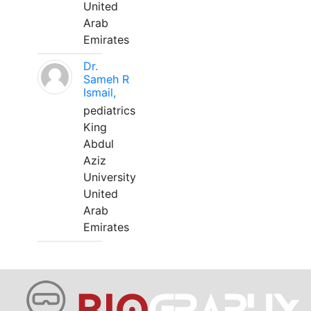
United
Arab
Emirates
Dr.
Sameh R
Ismail,
pediatrics
King
Abdul
Aziz
University
United
Arab
Emirates