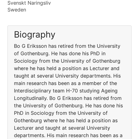
Svenskt Naringsliv
Sweden
Biography
Bo G Eriksson has retired from the University
of Gothenburg. He has done his PhD in
Sociology from the University of Gothenburg
where he has held a position as Lecturer and
taught at several University departments. His
main research has been as a member of the
Interdisciplinary team H-70 studying Ageing
Longitudinally. Bo G Eriksson has retired from
the University of Gothenburg. He has done his
PhD in Sociology from the University of
Gothenburg where he has held a position as
Lecturer and taught at several University
departments. His main research has been as a