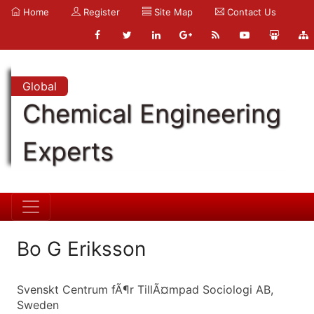
Home
Register
Site Map
Contact Us
Global
Chemical Engineering
Experts
Bo G Eriksson
Svenskt Centrum fÃ¶r TillÃ¤mpad Sociologi AB,
Sweden