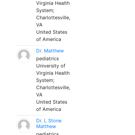
Virginia Health
System;
Charlottesville,
VA
United States
of America
Dr. Matthew
pediatrics
University of
Virginia Health
System;
Charlottesville,
VA
United States
of America
Dr. L Stone
Matthew
pediatrics