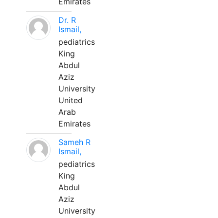
Emirates
Dr. R
Ismail,
pediatrics
King
Abdul
Aziz
University
United
Arab
Emirates
Sameh R
Ismail,
pediatrics
King
Abdul
Aziz
University