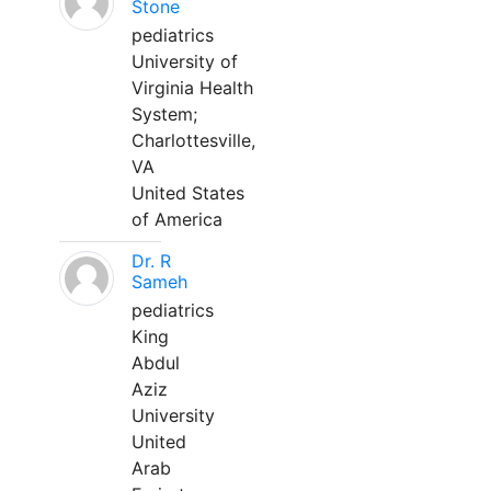
Stone
pediatrics
University of
Virginia Health
System;
Charlottesville,
VA
United States
of America
Dr. R
Sameh
pediatrics
King
Abdul
Aziz
University
United
Arab