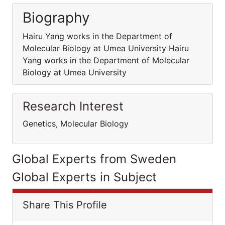
Biography
Hairu Yang works in the Department of
Molecular Biology at Umea University Hairu
Yang works in the Department of Molecular
Biology at Umea University
Research Interest
Genetics, Molecular Biology
Global Experts from Sweden
Global Experts in Subject
Share This Profile