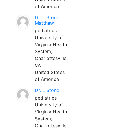
of America
Dr. L Stone
Matthew
pediatrics
University of
Virginia Health
System;
Charlottesville,
VA
United States
of America
Dr. L Stone
pediatrics
University of
Virginia Health
System;
Charlottesville,