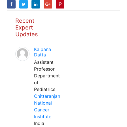
Recent
Expert
Updates
Kalpana
Datta
Assistant
Professor
Department
of
Pediatrics
Chittaranjan
National
Cancer
Institute
India