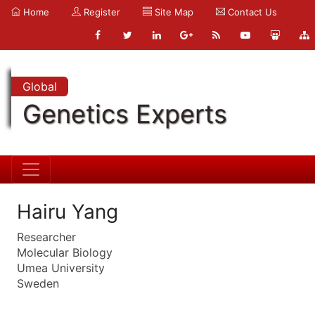
Home
Register
Site Map
Contact Us
Global
Genetics Experts
Hairu Yang
Researcher
Molecular Biology
Umea University
Sweden