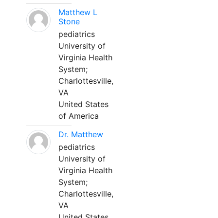
Matthew L
Stone
pediatrics
University of
Virginia Health
System;
Charlottesville,
VA
United States
of America
Dr. Matthew
pediatrics
University of
Virginia Health
System;
Charlottesville,
VA
United States