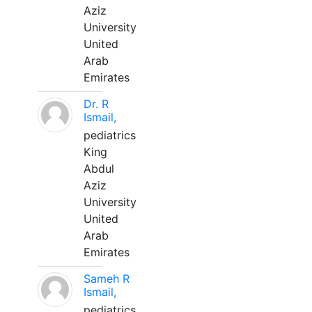
Aziz
University
United
Arab
Emirates
Dr. R
Ismail,
pediatrics
King
Abdul
Aziz
University
United
Arab
Emirates
Sameh R
Ismail,
pediatrics