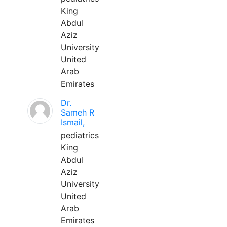
King
Abdul
Aziz
University
United
Arab
Emirates
Dr.
Sameh R
Ismail,
pediatrics
King
Abdul
Aziz
University
United
Arab
Emirates