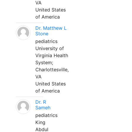
VA
United States
of America
Dr. Matthew L
Stone
pediatrics
University of
Virginia Health
System;
Charlottesville,
VA
United States
of America
Dr. R
Sameh
pediatrics
King
Abdul