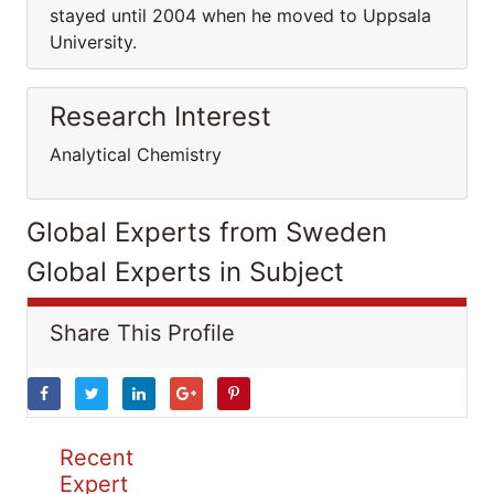
stayed until 2004 when he moved to Uppsala
University.
Research Interest
Analytical Chemistry
Global Experts from Sweden
Global Experts in Subject
Share This Profile
Recent
Expert