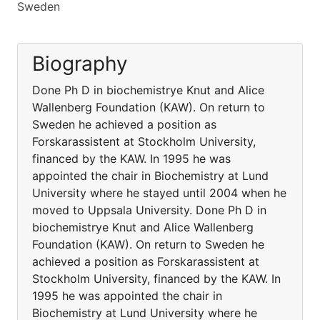
Sweden
Biography
Done Ph D in biochemistrye Knut and Alice
Wallenberg Foundation (KAW). On return to
Sweden he achieved a position as
Forskarassistent at Stockholm University,
financed by the KAW. In 1995 he was
appointed the chair in Biochemistry at Lund
University where he stayed until 2004 when he
moved to Uppsala University. Done Ph D in
biochemistrye Knut and Alice Wallenberg
Foundation (KAW). On return to Sweden he
achieved a position as Forskarassistent at
Stockholm University, financed by the KAW. In
1995 he was appointed the chair in
Biochemistry at Lund University where he