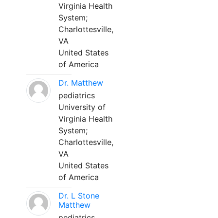
Virginia Health
System;
Charlottesville,
VA
United States
of America
Dr. Matthew
pediatrics
University of
Virginia Health
System;
Charlottesville,
VA
United States
of America
Dr. L Stone
Matthew
pediatrics