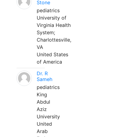
Stone
pediatrics
University of
Virginia Health
System;
Charlottesville,
VA
United States
of America
Dr. R
Sameh
pediatrics
King
Abdul
Aziz
University
United
Arab