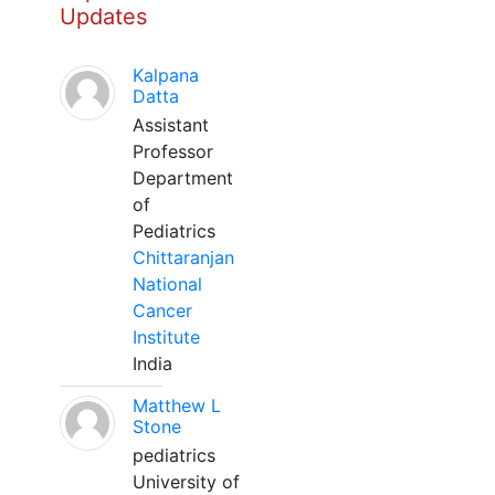
Updates
Kalpana
Datta
Assistant
Professor
Department
of
Pediatrics
Chittaranjan
National
Cancer
Institute
India
Matthew L
Stone
pediatrics
University of