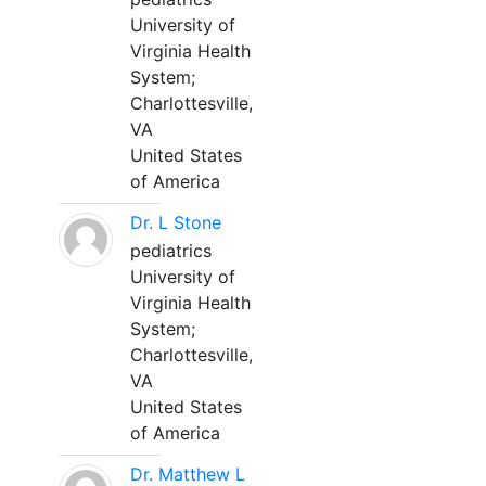
University of
Virginia Health
System;
Charlottesville,
VA
United States
of America
Dr. L Stone
pediatrics
University of
Virginia Health
System;
Charlottesville,
VA
United States
of America
Dr. Matthew L