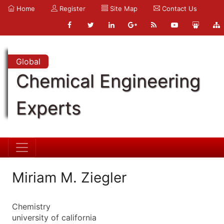
Home
Register
Site Map
Contact Us
Global
Chemical Engineering
Experts
Miriam M. Ziegler
Chemistry
university of california