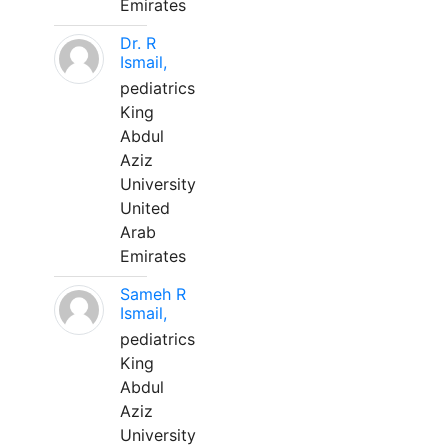
Emirates
Dr. R
Ismail,
pediatrics
King
Abdul
Aziz
University
United
Arab
Emirates
Sameh R
Ismail,
pediatrics
King
Abdul
Aziz
University