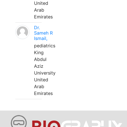
United
Arab
Emirates
Dr.
Sameh R
Ismail,
pediatrics
King
Abdul
Aziz
University
United
Arab
Emirates