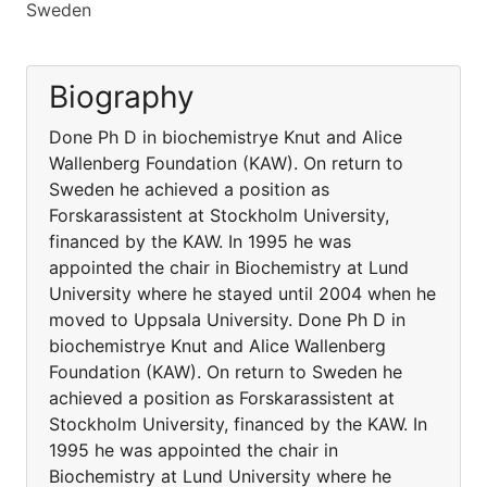
Sweden
Biography
Done Ph D in biochemistrye Knut and Alice
Wallenberg Foundation (KAW). On return to
Sweden he achieved a position as
Forskarassistent at Stockholm University,
financed by the KAW. In 1995 he was
appointed the chair in Biochemistry at Lund
University where he stayed until 2004 when he
moved to Uppsala University. Done Ph D in
biochemistrye Knut and Alice Wallenberg
Foundation (KAW). On return to Sweden he
achieved a position as Forskarassistent at
Stockholm University, financed by the KAW. In
1995 he was appointed the chair in
Biochemistry at Lund University where he