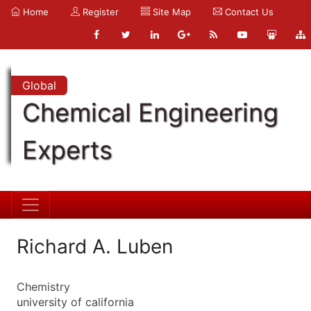
Home
Register
Site Map
Contact Us
Global
Chemical Engineering
Experts
Richard A. Luben
Chemistry
university of california