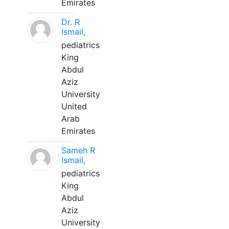
Emirates
Dr. R
Ismail,
pediatrics
King
Abdul
Aziz
University
United
Arab
Emirates
Sameh R
Ismail,
pediatrics
King
Abdul
Aziz
University