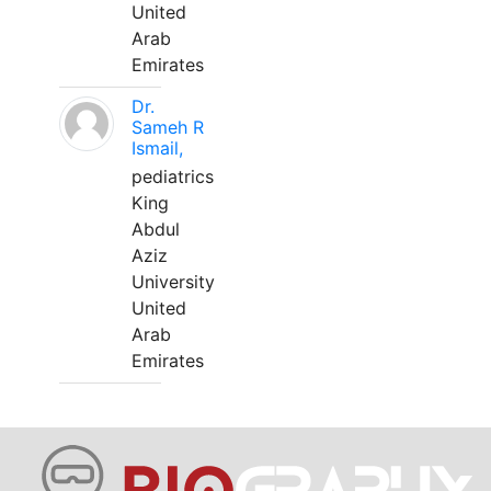
United
Arab
Emirates
Dr.
Sameh R
Ismail,
pediatrics
King
Abdul
Aziz
University
United
Arab
Emirates