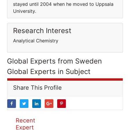
stayed until 2004 when he moved to Uppsala
University.
Research Interest
Analytical Chemistry
Global Experts from Sweden
Global Experts in Subject
Share This Profile
Recent
Expert