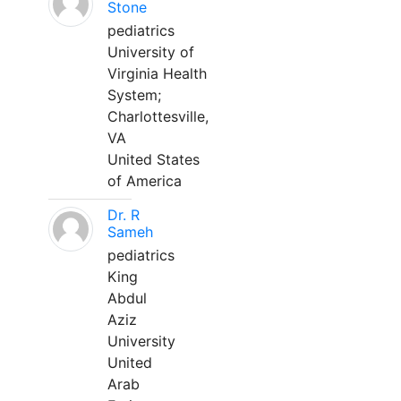
Stone
pediatrics
University of
Virginia Health
System;
Charlottesville,
VA
United States
of America
Dr. R
Sameh
pediatrics
King
Abdul
Aziz
University
United
Arab