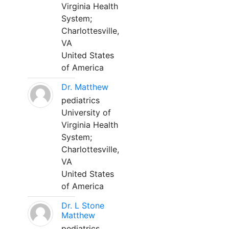
Virginia Health
System;
Charlottesville,
VA
United States
of America
Dr. Matthew
pediatrics
University of
Virginia Health
System;
Charlottesville,
VA
United States
of America
Dr. L Stone
Matthew
pediatrics