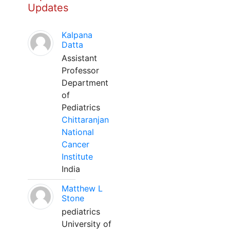
Updates
Kalpana
Datta
Assistant
Professor
Department
of
Pediatrics
Chittaranjan
National
Cancer
Institute
India
Matthew L
Stone
pediatrics
University of