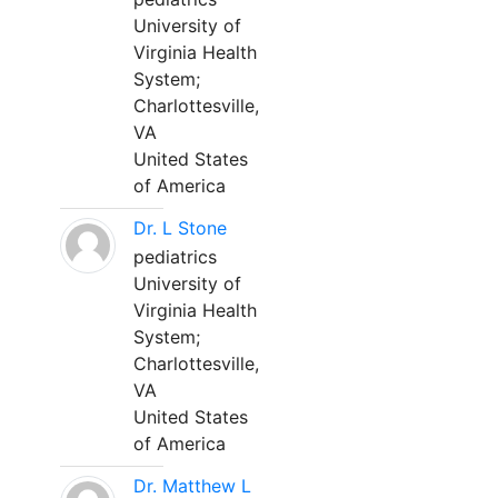
University of
Virginia Health
System;
Charlottesville,
VA
United States
of America
Dr. L Stone
pediatrics
University of
Virginia Health
System;
Charlottesville,
VA
United States
of America
Dr. Matthew L