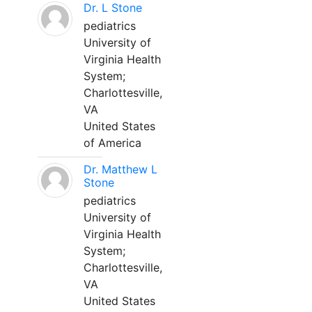
Dr. L Stone
pediatrics
University of
Virginia Health
System;
Charlottesville,
VA
United States
of America
Dr. Matthew L
Stone
pediatrics
University of
Virginia Health
System;
Charlottesville,
VA
United States