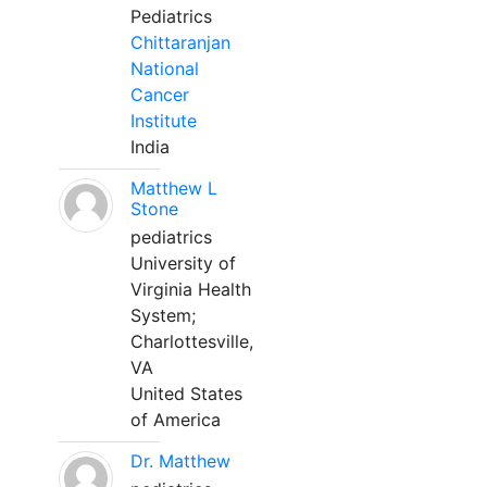
Pediatrics
Chittaranjan
National
Cancer
Institute
India
Matthew L
Stone
pediatrics
University of
Virginia Health
System;
Charlottesville,
VA
United States
of America
Dr. Matthew