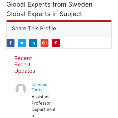
Global Experts from Sweden
Global Experts in Subject
Share This Profile
Recent
Expert
Updates
Kalpana
Datta
Assistant
Professor
Department
of