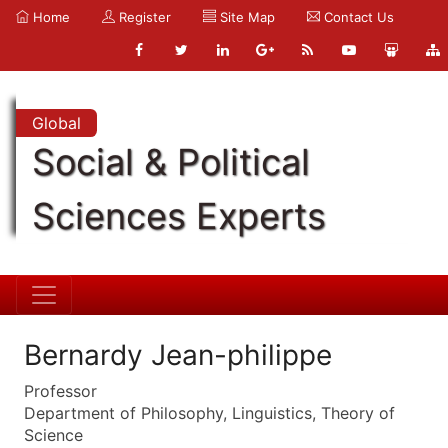
Home
Register
Site Map
Contact Us
Global
Social & Political
Sciences Experts
Bernardy Jean-philippe
Professor
Department of Philosophy, Linguistics, Theory of
Science