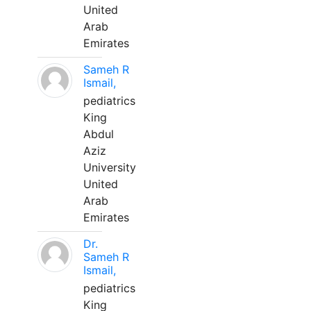
United
Arab
Emirates
Sameh R
Ismail,
pediatrics
King
Abdul
Aziz
University
United
Arab
Emirates
Dr.
Sameh R
Ismail,
pediatrics
King