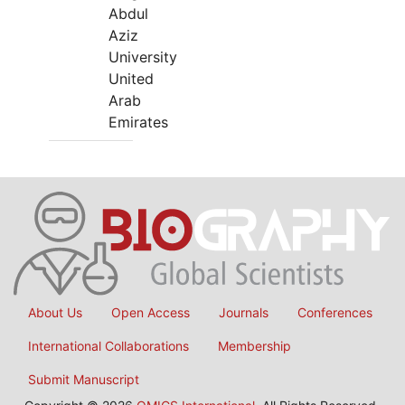
Abdul
Aziz
University
United
Arab
Emirates
About Us
Open Access
Journals
Conferences
International Collaborations
Membership
Submit Manuscript