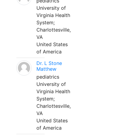
pediatrics
University of
Virginia Health
System;
Charlottesville,
VA
United States
of America
Dr. L Stone
Matthew
pediatrics
University of
Virginia Health
System;
Charlottesville,
VA
United States
of America