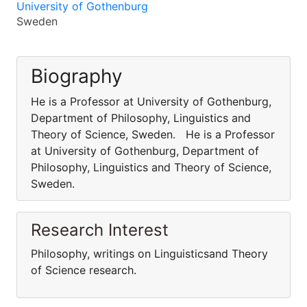
University of Gothenburg
Sweden
Biography
He is a Professor at University of Gothenburg,
Department of Philosophy, Linguistics and
Theory of Science, Sweden. He is a Professor
at University of Gothenburg, Department of
Philosophy, Linguistics and Theory of Science,
Sweden.
Research Interest
Philosophy, writings on Linguisticsand Theory
of Science research.