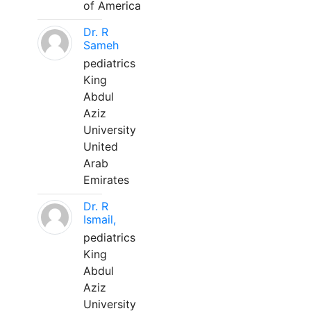
of America
Dr. R
Sameh
pediatrics
King
Abdul
Aziz
University
United
Arab
Emirates
Dr. R
Ismail,
pediatrics
King
Abdul
Aziz
University