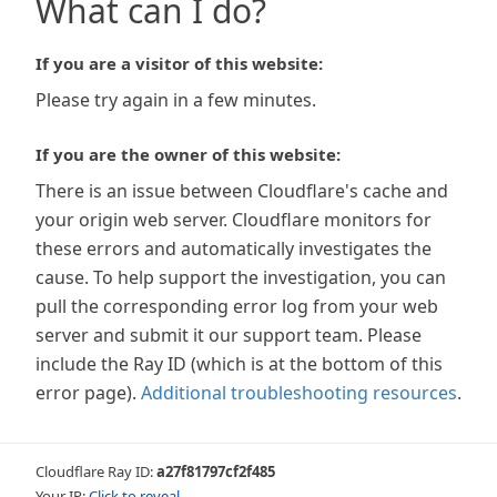
What can I do?
If you are a visitor of this website:
Please try again in a few minutes.
If you are the owner of this website:
There is an issue between Cloudflare's cache and
your origin web server. Cloudflare monitors for
these errors and automatically investigates the
cause. To help support the investigation, you can
pull the corresponding error log from your web
server and submit it our support team. Please
include the Ray ID (which is at the bottom of this
error page).
Additional troubleshooting resources
.
Cloudflare Ray ID:
a27f81797cf2f485
Your IP:
Click to reveal