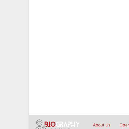
About Us
Open