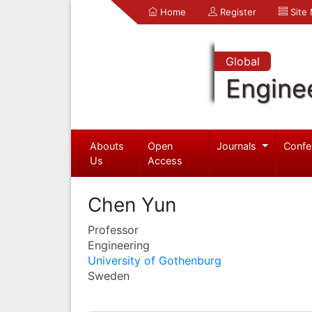
Home
Register
Site
Global
Engine
Abouts
Open
Journals
Confe
Us
Access
Chen Yun
Professor
Engineering
University of Gothenburg
Sweden