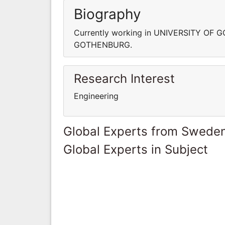
Biography
Currently working in UNIVERSITY OF 
GOTHENBURG.
Research Interest
Engineering
Global Experts from Swede
Global Experts in Subject