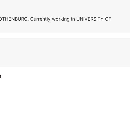
GOTHENBURG. Currently working in UNIVERSITY OF
n