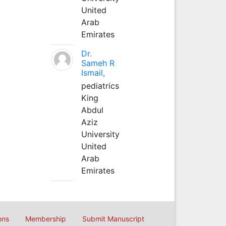
United
Arab
Emirates
Dr.
Sameh R
Ismail,
pediatrics
King
Abdul
Aziz
University
United
Arab
Emirates
ons
Membership
Submit Manuscript