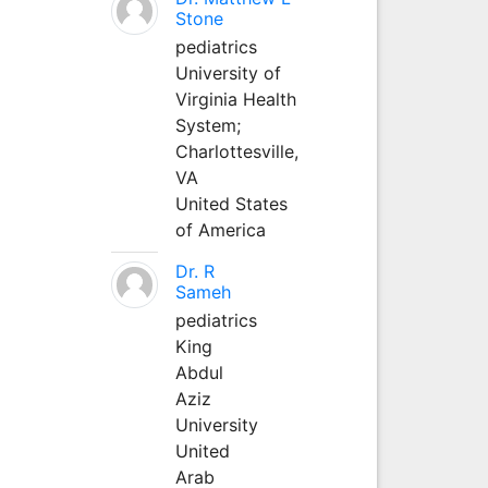
Stone
pediatrics
University of
Virginia Health
System;
Charlottesville,
VA
United States
of America
Dr. R
Sameh
pediatrics
King
Abdul
Aziz
University
United
Arab