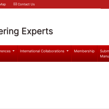
 Map
Contact Us
ering Experts
rences
International Collaborations
Membership
Subm
Manu