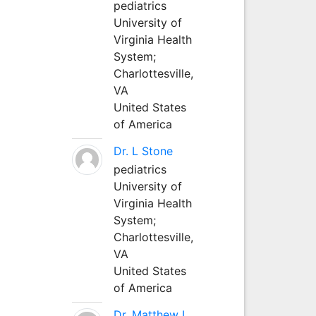
pediatrics
University of
Virginia Health
System;
Charlottesville,
VA
United States
of America
Dr. L Stone
pediatrics
University of
Virginia Health
System;
Charlottesville,
VA
United States
of America
Dr. Matthew L