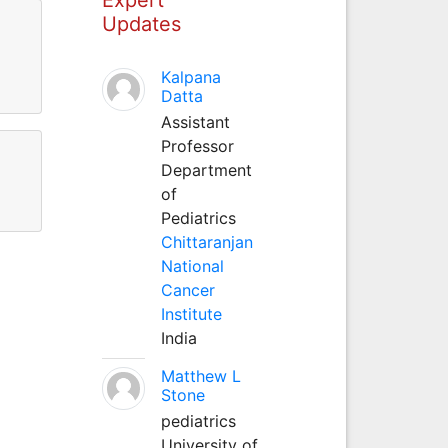
Updates
Kalpana
Datta
Assistant
Professor
Department
of
Pediatrics
Chittaranjan
National
Cancer
Institute
India
Matthew L
Stone
pediatrics
University of