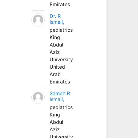
Emirates
Dr. R
Ismail,
pediatrics
King
Abdul
Aziz
University
United
Arab
Emirates
Sameh R
Ismail,
pediatrics
King
Abdul
Aziz
University