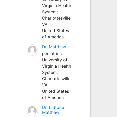
Virginia Health
System;
Charlottesville,
VA
United States
of America
Dr. Matthew
pediatrics
University of
Virginia Health
System;
Charlottesville,
VA
United States
of America
Dr. L Stone
Matthew