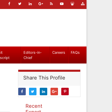
it
Editors-in-
Careers
FAQs
script
Chief
Share This Profile
Recent
Expert