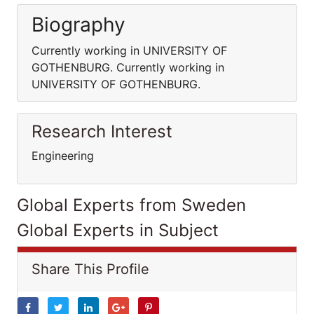
Biography
Currently working in UNIVERSITY OF
GOTHENBURG. Currently working in
UNIVERSITY OF GOTHENBURG.
Research Interest
Engineering
Global Experts from Sweden
Global Experts in Subject
Share This Profile