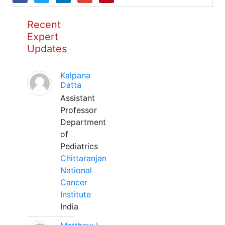
Recent
Expert
Updates
Kalpana
Datta
Assistant
Professor
Department
of
Pediatrics
Chittaranjan
National
Cancer
Institute
India