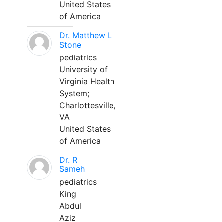
United States
of America
Dr. Matthew L
Stone
pediatrics
University of
Virginia Health
System;
Charlottesville,
VA
United States
of America
Dr. R
Sameh
pediatrics
King
Abdul
Aziz