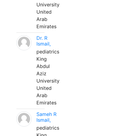
University
United
Arab
Emirates
Dr. R
Ismail,
pediatrics
King
Abdul
Aziz
University
United
Arab
Emirates
Sameh R
Ismail,
pediatrics
King