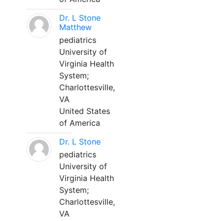
Dr. L Stone
Matthew
pediatrics
University of
Virginia Health
System;
Charlottesville,
VA
United States
of America
Dr. L Stone
pediatrics
University of
Virginia Health
System;
Charlottesville,
VA