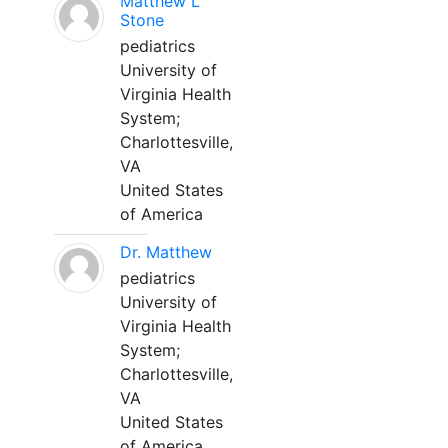
Matthew L
Stone
pediatrics
University of
Virginia Health
System;
Charlottesville,
VA
United States
of America
Dr. Matthew
pediatrics
University of
Virginia Health
System;
Charlottesville,
VA
United States
of America