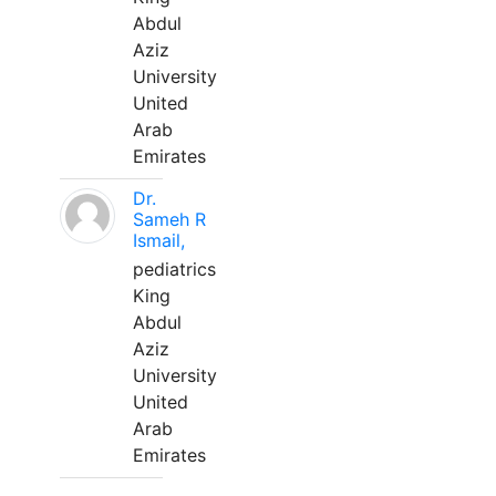
Abdul
Aziz
University
United
Arab
Emirates
Dr.
Sameh R
Ismail,
pediatrics
King
Abdul
Aziz
University
United
Arab
Emirates