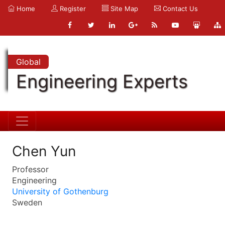
Home
Register
Site Map
Contact Us
Global
Engineering Experts
Chen Yun
Professor
Engineering
University of Gothenburg
Sweden