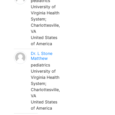
pediatrics
University of
Virginia Health
System;
Charlottesville,
VA
United States
of America
Dr. L Stone
Matthew
pediatrics
University of
Virginia Health
System;
Charlottesville,
VA
United States
of America