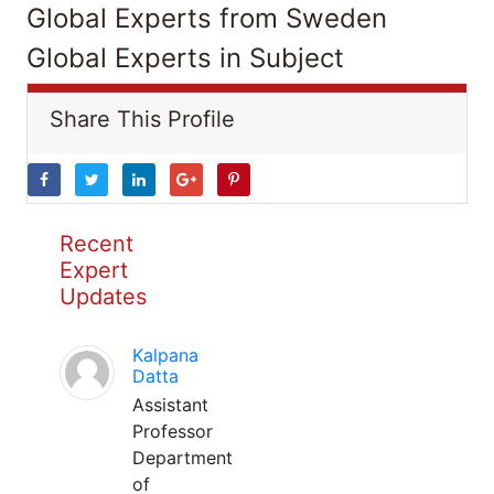
Global Experts from Sweden
Global Experts in Subject
Share This Profile
Recent
Expert
Updates
Kalpana
Datta
Assistant
Professor
Department
of