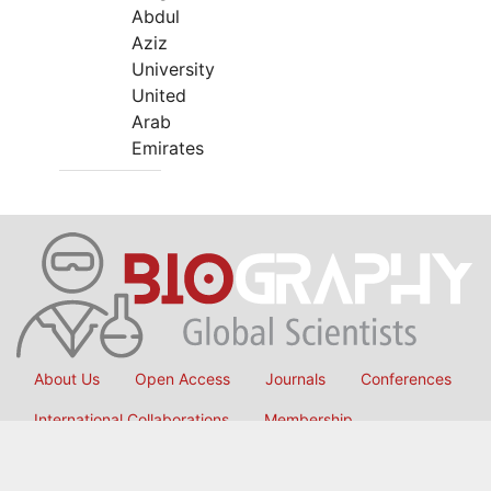
Abdul
Aziz
University
United
Arab
Emirates
About Us
Open Access
Journals
Conferences
International Collaborations
Membership
Submit Manuscript