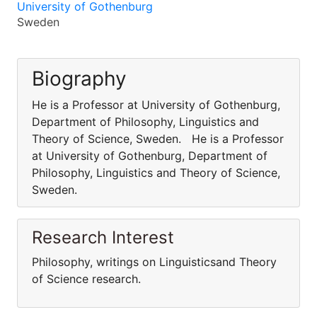
University of Gothenburg
Sweden
Biography
He is a Professor at University of Gothenburg,
Department of Philosophy, Linguistics and
Theory of Science, Sweden. He is a Professor
at University of Gothenburg, Department of
Philosophy, Linguistics and Theory of Science,
Sweden.
Research Interest
Philosophy, writings on Linguisticsand Theory
of Science research.