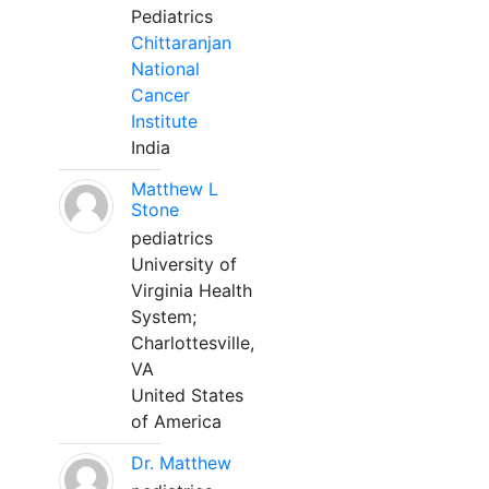
Pediatrics
Chittaranjan
National
Cancer
Institute
India
Matthew L
Stone
pediatrics
University of
Virginia Health
System;
Charlottesville,
VA
United States
of America
Dr. Matthew