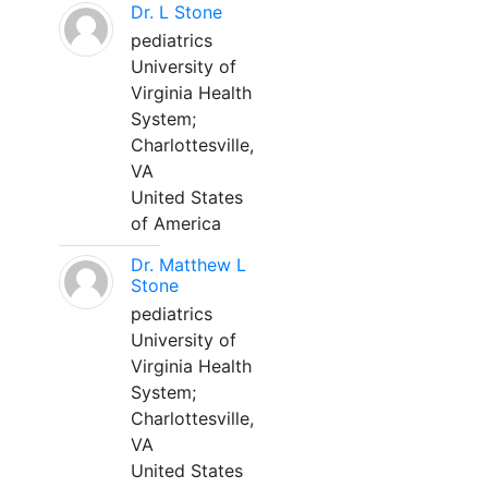
Dr. L Stone
pediatrics
University of
Virginia Health
System;
Charlottesville,
VA
United States
of America
Dr. Matthew L
Stone
pediatrics
University of
Virginia Health
System;
Charlottesville,
VA
United States