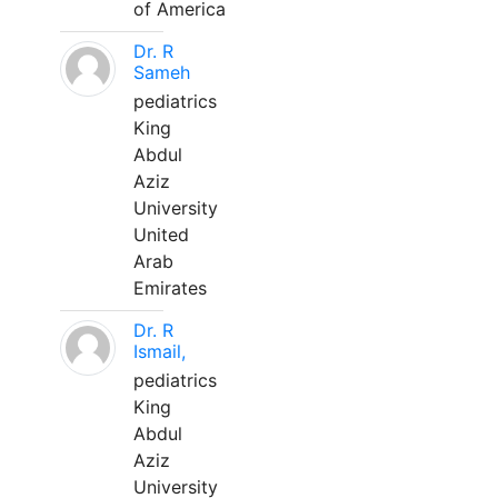
of America
Dr. R
Sameh
pediatrics
King
Abdul
Aziz
University
United
Arab
Emirates
Dr. R
Ismail,
pediatrics
King
Abdul
Aziz
University