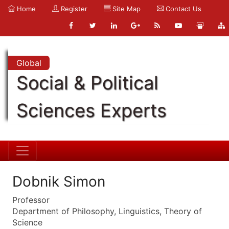
Home
Register
Site Map
Contact Us
Global
Social & Political
Sciences Experts
Dobnik Simon
Professor
Department of Philosophy, Linguistics, Theory of
Science