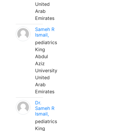
United
Arab
Emirates
Sameh R
Ismail,
pediatrics
King
Abdul
Aziz
University
United
Arab
Emirates
Dr.
Sameh R
Ismail,
pediatrics
King