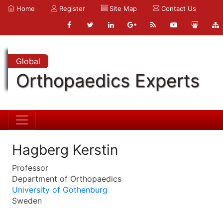
Home
Register
Site Map
Contact Us
Global
Orthopaedics Experts
Hagberg Kerstin
Professor
Department of Orthopaedics
University of Gothenburg
Sweden