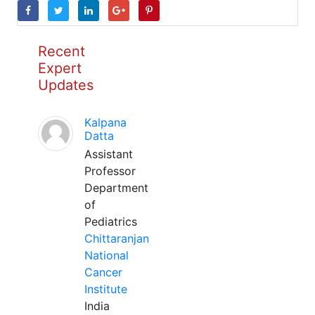
Recent
Expert
Updates
Kalpana
Datta
Assistant
Professor
Department
of
Pediatrics
Chittaranjan
National
Cancer
Institute
India