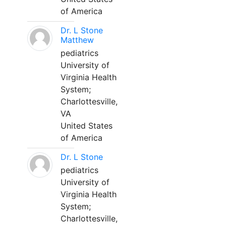
of America
Dr. L Stone
Matthew
pediatrics
University of
Virginia Health
System;
Charlottesville,
VA
United States
of America
Dr. L Stone
pediatrics
University of
Virginia Health
System;
Charlottesville,