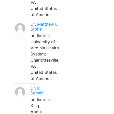
VA
United States
of America
Dr. Matthew L
Stone
pediatrics
University of
Virginia Health
System;
Charlottesville,
VA
United States
of America
Dr. R
Sameh
pediatrics
King
Abdul