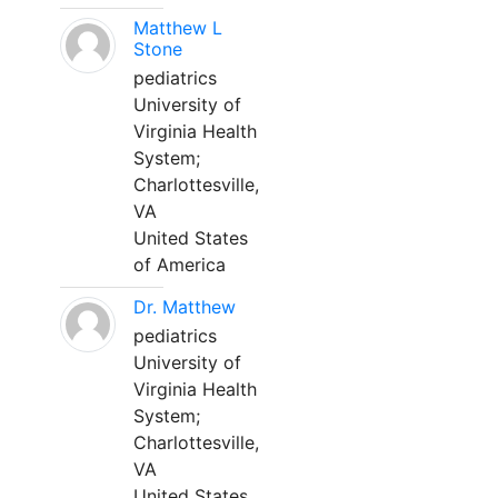
Matthew L
Stone
pediatrics
University of
Virginia Health
System;
Charlottesville,
VA
United States
of America
Dr. Matthew
pediatrics
University of
Virginia Health
System;
Charlottesville,
VA
United States