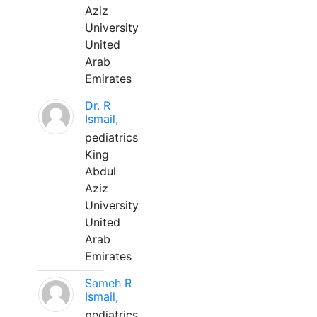
Aziz
University
United
Arab
Emirates
Dr. R
Ismail,
pediatrics
King
Abdul
Aziz
University
United
Arab
Emirates
Sameh R
Ismail,
pediatrics