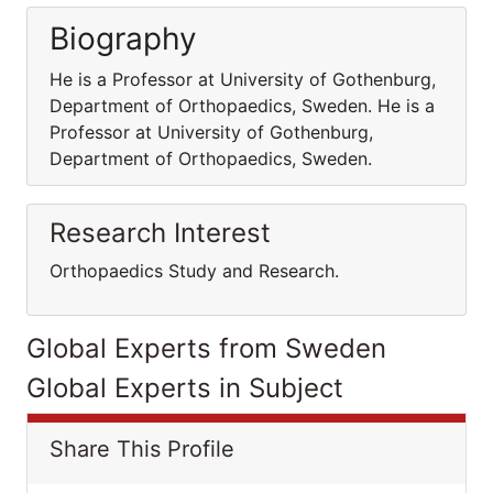
Biography
He is a Professor at University of Gothenburg,
Department of Orthopaedics, Sweden. He is a
Professor at University of Gothenburg,
Department of Orthopaedics, Sweden.
Research Interest
Orthopaedics Study and Research.
Global Experts from Sweden
Global Experts in Subject
Share This Profile