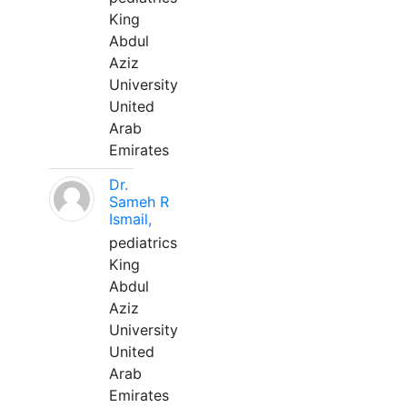
King
Abdul
Aziz
University
United
Arab
Emirates
Dr.
Sameh R
Ismail,
pediatrics
King
Abdul
Aziz
University
United
Arab
Emirates