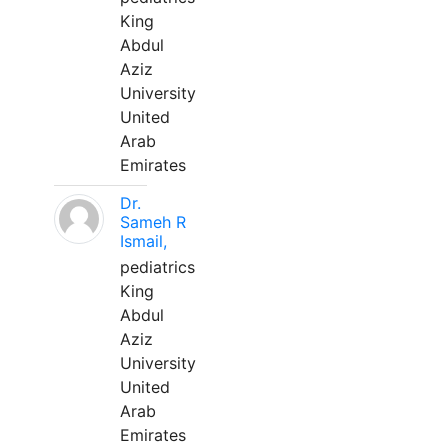
King
Abdul
Aziz
University
United
Arab
Emirates
Dr.
Sameh R
Ismail,
pediatrics
King
Abdul
Aziz
University
United
Arab
Emirates