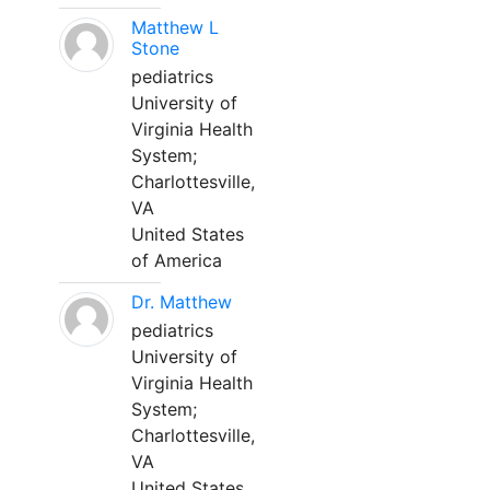
Matthew L
Stone
pediatrics
University of
Virginia Health
System;
Charlottesville,
VA
United States
of America
Dr. Matthew
pediatrics
University of
Virginia Health
System;
Charlottesville,
VA
United States