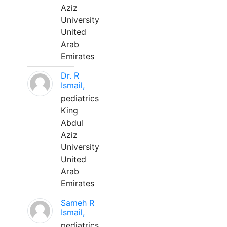
Aziz
University
United
Arab
Emirates
Dr. R
Ismail,
pediatrics
King
Abdul
Aziz
University
United
Arab
Emirates
Sameh R
Ismail,
pediatrics