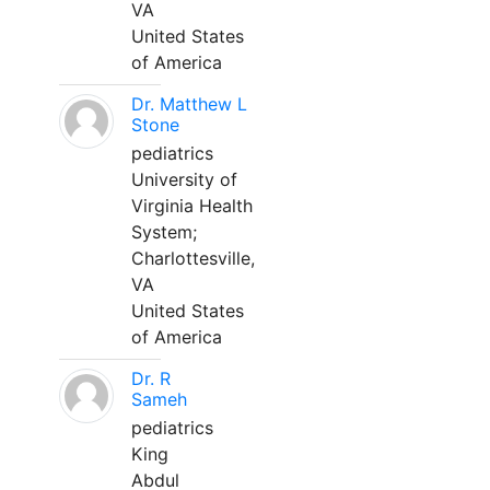
VA
United States
of America
Dr. Matthew L
Stone
pediatrics
University of
Virginia Health
System;
Charlottesville,
VA
United States
of America
Dr. R
Sameh
pediatrics
King
Abdul