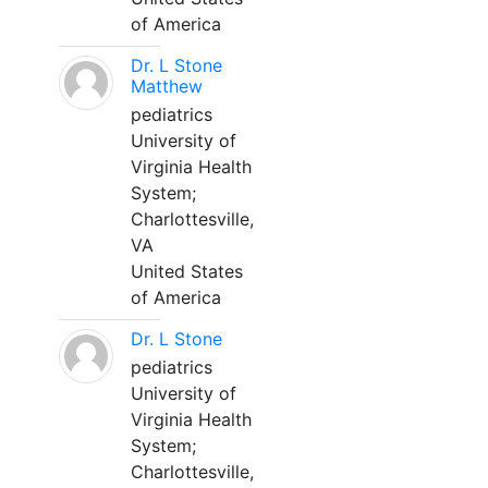
of America
Dr. L Stone
Matthew
pediatrics
University of
Virginia Health
System;
Charlottesville,
VA
United States
of America
Dr. L Stone
pediatrics
University of
Virginia Health
System;
Charlottesville,