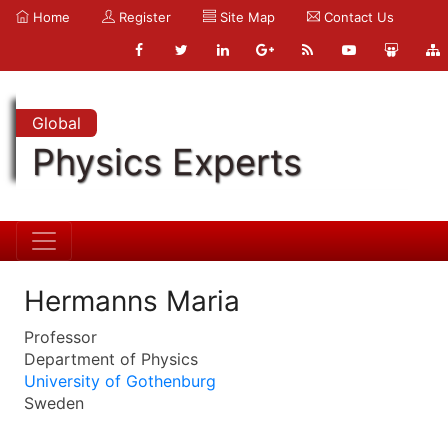
Home
Register
Site Map
Contact Us
Global
Physics Experts
Hermanns Maria
Professor
Department of Physics
University of Gothenburg
Sweden