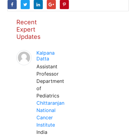
Recent
Expert
Updates
Kalpana
Datta
Assistant
Professor
Department
of
Pediatrics
Chittaranjan
National
Cancer
Institute
India