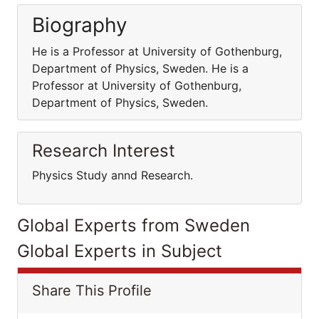
Biography
He is a Professor at University of Gothenburg,
Department of Physics, Sweden. He is a
Professor at University of Gothenburg,
Department of Physics, Sweden.
Research Interest
Physics Study annd Research.
Global Experts from Sweden
Global Experts in Subject
Share This Profile