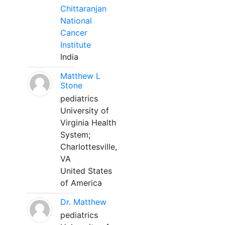
Chittaranjan
National
Cancer
Institute
India
Matthew L
Stone
pediatrics
University of
Virginia Health
System;
Charlottesville,
VA
United States
of America
Dr. Matthew
pediatrics