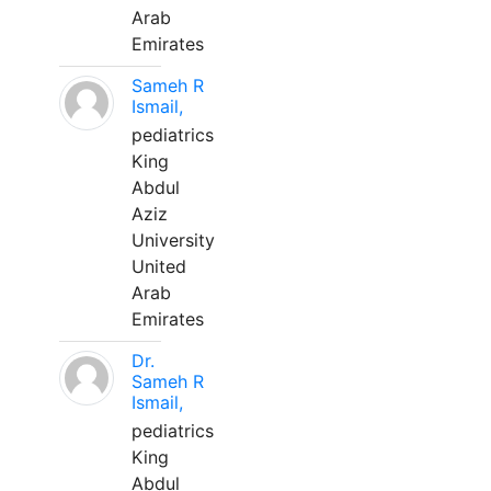
Arab
Emirates
Sameh R
Ismail,
pediatrics
King
Abdul
Aziz
University
United
Arab
Emirates
Dr.
Sameh R
Ismail,
pediatrics
King
Abdul