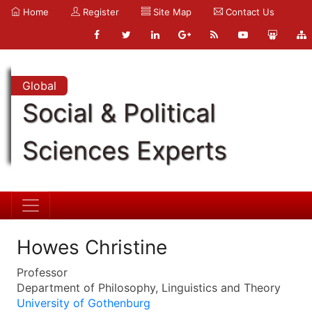
Home
Register
Site Map
Contact Us
Global
Social & Political
Sciences Experts
Howes Christine
Professor
Department of Philosophy, Linguistics and Theory
University of Gothenburg