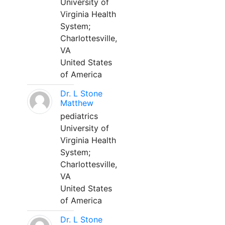
University of
Virginia Health
System;
Charlottesville,
VA
United States
of America
Dr. L Stone
Matthew
pediatrics
University of
Virginia Health
System;
Charlottesville,
VA
United States
of America
Dr. L Stone