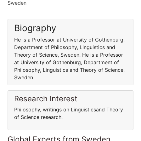
Sweden
Biography
He is a Professor at University of Gothenburg,
Department of Philosophy, Linguistics and
Theory of Science, Sweden. He is a Professor
at University of Gothenburg, Department of
Philosophy, Linguistics and Theory of Science,
Sweden.
Research Interest
Philosophy, writings on Linguisticsand Theory
of Science research.
Global Experts from Sweden