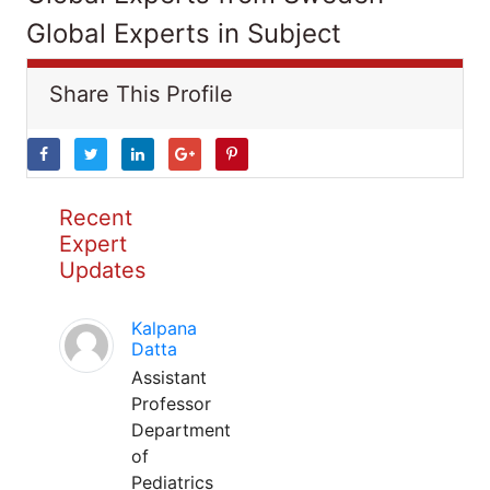
Global Experts in Subject
Share This Profile
Recent
Expert
Updates
Kalpana
Datta
Assistant
Professor
Department
of
Pediatrics