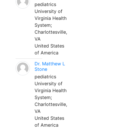
pediatrics
University of
Virginia Health
System;
Charlottesville,
VA
United States
of America
Dr. Matthew L
Stone
pediatrics
University of
Virginia Health
System;
Charlottesville,
VA
United States
of America