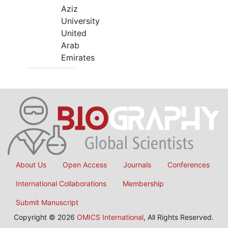
Aziz
University
United
Arab
Emirates
About Us
Open Access
Journals
Conferences
International Collaborations
Membership
Submit Manuscript
Copyright © 2026
OMICS International
, All Rights Reserved.