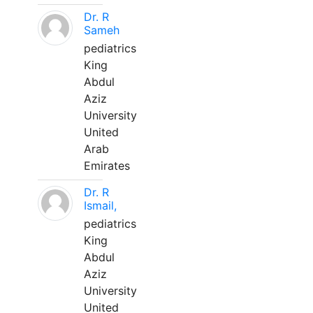
Dr. R
Sameh
pediatrics
King
Abdul
Aziz
University
United
Arab
Emirates
Dr. R
Ismail,
pediatrics
King
Abdul
Aziz
University
United